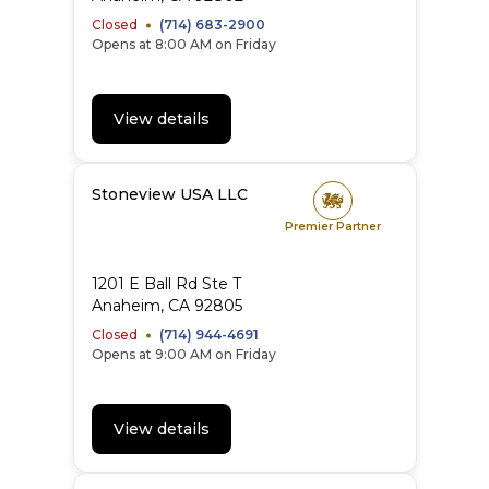
Closed
(714) 683-2900
Opens at 8:00 AM on Friday
View details
Stoneview USA LLC
Premier Partner
1201 E Ball Rd Ste T
Anaheim
,
CA
92805
Closed
(714) 944-4691
Opens at 9:00 AM on Friday
View details