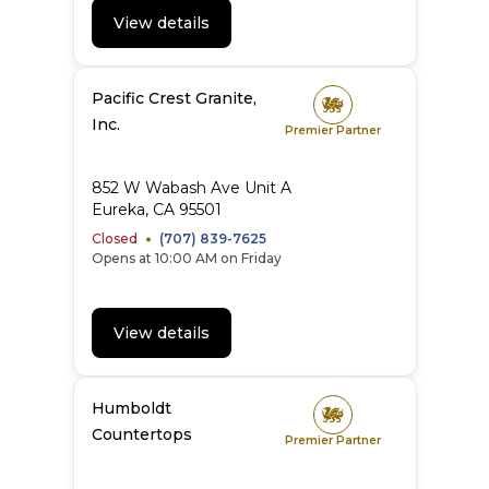
View details
Pacific Crest Granite,
Inc.
Premier Partner
852 W Wabash Ave Unit A
Eureka
,
CA
95501
Closed
(707) 839-7625
Opens at 10:00 AM on Friday
View details
Humboldt
Countertops
Premier Partner