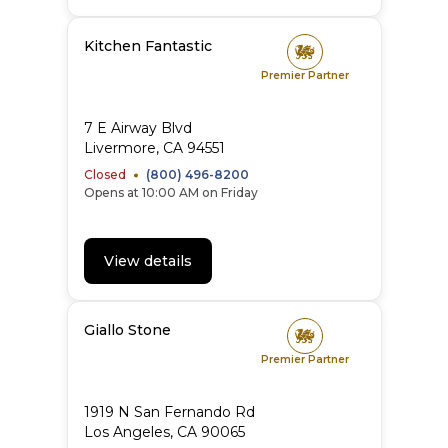
Kitchen Fantastic
Premier Partner
7 E Airway Blvd
Livermore
,
CA
94551
Closed
(800) 496-8200
Opens at 10:00 AM on Friday
View details
Giallo Stone
Premier Partner
1919 N San Fernando Rd
Los Angeles
,
CA
90065