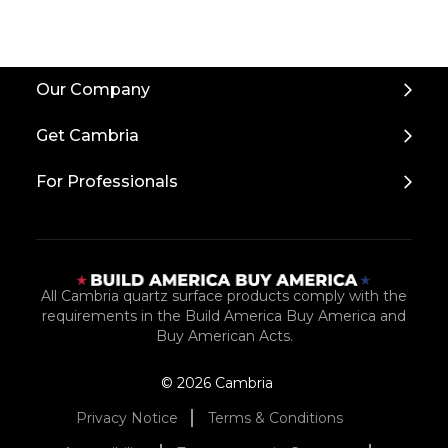
Back
Our Company
to
Top
Get Cambria
For Professionals
All Cambria quartz surface products comply with the
requirements in the Build America Buy America and
Buy American Acts.
© 2026 Cambria
Privacy Notice
Terms & Conditions