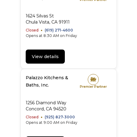
1624 Silvas St
Chula Vista
,
CA
91911
Closed
(619) 271-4600
Opens at 8:30 AM on Friday
View details
Palazzo Kitchens &
Baths, Inc.
Premier Partner
1256 Diamond Way
Concord
,
CA
94520
Closed
(925) 827-3000
Opens at 9:00 AM on Friday