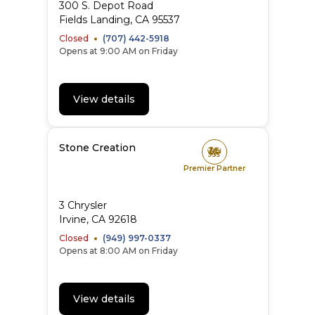
300 S. Depot Road
Fields Landing
,
CA
95537
Closed
(707) 442-5918
Opens at 9:00 AM on Friday
View details
Stone Creation
Premier Partner
3 Chrysler
Irvine
,
CA
92618
Closed
(949) 997-0337
Opens at 8:00 AM on Friday
View details