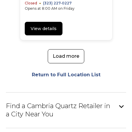
Closed
(323) 227-0227
Opens at 8:00 AM on Friday
View details
Load more
Return to Full Location List
expand_more
Find a Cambria Quartz Retailer in
a City Near You