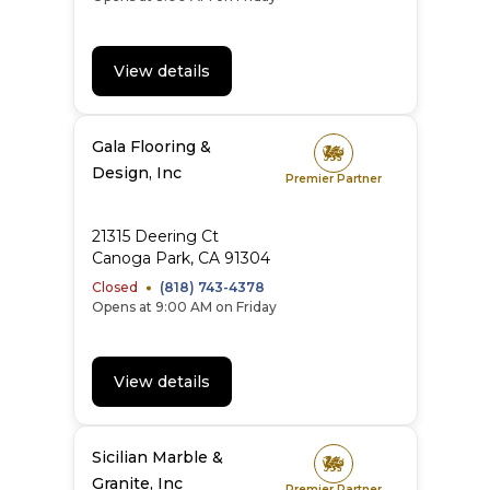
View details
Gala Flooring &
Design, Inc
Premier Partner
21315 Deering Ct
Canoga Park
,
CA
91304
Closed
(818) 743-4378
Opens at 9:00 AM on Friday
View details
Sicilian Marble &
Granite, Inc
Premier Partner