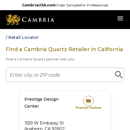
Skip
CambriaUSA.com
Order Samples
For Professionals
to
menu
main
content
/ Retail Locator
Find a Cambria Quartz Retailer in
California
Find a Cambria Quartz partner near you.
Prestige Design
Center
Premier Partner
1559 W Embassy St
Anaheim
,
CA
92802