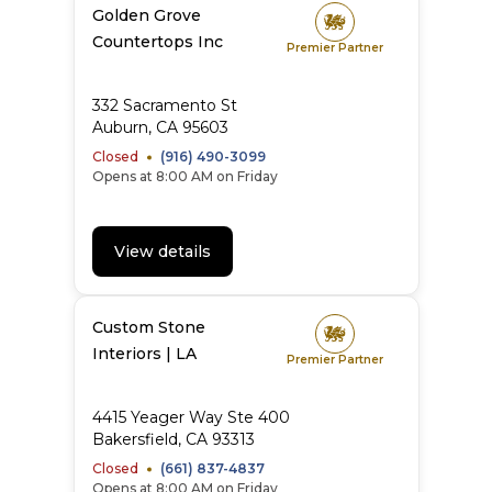
Golden Grove
Countertops Inc
Premier Partner
332 Sacramento St
Auburn
,
CA
95603
Closed
(916) 490-3099
Opens at 8:00 AM on Friday
View details
Custom Stone
Interiors | LA
Premier Partner
4415 Yeager Way Ste 400
Bakersfield
,
CA
93313
Closed
(661) 837-4837
Opens at 8:00 AM on Friday