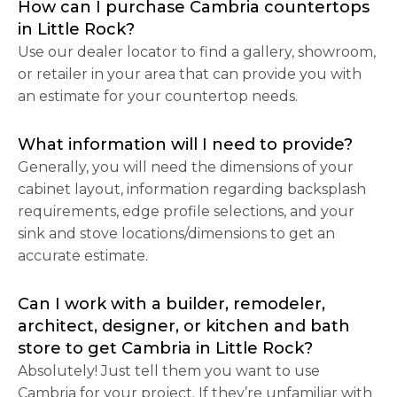
How can I purchase Cambria countertops
in Little Rock?
Use our dealer locator to find a gallery, showroom,
or retailer in your area that can provide you with
an estimate for your countertop needs.
What information will I need to provide?
Generally, you will need the dimensions of your
cabinet layout, information regarding backsplash
requirements, edge profile selections, and your
sink and stove locations/dimensions to get an
accurate estimate.
Can I work with a builder, remodeler,
architect, designer, or kitchen and bath
store to get Cambria in Little Rock?
Absolutely! Just tell them you want to use
Cambria for your project. If they’re unfamiliar with