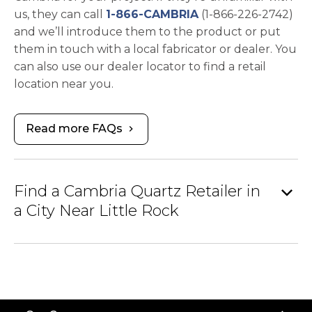
us, they can call
1-866-CAMBRIA
(1-866-226-2742)
and we’ll introduce them to the product or put
them in touch with a local fabricator or dealer. You
can also use our dealer locator to find a retail
location near you.
Read more FAQs
chevron_right
expand_more
Find a Cambria Quartz Retailer in
a City Near Little Rock