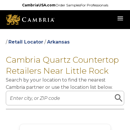
Skip
CambriaUSA.com
Order Samples
For Professionals
to
menu
main
content
/
Retail Locator
/
Arkansas
Cambria Quartz Countertop
Retailers Near Little Rock
Search by your location to find the nearest
Cambria partner or use the location list below.
Leaflet
|
©
OpenStreetMap
contributors