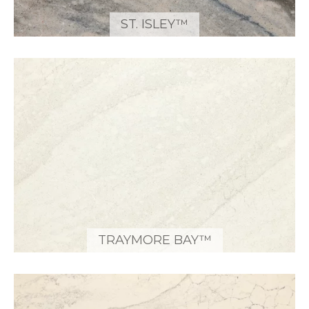
ST. ISLEY™
TRAYMORE BAY™