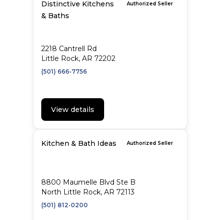
Distinctive Kitchens
Authorized Seller
& Baths
2218 Cantrell Rd
Little Rock, AR 72202
(501) 666-7756
View details
Kitchen & Bath Ideas
Authorized Seller
8800 Maumelle Blvd Ste B
North Little Rock, AR 72113
(501) 812-0200