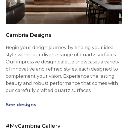
Cambria Designs
Begin your design journey by finding your ideal
style within our diverse range of quartz surfaces.
Our impressive design palette showcases a variety
of innovative and refined styles, each designed to
complement your vision. Experience the lasting
beauty and robust performance that comes with
our carefully crafted quartz surfaces.
See designs
#MyCambria Gallery