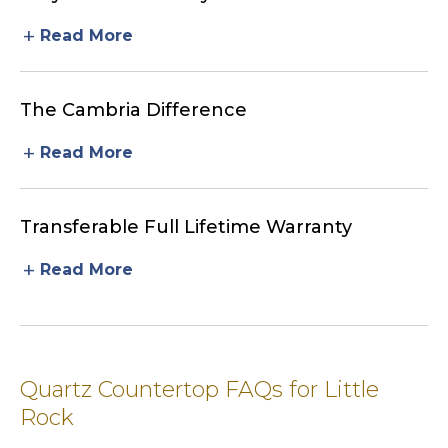
add
Read More
The Cambria Difference
add
Read More
Transferable Full Lifetime Warranty
add
Read More
Quartz Countertop FAQs for Little
Rock