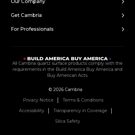
Our Company
Get Cambria
For Professionals
All Cambria quartz surface products comply with the
requirements in the Build America Buy America and
Buy American Acts.
© 2026 Cambria
Privacy Notice
Terms & Conditions
Accessibility
Transparency in Coverage
Silica Safety