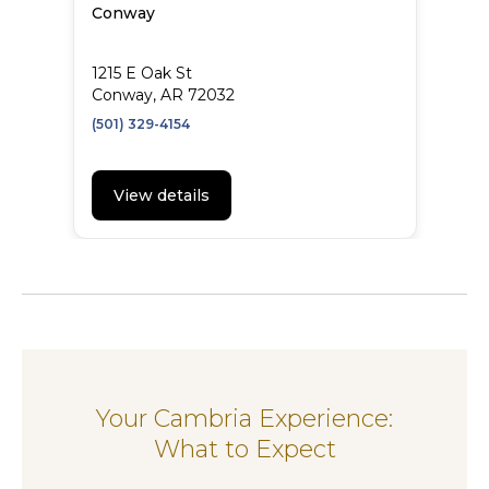
Conway
1215 E Oak St
Conway, AR 72032
(501) 329-4154
View details
Your Cambria Experience:
What to Expect