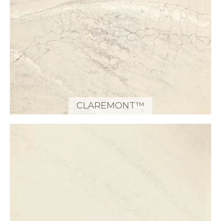
CLAREMONT™