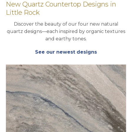
New Quartz Countertop Designs in
Little Rock
Discover the beauty of our four new natural
quartz designs—each inspired by organic textures
and earthy tones.
See our newest designs