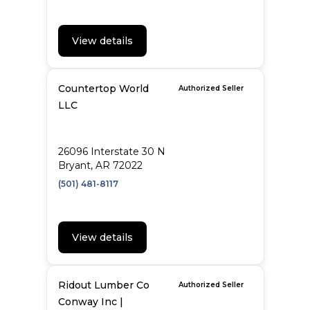
View details
Countertop World
Authorized Seller
LLC
26096 Interstate 30 N
Bryant, AR 72022
(501) 481-8117
View details
Ridout Lumber Co
Authorized Seller
Conway Inc |