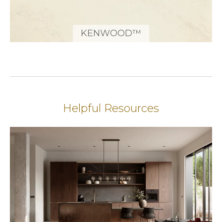
KENWOOD™
Helpful Resources