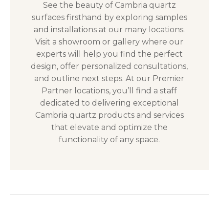
See the beauty of Cambria quartz
surfaces firsthand by exploring samples
and installations at our many locations.
Visit a showroom or gallery where our
experts will help you find the perfect
design, offer personalized consultations,
and outline next steps. At our Premier
Partner locations, you’ll find a staff
dedicated to delivering exceptional
Cambria quartz products and services
that elevate and optimize the
functionality of any space.