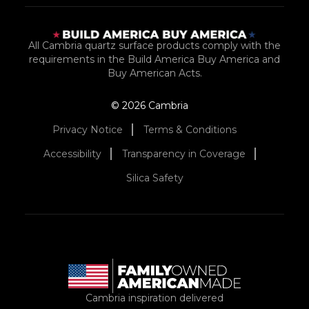
All Cambria quartz surface products comply with the
requirements in the Build America Buy America and
Buy American Acts.
© 2026 Cambria
Privacy Notice
Terms & Conditions
Accessibility
Transparency in Coverage
Silica Safety
Cambria inspiration delivered