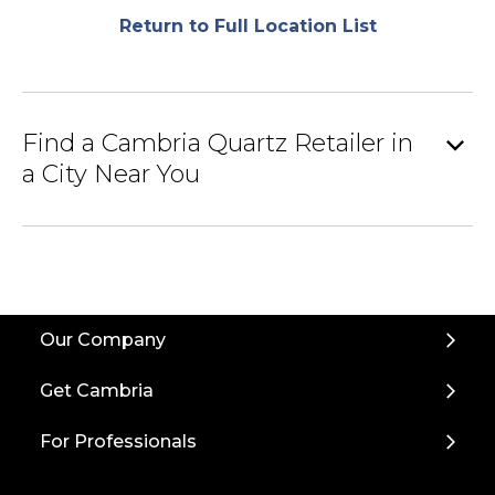
Return to Full Location List
expand_more
Find a Cambria Quartz Retailer in
a City Near You
Back
Our Company
to
Top
Get Cambria
For Professionals