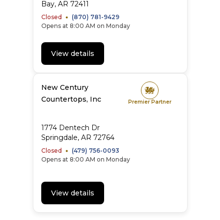
Bay
,
AR
72411
Closed
(870) 781-9429
Opens at 8:00 AM on Monday
View details
New Century
Countertops, Inc
Premier Partner
1774 Dentech Dr
Springdale
,
AR
72764
Closed
(479) 756-0093
Opens at 8:00 AM on Monday
View details