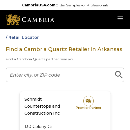
Skip
CambriaUSA.com
Order Samples
For Professionals
to
menu
main
content
/ Retail Locator
Find a Cambria Quartz Retailer in
Arkansas
Find a Cambria Quartz partner near you.
Schmidt
Countertops and
Premier Partner
Construction Inc
130 Colony Cir