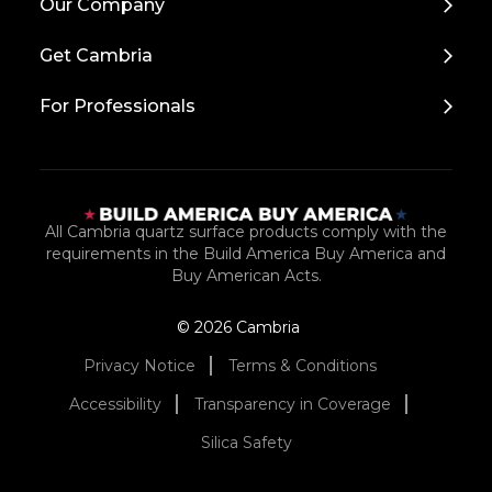
Our Company
to
Top
Get Cambria
For Professionals
All Cambria quartz surface products comply with the
requirements in the Build America Buy America and
Buy American Acts.
© 2026 Cambria
Privacy Notice
Terms & Conditions
Accessibility
Transparency in Coverage
Silica Safety