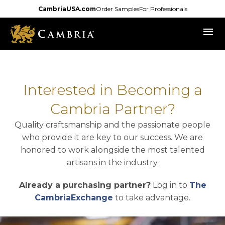
Skip
CambriaUSA.com
Order Samples
For Professionals
to
menu
main
content
Interested in Becoming a
Cambria Partner?
Quality craftsmanship and the passionate people
who provide it are key to our success. We are
honored to work alongside the most talented
artisans in the industry.
Already a purchasing partner?
Log in to
The
opens in a new tab
CambriaExchange
to take advantage.