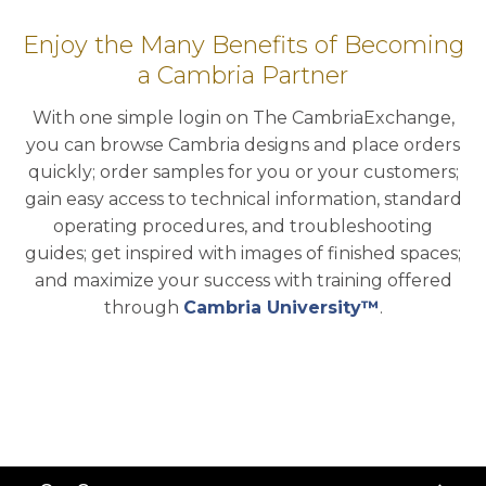
Enjoy the Many Benefits of Becoming
a Cambria Partner
With one simple login on The CambriaExchange,
you can browse Cambria designs and place orders
quickly; order samples for you or your customers;
gain easy access to technical information, standard
operating procedures, and troubleshooting
guides; get inspired with images of finished spaces;
and maximize your success with training offered
through
Cambria University™
.
Back