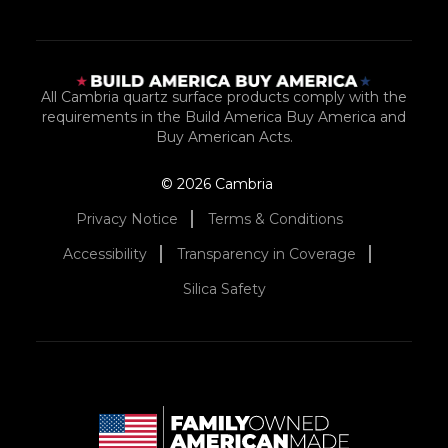
All Cambria quartz surface products comply with the
requirements in the Build America Buy America and
Buy American Acts.
© 2026 Cambria
Privacy Notice
Terms & Conditions
Accessibility
Transparency in Coverage
Silica Safety