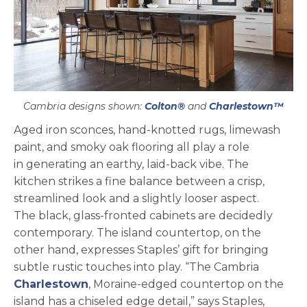
Cambria designs shown:
Colton®
and
Charlestown™
Aged iron sconces, hand-knotted rugs, limewash
paint, and smoky oak flooring all play a role
in generating an earthy, laid-back vibe. The
kitchen strikes a fine balance between a crisp,
streamlined look and a slightly looser aspect.
The black, glass-fronted cabinets are decidedly
contemporary. The island countertop, on the
other hand, expresses Staples’ gift for bringing
subtle rustic touches into play. “The Cambria
Charlestown
, Moraine-edged countertop on the
island has a chiseled edge detail,” says Staples,