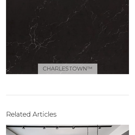
CHARLESTOWN™
Related Articles