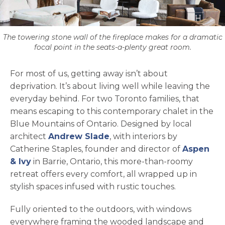
The towering stone wall of the fireplace makes for a dramatic
focal point in the seats-a-plenty great room.
For most of us, getting away isn’t about
deprivation. It’s about living well while leaving the
everyday behind. For two Toronto families, that
means escaping to this contemporary chalet in the
Blue Mountains of Ontario. Designed by local
opens in a new tab
architect
Andrew Slade
, with interiors by
Catherine Staples, founder and director of
Aspen
opens in a new tab
& Ivy
in Barrie, Ontario, this more-than-roomy
retreat offers every comfort, all wrapped up in
stylish spaces infused with rustic touches.
Fully oriented to the outdoors, with windows
everywhere framing the wooded landscape and