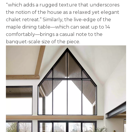
“which adds a rugged texture that underscores
the notion of the house as a relaxed yet elegant
chalet retreat.” Similarly, the live-edge of the
maple dining table—which can seat up to 14
comfortably—brings a casual note to the
banquet-scale size of the piece.