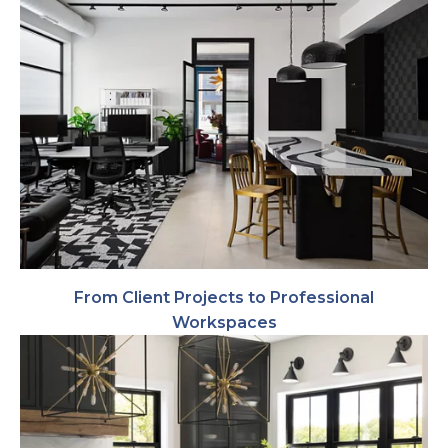
From Client Projects to Professional
Workspaces