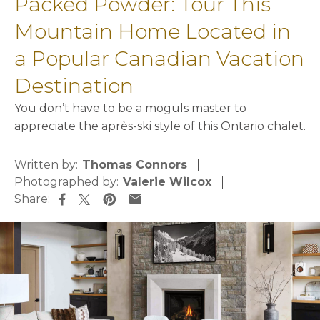
Packed Powder: Tour This
Mountain Home Located in
a Popular Canadian Vacation
Destination
You don’t have to be a moguls master to
appreciate the après-ski style of this Ontario chalet.
Written by:
Thomas Connors
Photographed by:
Valerie Wilcox
Share:
opens in a new tab
opens in a new tab
opens in a new tab
opens in a new tab