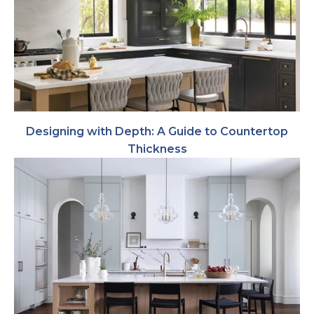
Designing with Depth: A Guide to Countertop
Thickness