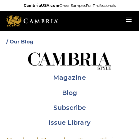
Skip
CambriaUSA.com
Order Samples
For Professionals
to
menu
main
content
/ Our Blog
Magazine
Blog
Subscribe
Issue Library