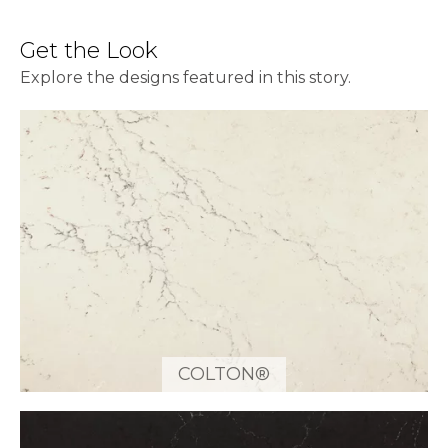
Get the Look
Explore the designs featured in this story.
COLTON®