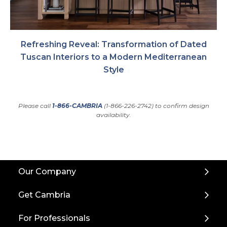
Refreshing Reveal: Transformation of Dated
Tuscan Interiors to a Modern Mediterranean
Style
Please call
1-866-CAMBRIA
(1-866-226-2742) to confirm design
availability.
Back
Our Company
to
Top
Get Cambria
For Professionals