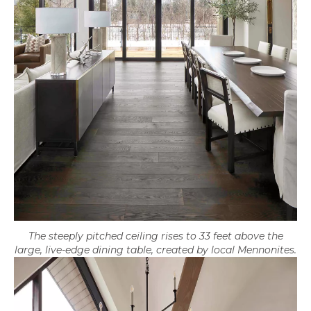
The steeply pitched ceiling rises to 33 feet above the
large, live-edge dining table, created by local Mennonites.