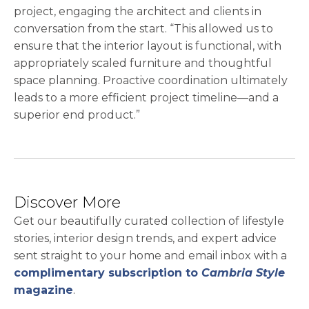
project, engaging the architect and clients in
conversation from the start. “This allowed us to
ensure that the interior layout is functional, with
appropriately scaled furniture and thoughtful
space planning. Proactive coordination ultimately
leads to a more efficient project timeline—and a
superior end product.”
Discover More
Get our beautifully curated collection of lifestyle
stories, interior design trends, and expert advice
sent straight to your home and email inbox with a
complimentary subscription to
Cambria Style
magazine
.