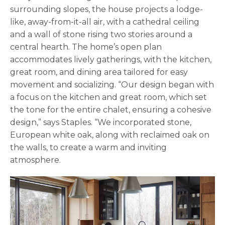
surrounding slopes, the house projects a lodge-
like, away-from-it-all air, with a cathedral ceiling
and a wall of stone rising two stories around a
central hearth. The home’s open plan
accommodates lively gatherings, with the kitchen,
great room, and dining area tailored for easy
movement and socializing. “Our design began with
a focus on the kitchen and great room, which set
the tone for the entire chalet, ensuring a cohesive
design,” says Staples. “We incorporated stone,
European white oak, along with reclaimed oak on
the walls, to create a warm and inviting
atmosphere.