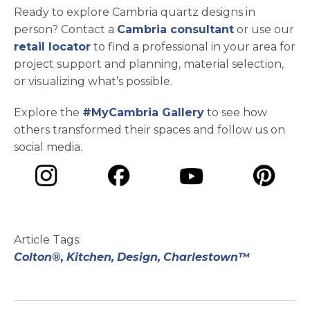
Ready to explore Cambria quartz designs in
person? Contact a
Cambria consultant
or use our
retail locator
to find a professional in your area for
project support and planning, material selection,
or visualizing what’s possible.
Explore the
#MyCambria Gallery
to see how
others transformed their spaces and follow us on
social media.
opens in a new tab
opens in a new tab
opens in a ne
opens in a new tab
Article Tags:
Colton®,
Kitchen,
Design,
Charlestown™