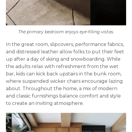
The primary bedroom enjoys eye-filling vistas.
In the great room, slipcovers, performance fabrics,
and distressed leather allow folks to put their feet
up after a day of skiing and snowboarding. While
the adults relax with refreshment from the wet
bar, kids can kick back upstairs in the bunk room,
where suspended wicker chairs encourage lazing
about. Throughout the home, a mix of modern
and classic furnishings balance comfort and style
to create an inviting atmosphere.