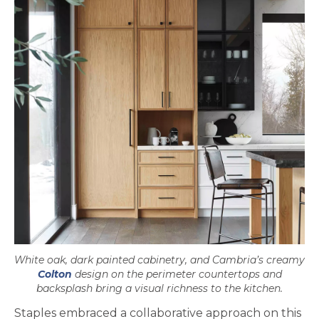
White oak, dark painted cabinetry, and Cambria’s creamy
Colton
design on the perimeter countertops and
backsplash bring a visual richness to the kitchen.
Staples embraced a collaborative approach on this