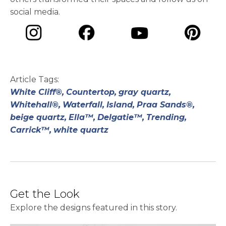
social media.
opens in a new tab
opens in a new tab
opens in a ne
opens in a new tab
Article Tags:
White Cliff®,
Countertop,
gray quartz,
Whitehall®,
Waterfall,
Island,
Praa Sands®,
beige quartz,
Ella™,
Delgatie™,
Trending,
Carrick™,
white quartz
Get the Look
Explore the designs featured in this story.