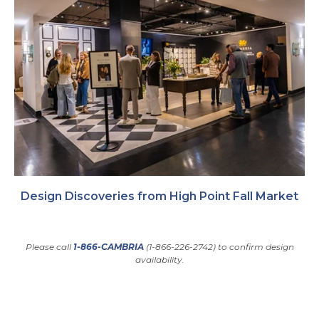
Design Discoveries from High Point Fall Market
Please call
1-866-CAMBRIA
(1-866-226-2742) to confirm design
availability.