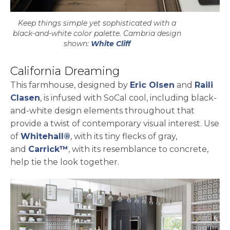
Keep things simple yet sophisticated with a
black-and-white color palette. Cambria design
shown:
White Cliff
California Dreaming
opens in a 
This farmhouse, designed by
Eric Olsen
and
Raili
opens in a new tab
Clasen
, is infused with SoCal cool, including black-
and-white design elements throughout that
provide a twist of contemporary visual interest. Use
of
Whitehall®
, with its tiny flecks of gray,
and
Carrick™
, with its resemblance to concrete,
help tie the look together.