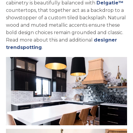
cabinetry is beautifully balanced with
Delgatie™
countertops, that together act as a backdrop to a
showstopper of a custom tiled backsplash. Natural
wood and muted metallic accents ensure these
bold design choices remain grounded and classic.
Read more about this and additional
designer
trendspotting
.