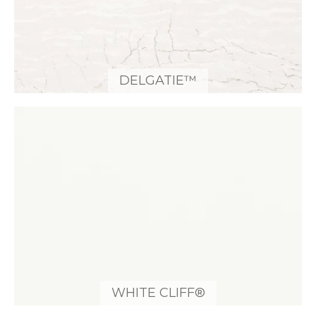
DELGATIE™
WHITE CLIFF®