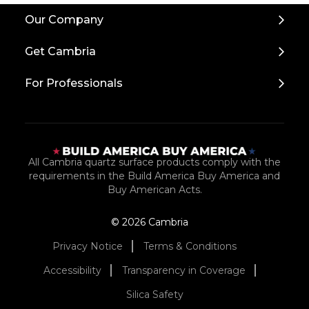
Back
Our Company
to
Top
Get Cambria
For Professionals
All Cambria quartz surface products comply with the
requirements in the Build America Buy America and
Buy American Acts.
© 2026 Cambria
Privacy Notice
Terms & Conditions
Accessibility
Transparency in Coverage
Silica Safety