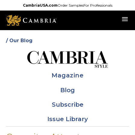
Skip
CambriaUSA.com
Order Samples
For Professionals
to
menu
main
content
/ Our Blog
Magazine
Blog
Subscribe
Issue Library