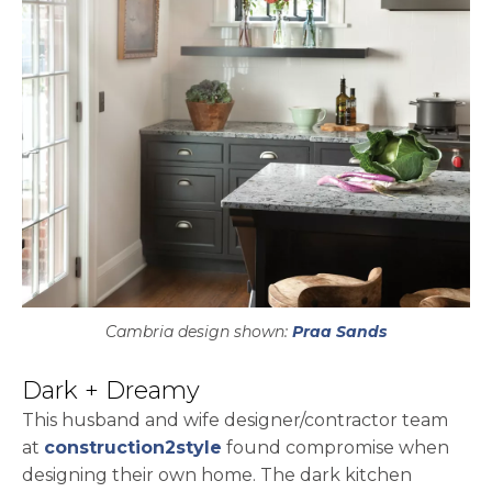
Cambria design shown:
Praa Sands
Dark + Dreamy
This husband and wife designer/contractor team
opens in a new tab
at
construction2style
found compromise when
designing their own home. The dark kitchen