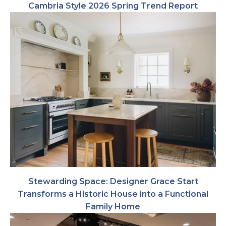
Cambria Style 2026 Spring Trend Report
Stewarding Space: Designer Grace Start
Transforms a Historic House into a Functional
Family Home