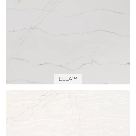
ELLA™