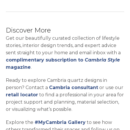
Discover More
Get our beautifully curated collection of lifestyle
stories, interior design trends, and expert advice
sent straight to your home and email inbox with a
complimentary subscription to
Cambria Style
magazine
.
Ready to explore Cambria quartz designs in
person? Contact a
Cambria consultant
or use our
retail locator
to find a professional in your area for
project support and planning, material selection,
or visualizing what’s possible.
Explore the
#MyCambria Gallery
to see how
others transformed their spaces and follow us on