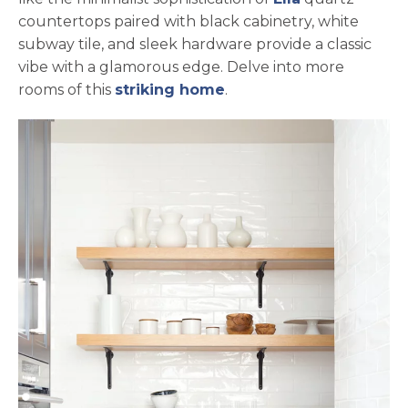
countertops paired with black cabinetry, white
subway tile, and sleek hardware provide a classic
vibe with a glamorous edge. Delve into more
rooms of this
striking home
.