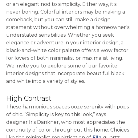
or an elegant nod to simplicity. Either way, it’s
never boring. Colorful interiors may be making a
comeback, but you can still make a design
statement without overwhelming a homeowner’s
understated sensibilities. Whether you seek
elegance or adventure in your interior design, a
black-and-white color palette offers a wow factor
for lovers of both minimalist or maximalist living.
We invite you to explore some of our favorite
interior designs that incorporate beautiful black
and white into a variety of styles.
High Contrast
These harmonious spaces ooze serenity with pops
of chic. “Simplicity is key to this look,” says
designer Iris Dankner, who most appreciates the
continuity of color throughout this home. Choices
like the minimalist sophistication of
Ella
quartz