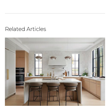
Related Articles