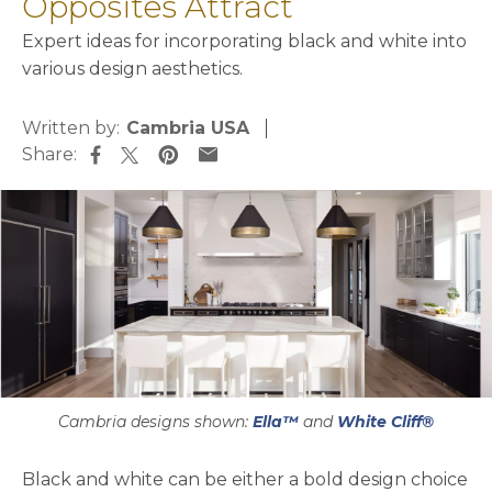
Opposites Attract
Expert ideas for incorporating black and white into
various design aesthetics.
Written by:
Cambria USA
Share:
opens in a new tab
opens in a new tab
opens in a new tab
opens in a new tab
Cambria designs shown:
Ella™
and
White Cliff®
Black and white can be either a bold design choice