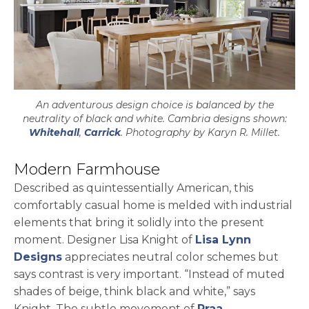
An adventurous design choice is balanced by the
neutrality of black and white. Cambria designs shown:
Whitehall
,
Carrick
. Photography by Karyn R. Millet.
Modern Farmhouse
Described as quintessentially American, this
comfortably casual home is melded with industrial
elements that bring it solidly into the present
moment. Designer Lisa Knight of
Lisa Lynn
opens in a new tab
Designs
appreciates neutral color schemes but
says contrast is very important. “Instead of muted
shades of beige, think black and white,” says
Knight. The subtle movement of
Praa