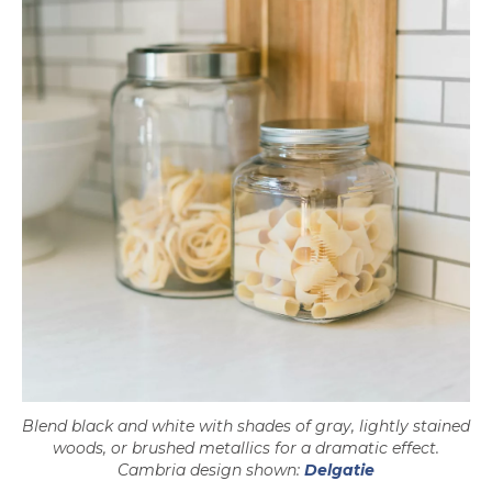
Blend black and white with shades of gray, lightly stained
woods, or brushed metallics for a dramatic effect.
Cambria design shown:
Delgatie