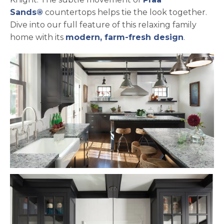
Sands®
countertops helps tie the look together.
Dive into our full feature of this relaxing family
home with its
modern, farm-fresh design
.