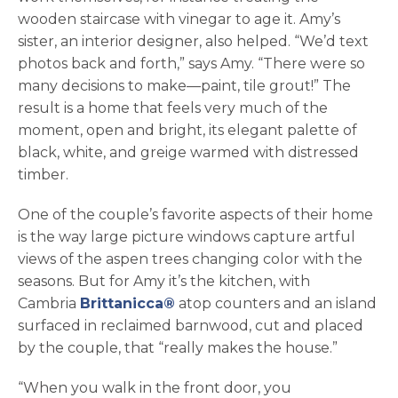
wooden staircase with vinegar to age it. Amy’s
sister, an interior designer, also helped. “We’d text
photos back and forth,” says Amy. “There were so
many decisions to make—paint, tile grout!” The
result is a home that feels very much of the
moment, open and bright, its elegant palette of
black, white, and greige warmed with distressed
timber.
One of the couple’s favorite aspects of their home
is the way large picture windows capture artful
views of the aspen trees changing color with the
seasons. But for Amy it’s the kitchen, with
Cambria
Brittanicca®
atop counters and an island
surfaced in reclaimed barnwood, cut and placed
by the couple, that “really makes the house.”
“When you walk in the front door, you