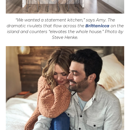
“We wanted a statement kitchen,” says Amy. The
dramatic rivulets that flow across the
Brittanicca
on the
island and counters “elevates the whole house.” Photo by
Steve Henke.