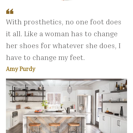
With prosthetics, no one foot does
it all. Like a woman has to change
her shoes for whatever she does, I
have to change my feet.
Amy Purdy