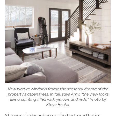
New picture windows frame the seasonal drama of the
property’s aspen trees. In fall, says Amy, “the view looks
like a painting filled with yellows and reds.” Photo by
Steve Henke.
She was also boarding on the best prosthetics