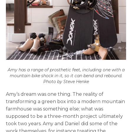
Amy has a range of prosthetic feet, including one with a
mountain bike shock in it, so it can bend and rebound.
Photo by Steve Henke
Amy’s dream was one thing. The reality of
transforming a green box into a modern mountain
farmhouse was something else; what was
supposed to be a three-month project ultimately
took two years. Amy and Daniel did some of the
work themselves, for instance treating the