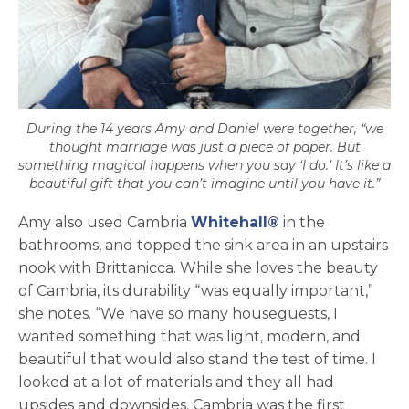
During the 14 years Amy and Daniel were together, “we
thought marriage was just a piece of paper. But
something magical happens when you say ‘I do.’ It’s like a
beautiful gift that you can’t imagine until you have it.”
Amy also used Cambria
Whitehall®
in the
bathrooms, and topped the sink area in an upstairs
nook with Brittanicca. While she loves the beauty
of Cambria, its durability “was equally important,”
she notes. “We have so many houseguests, I
wanted something that was light, modern, and
beautiful that would also stand the test of time. I
looked at a lot of materials and they all had
upsides and downsides. Cambria was the first