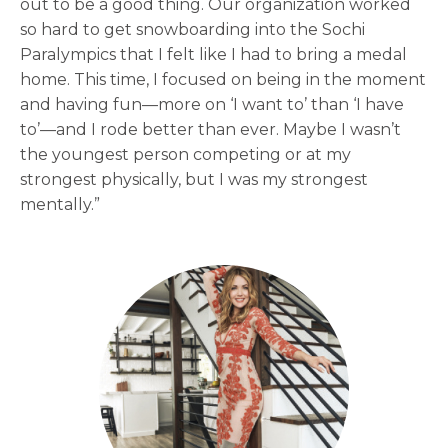
out to be a good thing. Our organization worked
so hard to get snowboarding into the Sochi
Paralympics that I felt like I had to bring a medal
home. This time, I focused on being in the moment
and having fun—more on ‘I want to’ than ‘I have
to’—and I rode better than ever. Maybe I wasn’t
the youngest person competing or at my
strongest physically, but I was my strongest
mentally.”