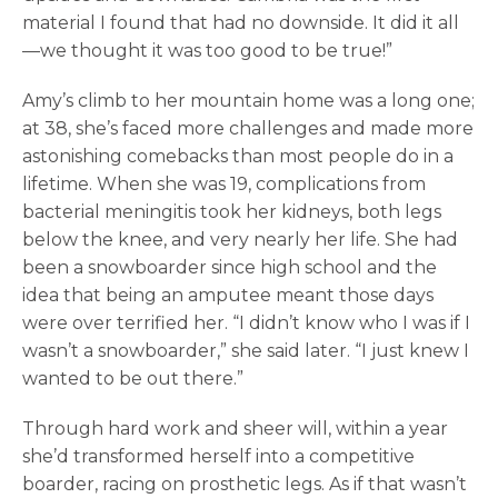
material I found that had no downside. It did it all
—we thought it was too good to be true!”
Amy’s climb to her mountain home was a long one;
at 38, she’s faced more challenges and made more
astonishing comebacks than most people do in a
lifetime. When she was 19, complications from
bacterial meningitis took her kidneys, both legs
below the knee, and very nearly her life. She had
been a snowboarder since high school and the
idea that being an amputee meant those days
were over terrified her. “I didn’t know who I was if I
wasn’t a snowboarder,” she said later. “I just knew I
wanted to be out there.”
Through hard work and sheer will, within a year
she’d transformed herself into a competitive
boarder, racing on prosthetic legs. As if that wasn’t