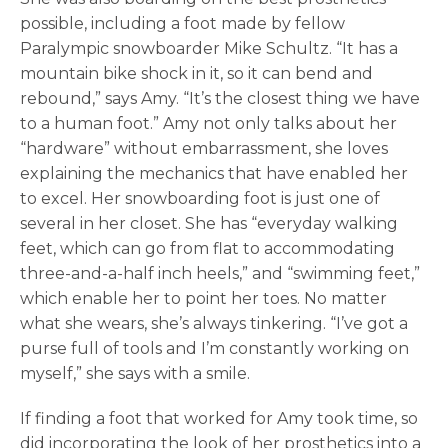
possible, including a foot made by fellow
Paralympic snowboarder Mike Schultz. “It has a
mountain bike shock in it, so it can bend and
rebound,” says Amy. “It’s the closest thing we have
to a human foot.” Amy not only talks about her
“hardware” without embarrassment, she loves
explaining the mechanics that have enabled her
to excel. Her snowboarding foot is just one of
several in her closet. She has “everyday walking
feet, which can go from flat to accommodating
three-and-a-half inch heels,” and “swimming feet,”
which enable her to point her toes. No matter
what she wears, she’s always tinkering. “I’ve got a
purse full of tools and I’m constantly working on
myself,” she says with a smile.
If finding a foot that worked for Amy took time, so
did incorporating the look of her prosthetics into a