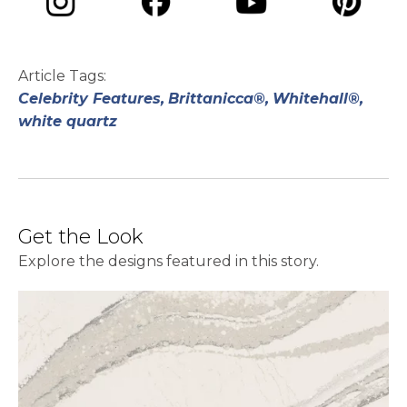
opens in a new tab
opens in a new tab
opens in a ne
opens in a new tab
Article Tags:
Celebrity Features,
Brittanicca®,
Whitehall®,
white quartz
Get the Look
Explore the designs featured in this story.