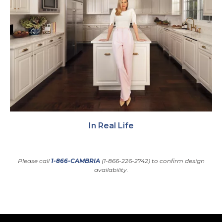
In Real Life
Please call
1-866-CAMBRIA
(1-866-226-2742) to confirm design
availability.
Back