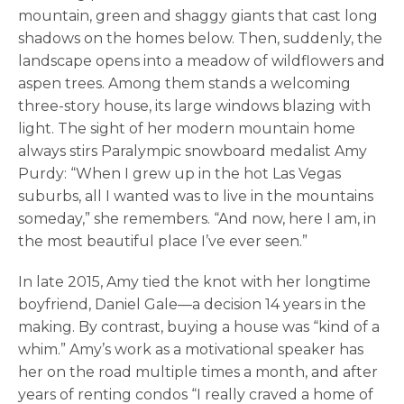
mountain, green and shaggy giants that cast long
shadows on the homes below. Then, suddenly, the
landscape opens into a meadow of wildflowers and
aspen trees. Among them stands a welcoming
three-story house, its large windows blazing with
light. The sight of her modern mountain home
always stirs Paralympic snowboard medalist Amy
Purdy: “When I grew up in the hot Las Vegas
suburbs, all I wanted was to live in the mountains
someday,” she remembers. “And now, here I am, in
the most beautiful place I’ve ever seen.”
In late 2015, Amy tied the knot with her longtime
boyfriend, Daniel Gale—a decision 14 years in the
making. By contrast, buying a house was “kind of a
whim.” Amy’s work as a motivational speaker has
her on the road multiple times a month, and after
years of renting condos “I really craved a home of