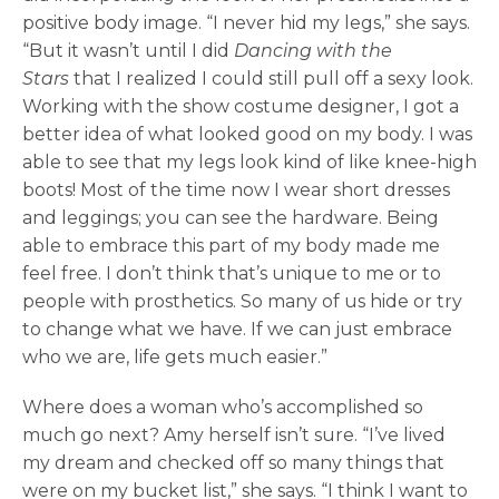
positive body image. “I never hid my legs,” she says.
“But it wasn’t until I did
Dancing with the
Stars
that I realized I could still pull off a sexy look.
Working with the show costume designer, I got a
better idea of what looked good on my body. I was
able to see that my legs look kind of like knee-high
boots! Most of the time now I wear short dresses
and leggings; you can see the hardware. Being
able to embrace this part of my body made me
feel free. I don’t think that’s unique to me or to
people with prosthetics. So many of us hide or try
to change what we have. If we can just embrace
who we are, life gets much easier.”
Where does a woman who’s accomplished so
much go next? Amy herself isn’t sure. “I’ve lived
my dream and checked off so many things that
were on my bucket list,” she says. “I think I want to