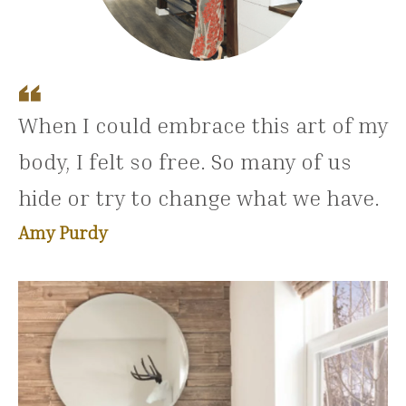
When I could embrace this art of my
body, I felt so free. So many of us
hide or try to change what we have.
Amy Purdy