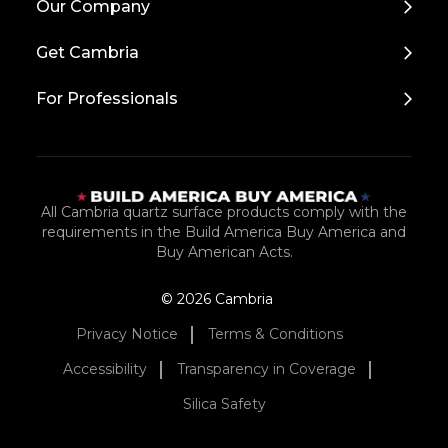
Our Company
to
Top
Get Cambria
For Professionals
All Cambria quartz surface products comply with the
requirements in the Build America Buy America and
Buy American Acts.
© 2026 Cambria
Privacy Notice
Terms & Conditions
Accessibility
Transparency in Coverage
Silica Safety