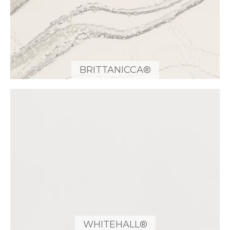
BRITTANICCA®
WHITEHALL®