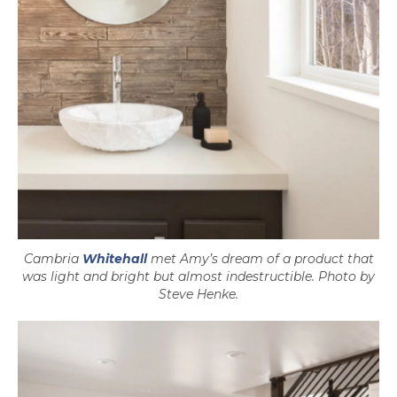
Cambria
Whitehall
met Amy’s dream of a product that
was light and bright but almost indestructible. Photo by
Steve Henke.