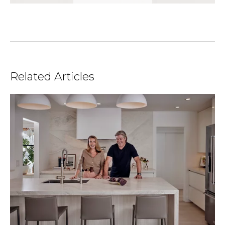
Related Articles