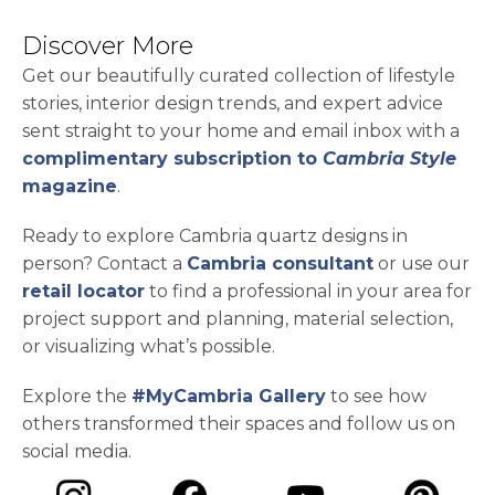
Discover More
Get our beautifully curated collection of lifestyle
stories, interior design trends, and expert advice
sent straight to your home and email inbox with a
complimentary subscription to
Cambria Style
magazine
.
Ready to explore Cambria quartz designs in
person? Contact a
Cambria consultant
or use our
retail locator
to find a professional in your area for
project support and planning, material selection,
or visualizing what’s possible.
Explore the
#MyCambria Gallery
to see how
others transformed their spaces and follow us on
social media.