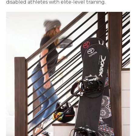
disabled athletes with elite-level training.