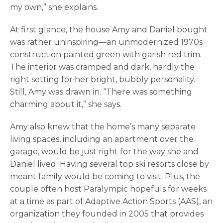
my own,” she explains.
At first glance, the house Amy and Daniel bought
was rather uninspiring—an unmodernized 1970s
construction painted green with garish red trim.
The interior was cramped and dark, hardly the
right setting for her bright, bubbly personality.
Still, Amy was drawn in. “There was something
charming about it,” she says.
Amy also knew that the home’s many separate
living spaces, including an apartment over the
garage, would be just right for the way she and
Daniel lived. Having several top ski resorts close by
meant family would be coming to visit. Plus, the
couple often host Paralympic hopefuls for weeks
at a time as part of Adaptive Action Sports (AAS), an
organization they founded in 2005 that provides