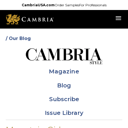
Skip
CambriaUSA.com
Order Samples
For Professionals
to
menu
main
content
/ Our Blog
Magazine
Blog
Subscribe
Issue Library