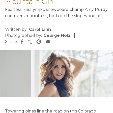
Mountain Girl
Fearless Paralympic snowboard champ Amy Purdy
conquers mountains, both on the slopes and off.
Written by:
Carol Linn
Photographed by:
George Holz
Share:
opens in a new tab
opens in a new tab
opens in a new tab
opens in a new tab
Towering pines line the road on this Colorado