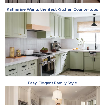
Katherine Wants the Best Kitchen Countertops
Easy, Elegant Family Style