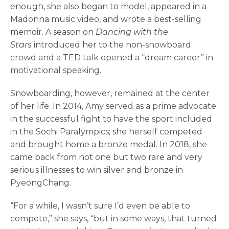
enough, she also began to model, appeared in a
Madonna music video, and wrote a best-selling
memoir. A season on
Dancing with the
Stars
introduced her to the non-snowboard
crowd and a TED talk opened a “dream career” in
motivational speaking.
Snowboarding, however, remained at the center
of her life. In 2014, Amy served as a prime advocate
in the successful fight to have the sport included
in the Sochi Paralympics; she herself competed
and brought home a bronze medal. In 2018, she
came back from not one but two rare and very
serious illnesses to win silver and bronze in
PyeongChang.
“For a while, I wasn’t sure I’d even be able to
compete,” she says, “but in some ways, that turned