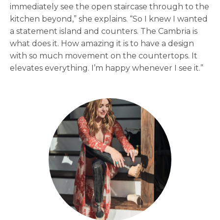
immediately see the open staircase through to the
kitchen beyond,” she explains. “So I knew I wanted
a statement island and counters. The Cambria is
what does it. How amazing it is to have a design
with so much movement on the countertops. It
elevates everything. I’m happy whenever I see it.”