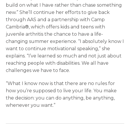
build on what I have rather than chase something
new.” She’ll continue her efforts to give back
through AAS and a partnership with Camp
Cambria®, which offers kids and teens with
juvenile arthritis the chance to have a life-
changing summer experience. “I absolutely know I
want to continue motivational speaking,” she
explains. “I’ve learned so much and not just about
reaching people with disabilities. We all have
challenges we have to face.
“What I know now is that there are no rules for
how you’re supposed to live your life. You make
the decision: you can do anything, be anything,
whenever you want.”