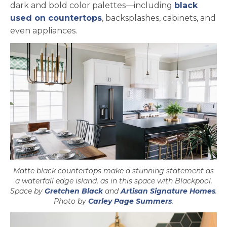
dark and bold color palettes—including
black
used on countertops
, backsplashes, cabinets, and
even appliances.
Matte black countertops make a stunning statement as
a waterfall edge island, as in this space with Blackpool.
opens in a new tab
ope
Space by
Gretchen Black
and
Artisan Signature Homes
.
opens in a ne
Photo by
Carley Page Summers
.