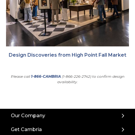
Design Discoveries from High Point Fall Market
Please call
1-866-CAMBRIA
(1-866-226-2742) to confirm design
availability.
Back
Our Company
to
Top
Get Cambria