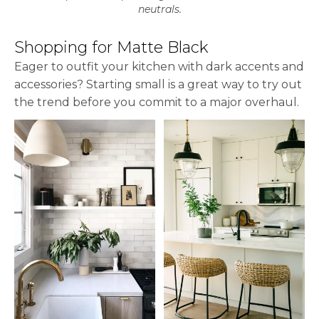
neutrals.
Shopping for Matte Black
Eager to outfit your kitchen with dark accents and
accessories? Starting small is a great way to try out
the trend before you commit to a major overhaul.