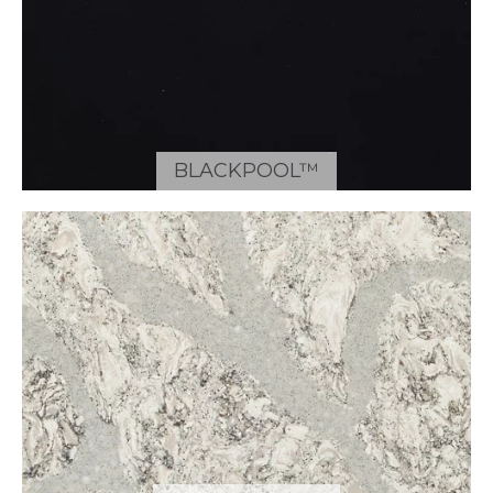
BLACKPOOL™