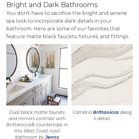
Bright and Dark Bathrooms
You don’t have to sacrifice the bright and serene
spa look to incorporate dark details in your
bathroom. Here are some of our favorites that
feature matte black faucets, fixtures, and fittings.
Dual black matte faucets
Cambria
Brittanicca
desig
and mirrors contrast with
n detail.
Brittanicca® countertops in
this West Coast–cool
bathroom by
Jenny