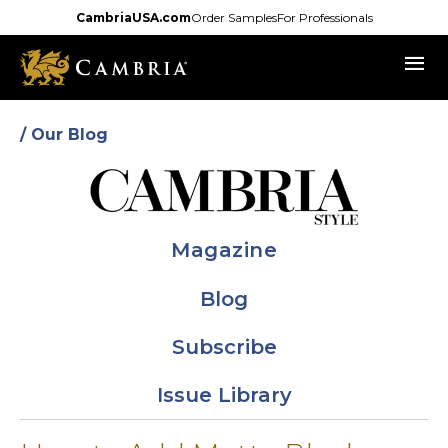
Skip
CambriaUSA.com
Order Samples
For Professionals
to
menu
main
content
/ Our Blog
Magazine
Blog
Subscribe
Issue Library