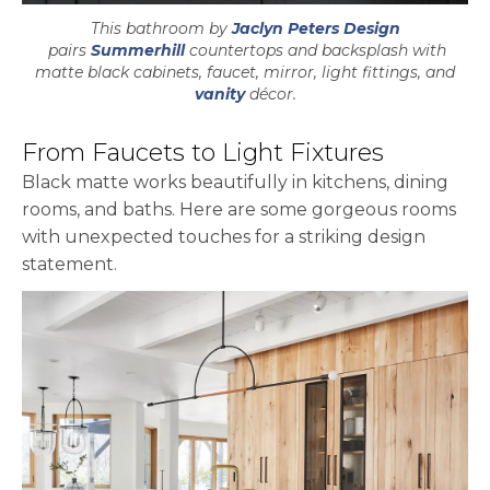
This bathroom by
Jaclyn Peters Design
opens in a new tab
pairs
Summerhill
countertops and backsplash with
matte black cabinets, faucet, mirror, light fittings, and
vanity
décor.
From Faucets to Light Fixtures
Black matte works beautifully in kitchens, dining
rooms, and baths. Here are some gorgeous rooms
with unexpected touches for a striking design
statement.