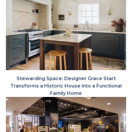
Stewarding Space: Designer Grace Start
Transforms a Historic House into a Functional
Family Home