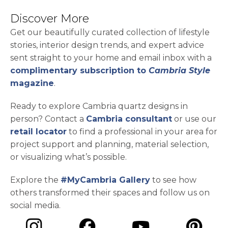
Discover More
Get our beautifully curated collection of lifestyle
stories, interior design trends, and expert advice
sent straight to your home and email inbox with a
complimentary subscription to
Cambria Style
magazine
.
Ready to explore Cambria quartz designs in
person? Contact a
Cambria consultant
or use our
retail locator
to find a professional in your area for
project support and planning, material selection,
or visualizing what’s possible.
Explore the
#MyCambria Gallery
to see how
others transformed their spaces and follow us on
social media.