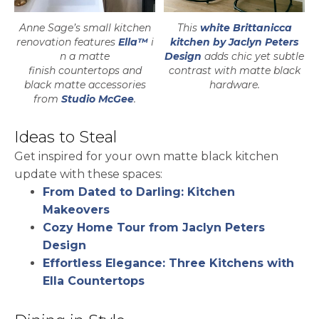
Anne Sage’s small kitchen
This
white Brittanicca
renovation features
Ella™
i
kitchen by Jaclyn Peters
n a matte
Design
adds chic yet subtle
finish countertops and
contrast with matte black
black matte accessories
hardware.
opens in a new tab
from
Studio McGee
.
Ideas to Steal
Get inspired for your own matte black kitchen
update with these spaces:
From Dated to Darling: Kitchen
Makeovers
Cozy Home Tour from Jaclyn Peters
Design
Effortless Elegance: Three Kitchens with
Ella Countertops