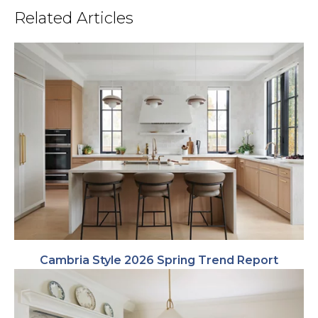
Related Articles
Cambria Style 2026 Spring Trend Report