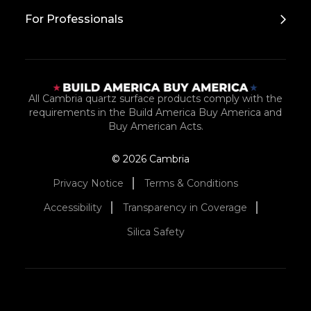
For Professionals
All Cambria quartz surface products comply with the
requirements in the Build America Buy America and
Buy American Acts.
© 2026 Cambria
Privacy Notice
Terms & Conditions
Accessibility
Transparency in Coverage
Silica Safety