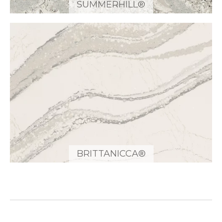
SUMMERHILL®
BRITTANICCA®