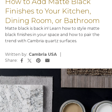
How to Add Matte Black
Finishes to Your Kitchen,
Dining Room, or Bathroom
Matte black is back in! Learn how to style matte
black finishes in your space and how to pair the
trend with Cambria quartz surfaces.
Written by:
Cambria USA
Share:
opens in a new tab
opens in a new tab
opens in a new tab
opens in a new tab