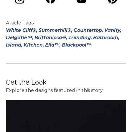
opens in a new tab
opens in a new tab
opens in a ne
opens in a new tab
Article Tags:
White Cliff®,
Summerhill®,
Countertop,
Vanity,
Delgatie™,
Brittanicca®,
Trending,
Bathroom,
Island,
Kitchen,
Ella™,
Blackpool™
Get the Look
Explore the designs featured in this story.