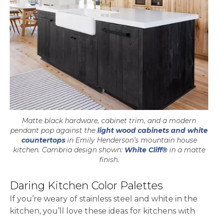
Matte black hardware, cabinet trim, and a modern
pendant pop against the
light wood cabinets and white
countertops
in Emily Henderson’s mountain house
kitchen. Cambria design shown:
White Cliff®
in a matte
finish.
Daring Kitchen Color Palettes
If you’re weary of stainless steel and white in the
kitchen, you’ll love these ideas for kitchens with