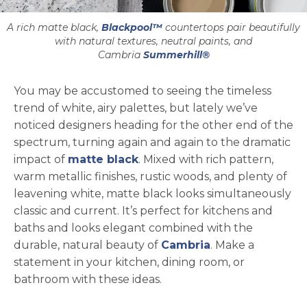
A rich matte black,
Blackpool™
countertops pair beautifully
with natural textures, neutral paints, and
Cambria
Summerhill®
You may be accustomed to seeing the timeless
trend of white, airy palettes, but lately we’ve
noticed designers heading for the other end of the
spectrum, turning again and again to the dramatic
impact of
matte black
. Mixed with rich pattern,
warm metallic finishes, rustic woods, and plenty of
leavening white, matte black looks simultaneously
classic and current. It’s perfect for kitchens and
baths and looks elegant combined with the
durable, natural beauty of
Cambria
. Make a
statement in your kitchen, dining room, or
bathroom with these ideas.