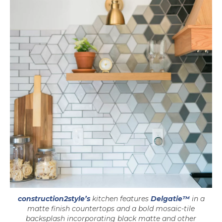
construction2style’s
kitchen features
Delgatie™
in a
matte finish countertops and a bold mosaic-tile
backsplash incorporating black matte and other