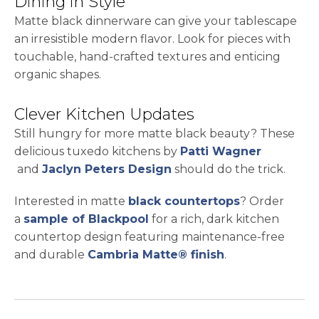
Dining in Style
Matte black dinnerware can give your tablescape
an irresistible modern flavor. Look for pieces with
touchable, hand-crafted textures and enticing
organic shapes.
Clever Kitchen Updates
Still hungry for more matte black beauty? These
delicious tuxedo kitchens by
Patti Wagner
opens in a new tab
opens in a new tab
and
Jaclyn Peters Design
should do the trick.
Interested in matte
black countertops
? Order
opens in a new tab
a
sample of Blackpool
for a rich, dark kitchen
countertop design featuring maintenance-free
and durable
Cambria Matte® finish
.