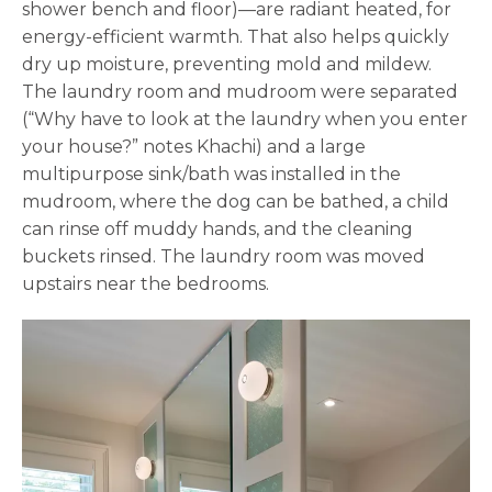
shower bench and floor)—are radiant heated, for
energy-efficient warmth. That also helps quickly
dry up moisture, preventing mold and mildew.
The laundry room and mudroom were separated
(“Why have to look at the laundry when you enter
your house?” notes Khachi) and a large
multipurpose sink/bath was installed in the
mudroom, where the dog can be bathed, a child
can rinse off muddy hands, and the cleaning
buckets rinsed. The laundry room was moved
upstairs near the bedrooms.