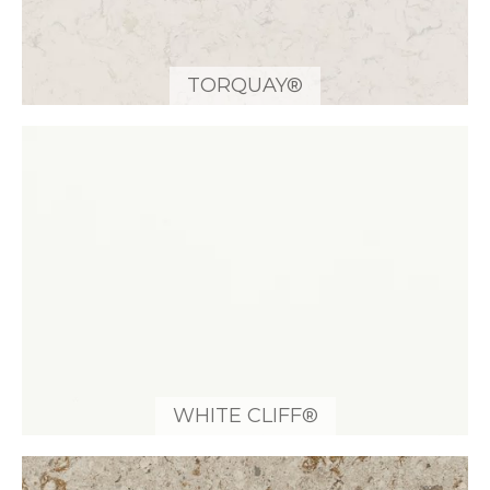
TORQUAY®
WHITE CLIFF®