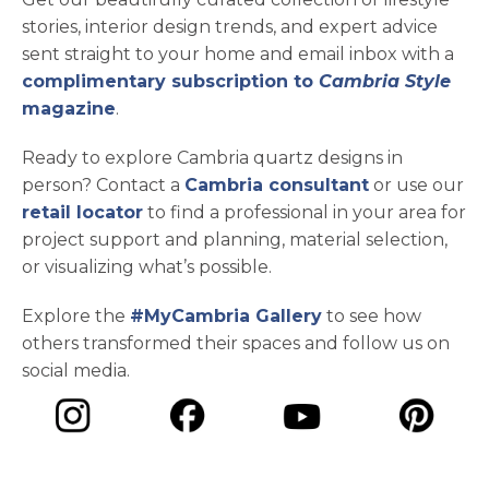
stories, interior design trends, and expert advice
sent straight to your home and email inbox with a
complimentary subscription to
Cambria Style
magazine
.
Ready to explore Cambria quartz designs in
person? Contact a
Cambria consultant
or use our
retail locator
to find a professional in your area for
project support and planning, material selection,
or visualizing what’s possible.
Explore the
#MyCambria Gallery
to see how
others transformed their spaces and follow us on
social media.
opens in a new tab
opens in a new tab
opens in a ne
opens in a new tab