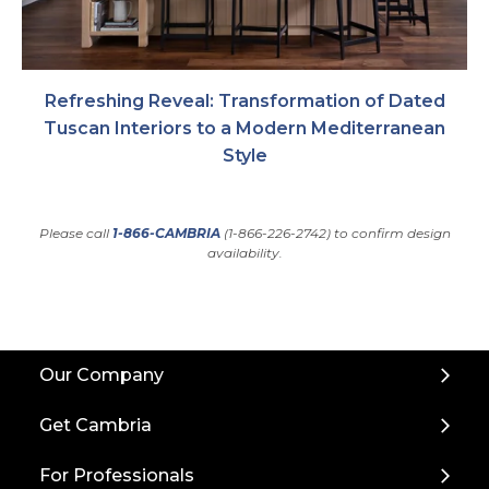
Refreshing Reveal: Transformation of Dated
Tuscan Interiors to a Modern Mediterranean
Style
Please call
1-866-CAMBRIA
(1-866-226-2742) to confirm design
availability.
Back
Our Company
to
Top
Get Cambria
For Professionals