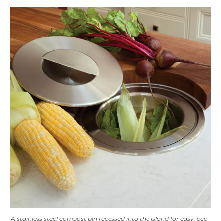
A stainless steel compost bin recessed into the island for easy, eco-