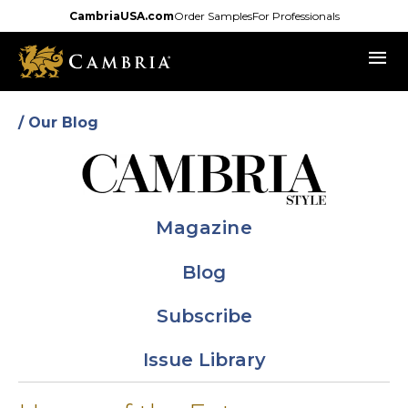
Skip
CambriaUSA.com
Order Samples
For Professionals
to
menu
main
content
/ Our Blog
Magazine
Blog
Subscribe
Issue Library