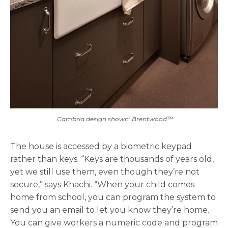
Cambria design shown: Brentwood™
The house is accessed by a biometric keypad
rather than keys. “Keys are thousands of years old,
yet we still use them, even though they’re not
secure,” says Khachi. “When your child comes
home from school, you can program the system to
send you an email to let you know they’re home.
You can give workers a numeric code and program