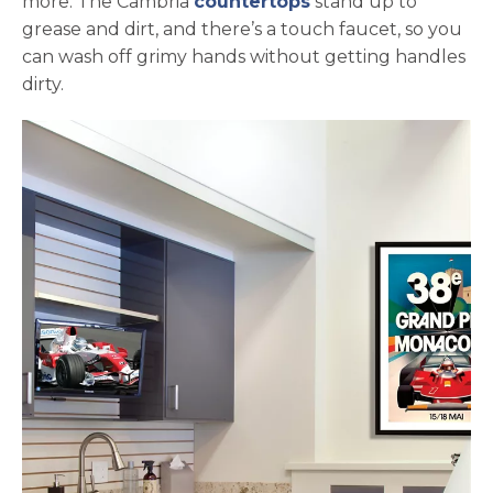
more. The Cambria
countertops
stand up to
grease and dirt, and there’s a touch faucet, so you
can wash off grimy hands without getting handles
dirty.