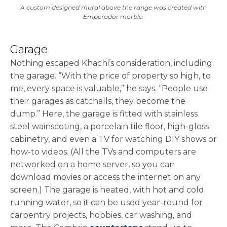
A custom designed mural above the range was created with
Emperador marble.
Garage
Nothing escaped Khachi’s consideration, including
the garage. “With the price of property so high, to
me, every space is valuable,” he says. “People use
their garages as catchalls, they become the
dump.” Here, the garage is fitted with stainless
steel wainscoting, a porcelain tile floor, high-gloss
cabinetry, and even a TV for watching DIY shows or
how-to videos. (All the TVs and computers are
networked on a home server, so you can
download movies or access the internet on any
screen.) The garage is heated, with hot and cold
running water, so it can be used year-round for
carpentry projects, hobbies, car washing, and