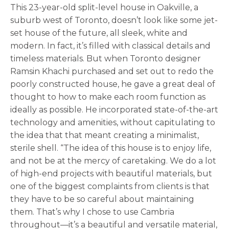
This 23-year-old split-level house in Oakville, a
suburb west of Toronto, doesn’t look like some jet-
set house of the future, all sleek, white and
modern. In fact, it’s filled with classical details and
timeless materials. But when Toronto designer
Ramsin Khachi purchased and set out to redo the
poorly constructed house, he gave a great deal of
thought to how to make each room function as
ideally as possible. He incorporated state-of-the-art
technology and amenities, without capitulating to
the idea that that meant creating a minimalist,
sterile shell. “The idea of this house is to enjoy life,
and not be at the mercy of caretaking. We do a lot
of high-end projects with beautiful materials, but
one of the biggest complaints from clients is that
they have to be so careful about maintaining
them. That’s why I chose to use Cambria
throughout—it’s a beautiful and versatile material,