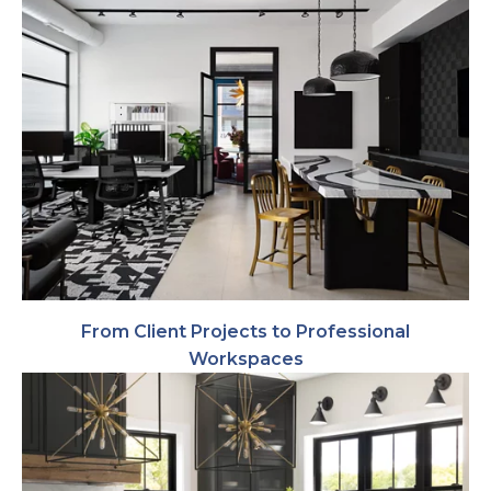
From Client Projects to Professional
Workspaces