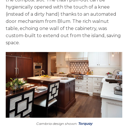
hygienically opened with the touch of a knee
(instead of a dirty hand) thanks to an automated
door mechanism from Blum. The rich walnut
table, echoing one wall of the cabinetry, was
custom-built to extend out from the island, saving
space.
Cambria design shown:
Torquay