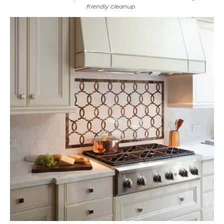
friendly cleanup.