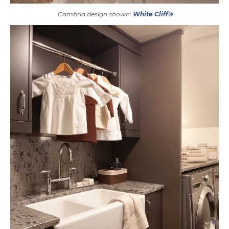
Cambria design shown:
White Cliff®