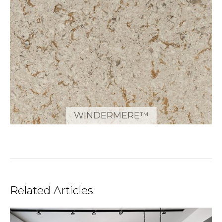
WINDERMERE™
Related Articles