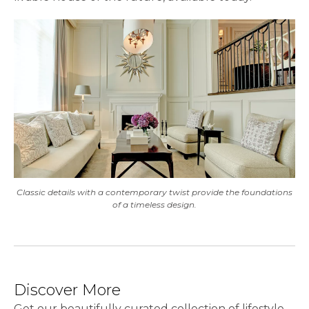
Classic details with a contemporary twist provide the foundations
of a timeless design.
Discover More
Get our beautifully curated collection of lifestyle