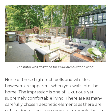
The patio was designed for luxurious outdoor living.
None of these high-tech bells and whistles,
however, are apparent when you walk into the
home. The impression is one of luxurious, yet
supremely comfortable living. There are as many
carefully chosen aesthetic elements as there are
nifty gadgets. The living room, for example, boasts