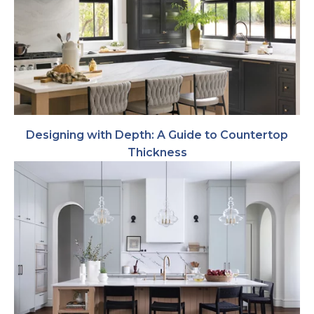
Designing with Depth: A Guide to Countertop
Thickness