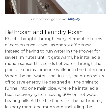
Cambria design shown:
Torquay
Bathroom and Laundry Room
Khachi thought through every element in terms
of convenience as well as energy efficiency:
Instead of having to run water in the shower for
several minutes until it gets warm, he installed a
motion sensor that sends hot water through the
pipes as soon as someone walks into the bathroom.
When the hot water is not in use, the pump shuts
off to save energy. He designed all the drains to
funnel into one main pipe, where he installed a
heat recovery system, saving 30% on hot water
heating bills. All the tile floors—in the bathrooms,
laundry room, and mudroom (including the