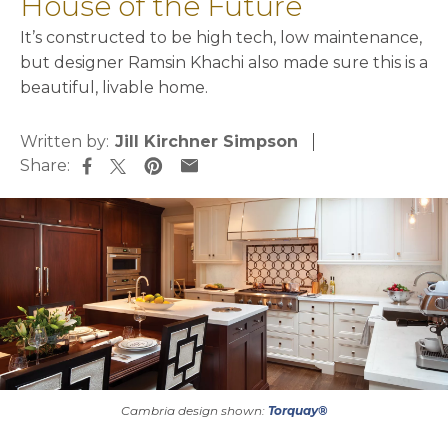
House of the Future
It’s constructed to be high tech, low maintenance,
but designer Ramsin Khachi also made sure this is a
beautiful, livable home.
Written by:
Jill Kirchner Simpson
Share:
opens in a new tab
opens in a new tab
opens in a new tab
opens in a new tab
Cambria design shown:
Torquay®