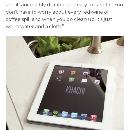
and it’s incredibly durable and easy to care for. You
don’t have to worry about every red-wine or
coffee spill and when you do clean up, it’s just
warm water and a cloth.”