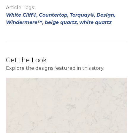
Article Tags:
White Cliff®,
Countertop,
Torquay®,
Design,
Windermere™,
beige quartz,
white quartz
Get the Look
Explore the designs featured in this story.