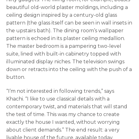
beautiful old-world plaster moldings, including a
ceiling design inspired by a century-old glass
pattern (the glass itself can be seen in wall insets in
the upstairs bath). The dining room’s wallpaper
pattern is echoed in its plaster ceiling medallion.
The master bedroom is a pampering two-level
suite, lined with built-in cabinetry topped with
illuminated display niches. The television swings
down or retracts into the ceiling with the push of a
button.
“I’m not interested in following trends,” says
Khachi. “I like to use classical details with a
contemporary twist, and materials that will stand
the test of time. This was my chance to create
exactly the house I wanted, without worrying
about client demands.” The end result: a very
livable house of the future, available today.