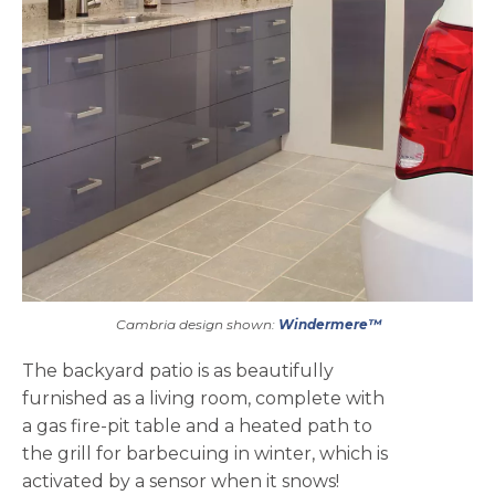
Cambria design shown:
Windermere™
The backyard patio is as beautifully
furnished as a living room, complete with
a gas fire-pit table and a heated path to
the grill for barbecuing in winter, which is
activated by a sensor when it snows!