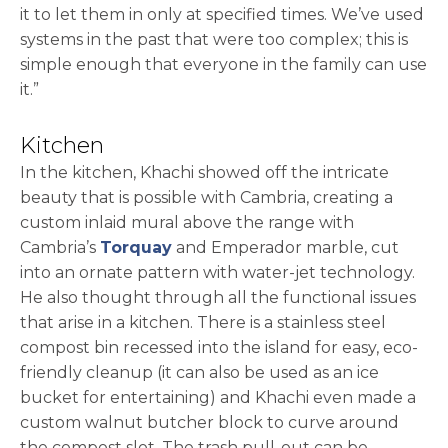
it to let them in only at specified times. We’ve used
systems in the past that were too complex; this is
simple enough that everyone in the family can use
it.”
Kitchen
In the kitchen, Khachi showed off the intricate
beauty that is possible with Cambria, creating a
custom inlaid mural above the range with
Cambria’s
Torquay
and Emperador marble, cut
into an ornate pattern with water-jet technology.
He also thought through all the functional issues
that arise in a kitchen. There is a stainless steel
compost bin recessed into the island for easy, eco-
friendly cleanup (it can also be used as an ice
bucket for entertaining) and Khachi even made a
custom walnut butcher block to curve around
the compost slot. The trash pull-out can be