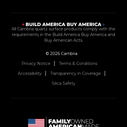
All Cambria quartz surface products comply with the
requirements in the Build America Buy America and
Buy American Acts.
© 2026 Cambria
Privacy Notice
Terms & Conditions
Accessibility
Transparency in Coverage
Silica Safety