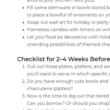
around your kitchen herb pots.
Fill some stemware or bowls stored be
or place a bowlful of ornaments on yo
Swap out wall art for holiday or par
Flameless candles with timers on win
Let your food be decorative with holi
unending possibilities of themed char
Checklist for 2–4 Weeks Before
Pull out those plates, platters, and
you’ll want to serve in which specific
Do you have enough cute bowls and lit
charcuterie platters?
Now is the time to dig out that tiere
Can you borrow? Or should you shop