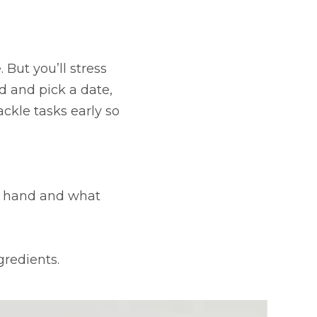
ut you’ll stress
ad and pick a date,
ackle tasks early so
n hand and what
gredients.