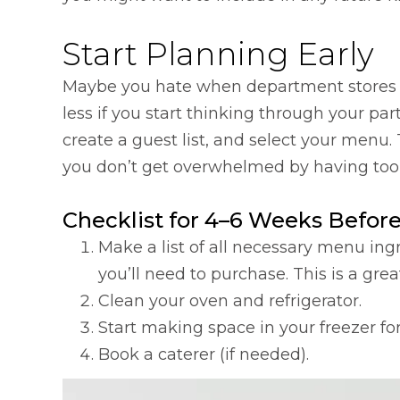
Start Planning Early
Maybe you hate when department stores d
less if you start thinking through your pa
create a guest list, and select your menu.
you don’t get overwhelmed by having too 
Checklist for 4–6 Weeks Before
Make a list of all necessary menu i
you’ll need to purchase. This is a gre
Clean your oven and refrigerator.
Start making space in your freezer for
Book a caterer (if needed).