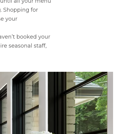
 until all your menu
. Shopping for
se your
 haven’t booked your
re seasonal staff,