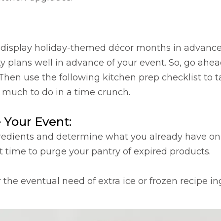
isplay holiday-themed décor months in advance. B
rty plans well in advance of your event. So, go ahe
 Then use the following kitchen prep checklist to t
much to do in a time crunch.
 Your Event:
ngredients and determine what you already have o
at time to purge your pantry of expired products.
 the eventual need of extra ice or frozen recipe in