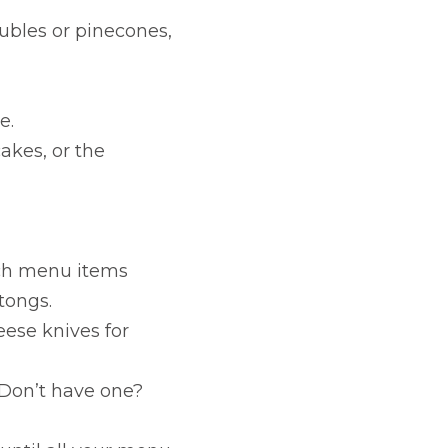
ubles or pinecones,
e.
akes, or the
hich menu items
tongs.
eese knives for
. Don’t have one?