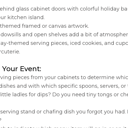
hind glass cabinet doors with colorful holiday ba
ur kitchen island.
ty-themed framed or canvas artwork.
dowsills and open shelves add a bit of atmospher
day-themed serving pieces, iced cookies, and cupc
cuterie.
 Your Event:
 serving pieces from your cabinets to determine w
 dishes and with which specific spoons, servers, or 
tle ladles for dips? Do you need tiny tongs or ch
d serving stand or chafing dish you forgot you had
?