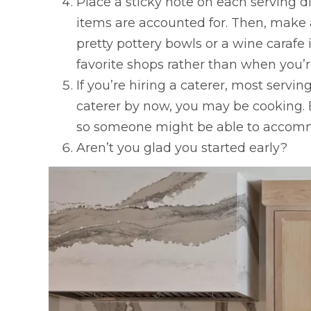
Place a sticky note on each serving di
items are accounted for. Then, make
pretty pottery bowls or a wine caraf
favorite shops rather than when you’re
If you’re hiring a caterer, most servi
caterer by now, you may be cooking. Bu
so someone might be able to accom
Aren’t you glad you started early?