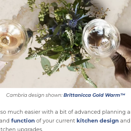
Cambria design shown:
Brittanicca Gold Warm™
 so much easier with a bit of advanced planning and
w and
function
of your current
kitchen design
and
itchen upgrades.