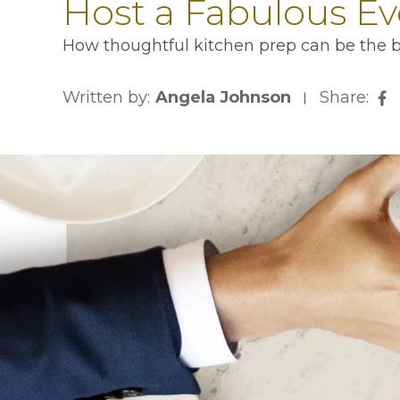
Host a Fabulous Ev
How thoughtful kitchen prep can be the bi
Written by:
Angela Johnson
Share:
op