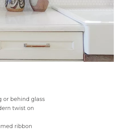
 or behind glass
dern twist on
hemed ribbon