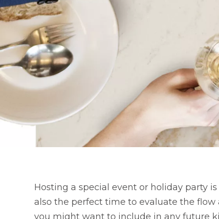
Hosting a special event or holiday party is
also the perfect time to evaluate the flo
you might want to include in any future k