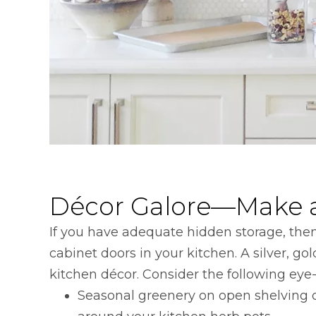
Décor Galore—Make a
If you have adequate hidden storage, the
cabinet doors in your kitchen. A silver, 
kitchen décor. Consider the following eye-
Seasonal greenery on open shelving o