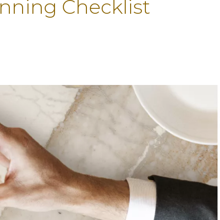
anning Checklist