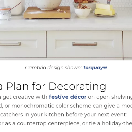
Cambria design shown:
Torquay®
 Plan for Decorating
n get creative with
festive décor
on open shelving
gold, or monochromatic color scheme can give a mo
catchers in your kitchen before your next event:
r as a countertop centerpiece, or tie a holiday-t