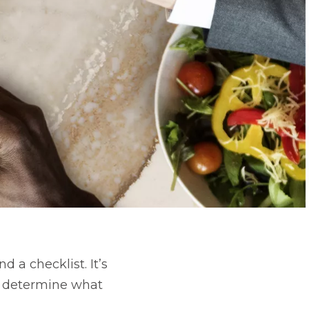
 a checklist. It’s
 determine what