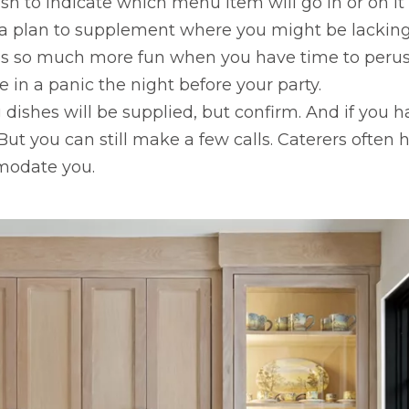
sh to indicate which menu item will go in or on it
 a plan to supplement where you might be lacking
e is so much more fun when you have time to peru
 in a panic the night before your party.
ng dishes will be supplied, but confirm. And if you
t you can still make a few calls. Caterers often hi
modate you.