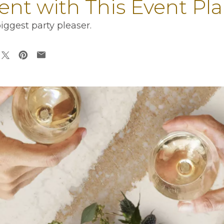
ent with This Event Pl
ggest party pleaser.
ens in a new tab
opens in a new tab
opens in a new tab
opens in a new tab