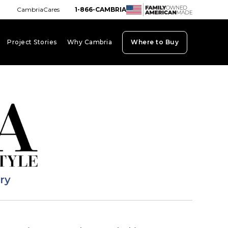
CambriaCares
1-866-CAMBRIA
Project Stories
Why Cambria
Where to Buy
board_arrow_down
keyboard_arrow_down
keyboard_arrow_down
ary