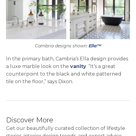
Cambria designs shown:
Ella™
In the primary bath, Cambria’s Ella design provides
a luxe marble look on the
vanity
. “It’s a great
counterpoint to the black and white patterned
tile on the floor,” says Dixon.
Discover More
Get our beautifully curated collection of lifestyle
stories, interior design trends, and expert advice