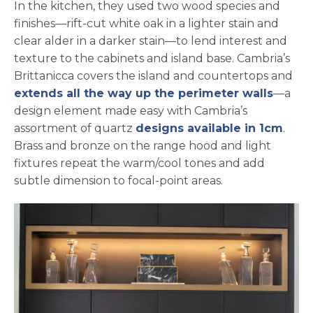
In the kitchen, they used two wood species and
finishes—rift-cut white oak in a lighter stain and
clear alder in a darker stain—to lend interest and
texture to the cabinets and island base. Cambria’s
Brittanicca covers the island and countertops and
extends all the way up the perimeter walls
—a
design element made easy with Cambria’s
assortment of quartz
designs available in 1cm
.
Brass and bronze on the range hood and light
fixtures repeat the warm/cool tones and add
subtle dimension to focal-point areas.