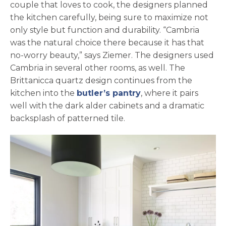
couple that loves to cook, the designers planned
the kitchen carefully, being sure to maximize not
only style but function and durability. “Cambria
was the natural choice there because it has that
no-worry beauty,” says Ziemer. The designers used
Cambria in several other rooms, as well. The
Brittanicca quartz design continues from the
kitchen into the
butler’s pantry
, where it pairs
well with the dark alder cabinets and a dramatic
backsplash of patterned tile.