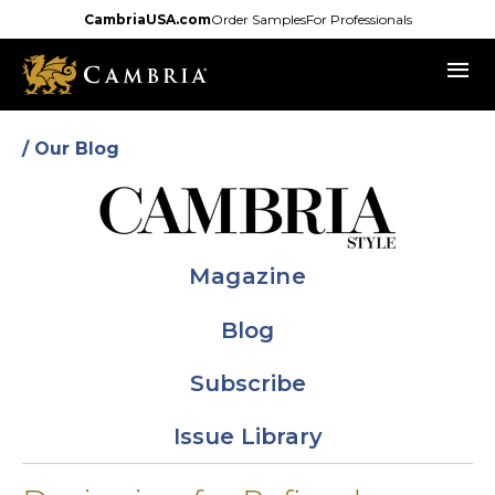
Skip
CambriaUSA.com
Order Samples
For Professionals
to
menu
main
content
/ Our Blog
Magazine
Blog
Subscribe
Issue Library