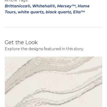
Article Tags:
Brittanicca®,
Whitehall®,
Mersey™,
Home
Tours,
white quartz,
black quartz,
Ella™
Get the Look
Explore the designs featured in this story.