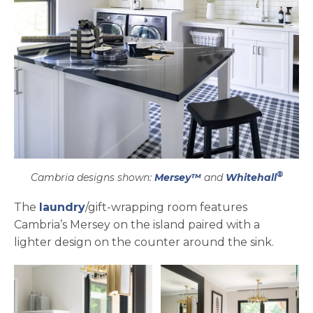
®
Cambria designs shown:
Mersey™
and
Whitehall
The
laundry
/gift-wrapping room features
Cambria’s Mersey on the island paired with a
lighter design on the counter around the sink.