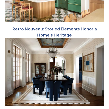
Retro Nouveau: Storied Elements Honor a
Home’s Heritage