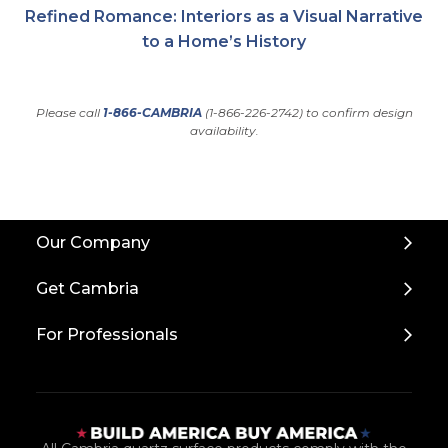
Refined Romance: Interiors as a Visual Narrative
to a Home’s History
Please call
1-866-CAMBRIA
(1-866-226-2742) to confirm design
availability.
Back
Our Company
to
Top
Get Cambria
For Professionals