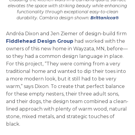
elevates the space with striking beauty while enhancing
functionality through exceptional easy-to-clean
durability. Cambria design shown:
Brittanicca®
Andréa Dixon and Jen Ziemer of design-build firm
opens in a new tab
Fiddlehead Design Group
had worked with the
owners of this new home in Wayzata, MN, before—
so they had a common design language in place.
For this project, “They were coming from a very
traditional home and wanted to dip their toes into
a more modern look, but it still had to be very
warm,” says Dixon. To create that perfect balance
for these empty nesters, their three adult sons,
and their dogs, the design team combined a clean-
lined approach with plenty of warm wood, natural
stone, mixed metals, and strategic touches of
black.