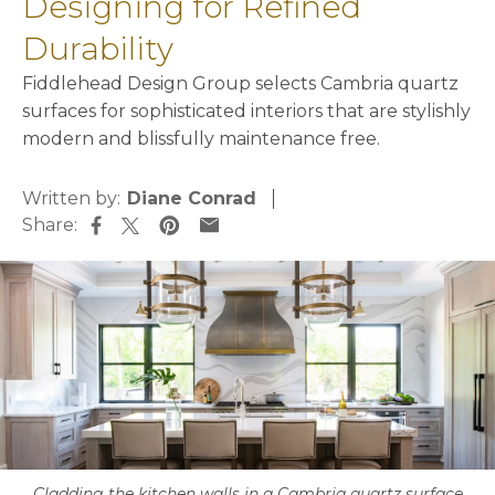
Designing for Refined
Durability
Fiddlehead Design Group selects Cambria quartz
surfaces for sophisticated interiors that are stylishly
modern and blissfully maintenance free.
Written by:
Diane Conrad
Share:
opens in a new tab
opens in a new tab
opens in a new tab
opens in a new tab
Cladding the kitchen walls in a Cambria quartz surface