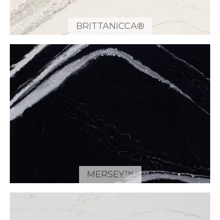
BRITTANICCA®
MERSEY™