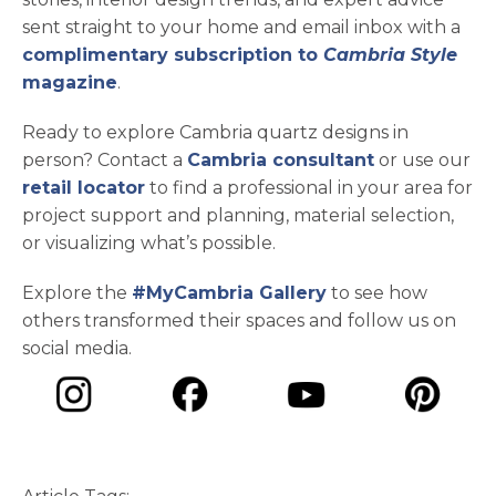
sent straight to your home and email inbox with a
complimentary subscription to
Cambria Style
magazine
.
Ready to explore Cambria quartz designs in
person? Contact a
Cambria consultant
or use our
retail locator
to find a professional in your area for
project support and planning, material selection,
or visualizing what’s possible.
Explore the
#MyCambria Gallery
to see how
others transformed their spaces and follow us on
social media.
opens in a new tab
opens in a new tab
opens in a ne
opens in a new tab