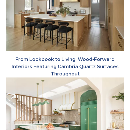
From Lookbook to Living: Wood-Forward
Interiors Featuring Cambria Quartz Surfaces
Throughout