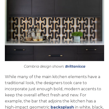
Cambria design shown:
Brittanicca
While many of the main kitchen elements have a
traditional look, the designers took care to
incorporate just enough bold, modern accents to
keep the overall effect fresh and new. For
example, the bar that adjoins the kitchen has a
high-impact geometric
backsplash
in white, black,