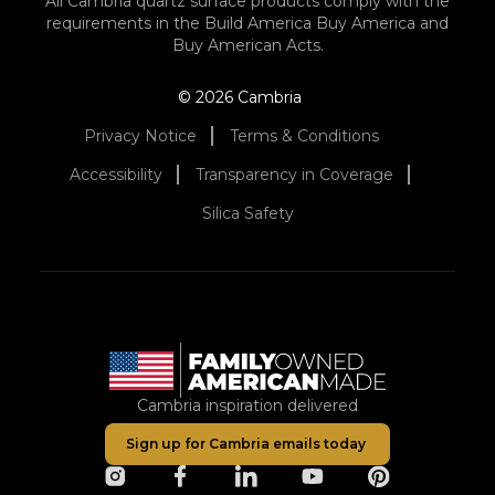
All Cambria quartz surface products comply with the
requirements in the Build America Buy America and
Buy American Acts.
© 2026 Cambria
Privacy Notice
Terms & Conditions
Accessibility
Transparency in Coverage
Silica Safety
Cambria inspiration delivered
Sign up for Cambria emails today