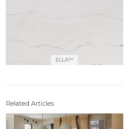
ELLA™
Related Articles