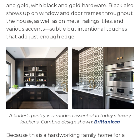
and gold, with black and gold hardware. Black also
shows up on window and door frames throughout
the house, as well as on metal railings, tiles, and
various accents—subtle but intentional touches
that add just enough edge.
A butler’s pantry is a modern essential in today’s luxury
kitchens. Cambria design shown:
Brittanicca
Because this is a hardworking family home for a