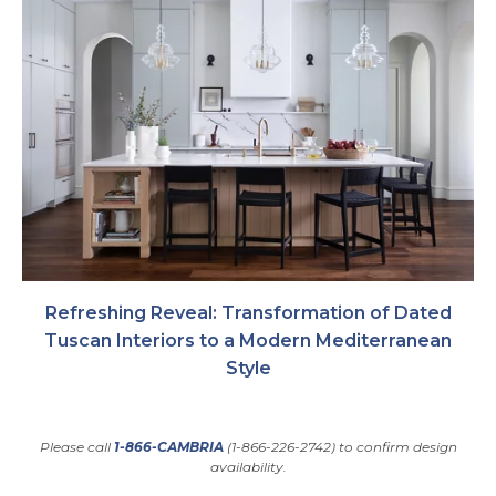
Refreshing Reveal: Transformation of Dated
Tuscan Interiors to a Modern Mediterranean
Style
Please call
1-866-CAMBRIA
(1-866-226-2742) to confirm design
availability.