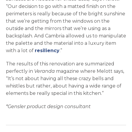
“Our decision to go with a matted finish on the
perimeters is really because of the bright sunshine
that we’re getting from the windows on the
outside and the mirrors that we’re using as a
backsplash. And Cambria allowed us to manipulate
the palette and the material into a luxury item
with a lot of
resiliency
.”
The results of this renovation are summarized
perfectly in
Veranda
magazine where Melott says,
“It’s not about having all these crazy bells and
whistles but rather, about having a wide range of
elements be really special in this kitchen.”
*Gensler product design consultant