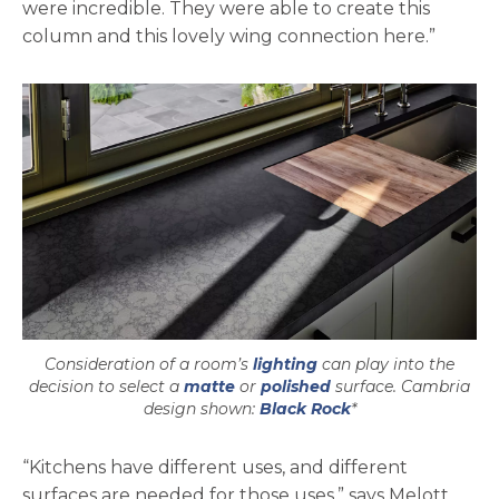
were incredible. They were able to create this
column and this lovely wing connection here.”
Consideration of a room’s
lighting
can play into the
decision to select a
matte
or
polished
surface. Cambria
design shown:
Black Rock
*
“Kitchens have different uses, and different
surfaces are needed for those uses,” says Melott.