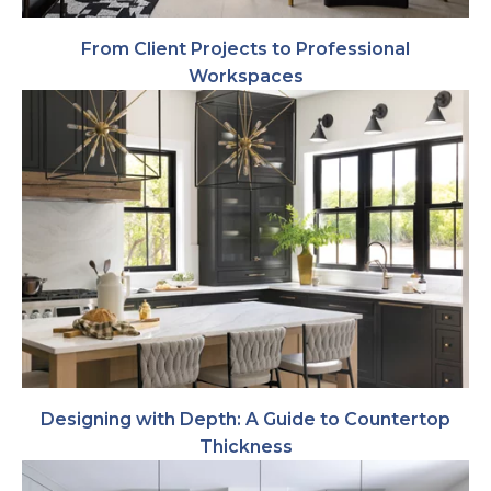
From Client Projects to Professional
Workspaces
Designing with Depth: A Guide to Countertop
Thickness