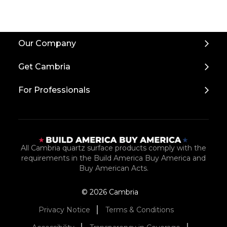
Back
Our Company
to
Top
Get Cambria
For Professionals
All Cambria quartz surface products comply with the
requirements in the Build America Buy America and
Buy American Acts.
© 2026 Cambria
Privacy Notice
Terms & Conditions