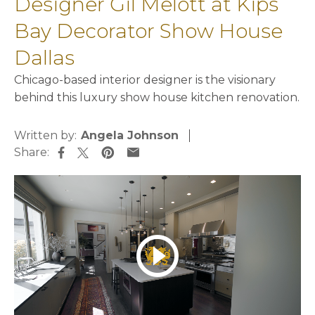
Designer Gil Melott at Kips
Bay Decorator Show House
Dallas
Chicago-based interior designer is the visionary
behind this luxury show house kitchen renovation.
Written by:
Angela Johnson
Share:
opens in a new tab
opens in a new tab
opens in a new tab
opens in a new tab
play_circle_outline