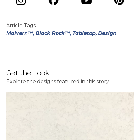
opens in a new tab
opens in a new tab
opens in a ne
opens in a new tab
Article Tags:
Malvern™,
Black Rock™,
Tabletop,
Design
Get the Look
Explore the designs featured in this story.