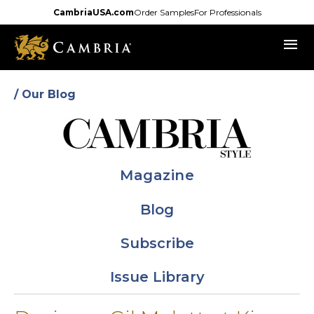
Skip
CambriaUSA.com
Order Samples
For Professionals
to
menu
main
content
/ Our Blog
Magazine
Blog
Subscribe
Issue Library