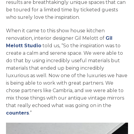
results are breathtakingly unique spaces that can
be toured for a limited time by ticketed guests
who surely love the inspiration.
When it came to this show house kitchen
renovation, interior designer Gil Melott of
Gil
opens in a new tab
Melott Studio
told us, “So the inspiration was to
create a calm and serene space. We were able to
do that by using incredibly useful materials but
materials that ended up being incredibly
luxurious as well. Now one of the luxuries we have
is being able to work with great partners. We
chose partners like Cambria, and we were able to
mix those things with our antique vintage mirrors
that really echoed what was going on in the
counters
.”