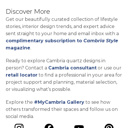
Discover More
Get our beautifully curated collection of lifestyle
stories, interior design trends, and expert advice
sent straight to your home and email inbox with a
complimentary subscription to
Cambria Style
magazine
.
Ready to explore Cambria quartz designs in
person? Contact a
Cambria consultant
or use our
retail locator
to find a professional in your area for
project support and planning, material selection,
or visualizing what’s possible.
Explore the
#MyCambria Gallery
to see how
others transformed their spaces and follow us on
social media.