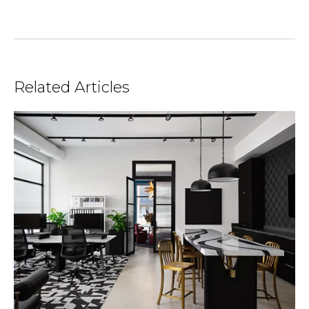
Related Articles