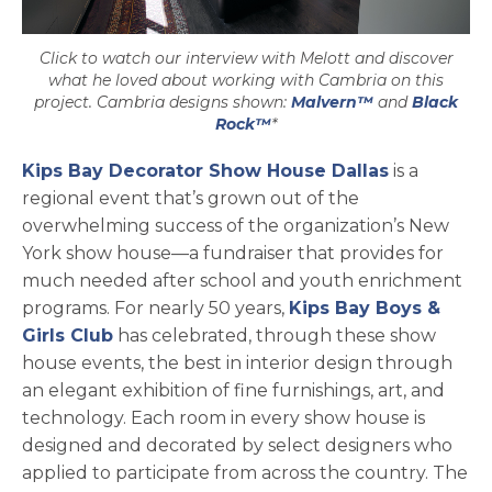
Click to watch our interview with Melott and discover
what he loved about working with Cambria on this
project. Cambria designs shown:
Malvern™
and
Black
Rock™
*
Kips Bay Decorator Show House Dallas
is a
regional event that’s grown out of the
overwhelming success of the organization’s New
York show house—a fundraiser that provides for
much needed after school and youth enrichment
programs. For nearly 50 years,
Kips Bay Boys &
opens in a new tab
Girls Club
has celebrated, through these show
house events, the best in interior design through
an elegant exhibition of fine furnishings, art, and
technology. Each room in every show house is
designed and decorated by select designers who
applied to participate from across the country. The