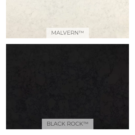
MALVERN™
BLACK ROCK™