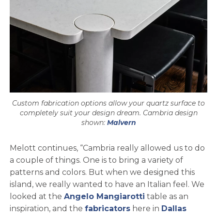
Custom fabrication options allow your quartz surface to
completely suit your design dream. Cambria design
shown:
Malvern
Melott continues, “Cambria really allowed us to do
a couple of things. One is to bring a variety of
patterns and colors. But when we designed this
island, we really wanted to have an Italian feel. We
opens in a new t
looked at the
Angelo Mangiarotti
table as an
inspiration, and the
fabricators
here in
Dallas