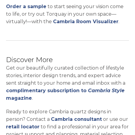
opens in a new tab
Order a sample
to start seeing your vision come
to life, or try out Torquay in your own space—
virtually!—with the
Cambria Room Visualizer
.
Discover More
Get our beautifully curated collection of lifestyle
stories, interior design trends, and expert advice
sent straight to your home and email inbox with a
complimentary subscription to
Cambria Style
magazine
.
Ready to explore Cambria quartz designs in
person? Contact a
Cambria consultant
or use our
retail locator
to find a professional in your area for
project support and planning, material selection,