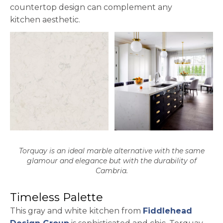
countertop design can complement any
kitchen aesthetic.
Torquay is an ideal marble alternative with the same
glamour and elegance but with the durability of
Cambria.
Timeless Palette
This gray and white kitchen from
Fiddlehead
opens in a new tab