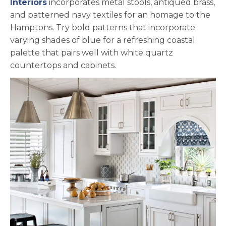
opens in a new tab
Interiors
incorporates metal stools, antiqued brass,
and patterned navy textiles for an homage to the
Hamptons. Try bold patterns that incorporate
varying shades of blue for a refreshing coastal
palette that pairs well with white quartz
countertops and cabinets.