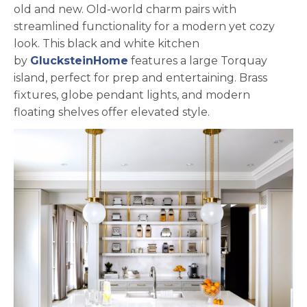
old and new. Old-world charm pairs with
streamlined functionality for a modern yet cozy
look. This black and white kitchen
opens in a new tab
by
GlucksteinHome
features a large Torquay
island, perfect for prep and entertaining. Brass
fixtures, globe pendant lights, and modern
floating shelves offer elevated style.