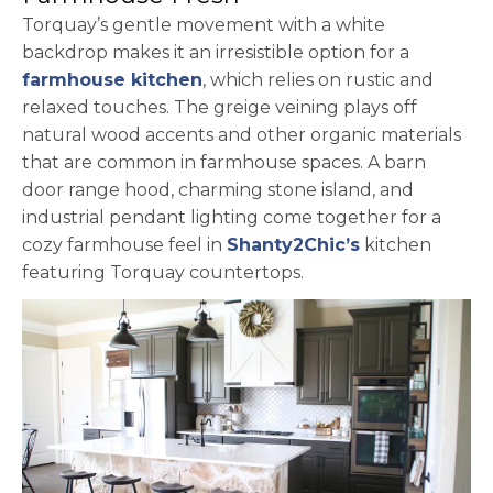
Torquay’s gentle movement with a white
backdrop makes it an irresistible option for a
farmhouse kitchen
, which relies on rustic and
relaxed touches. The greige veining plays off
natural wood accents and other organic materials
that are common in farmhouse spaces. A barn
door range hood, charming stone island, and
industrial pendant lighting come together for a
opens in a ne
cozy farmhouse feel in
Shanty2Chic’s
kitchen
featuring Torquay countertops.