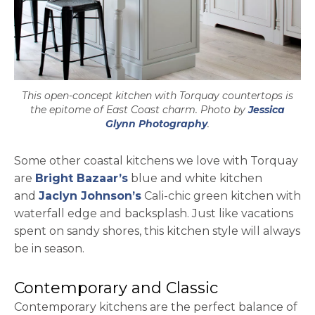
This open-concept kitchen with Torquay countertops is
the epitome of East Coast charm. Photo by
Jessica
opens in a new tab
Glynn Photography
.
Some other coastal kitchens we love with Torquay
opens in a new tab
are
Bright Bazaar’s
blue and white kitchen
opens in a new tab
and
Jaclyn Johnson’s
Cali-chic green kitchen with
waterfall edge and backsplash. Just like vacations
spent on sandy shores, this kitchen style will always
be in season.
Contemporary and Classic
Contemporary kitchens are the perfect balance of