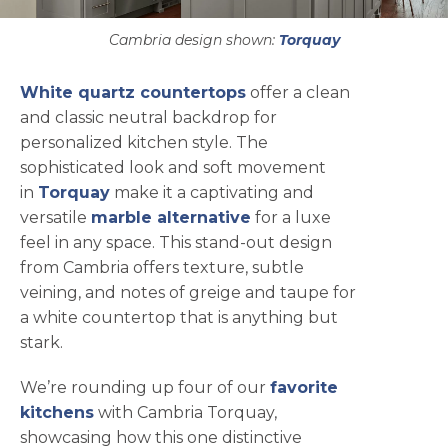
Cambria design shown:
Torquay
White quartz countertops
offer a clean
and classic neutral backdrop for
personalized kitchen style. The
sophisticated look and soft movement
in
Torquay
make it a captivating and
versatile
marble alternative
for a luxe
feel in any space. This stand-out design
from Cambria offers texture, subtle
veining, and notes of greige and taupe for
a white countertop that is anything but
stark.
We’re rounding up four of our
favorite
kitchens
with Cambria Torquay,
showcasing how this one distinctive