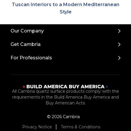
Tuscan Interiors to a Modern Mediterranean
Style
Back
Our Company
to
Top
Get Cambria
For Professionals
All Cambria quartz surface products comply with the
requirements in the Build America Buy America and
Buy American Acts.
© 2026 Cambria
Privacy Notice
Terms & Conditions