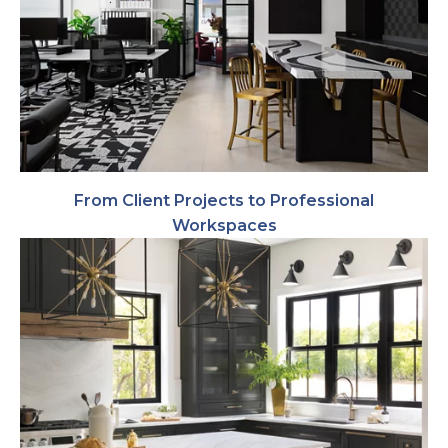
From Client Projects to Professional
Workspaces