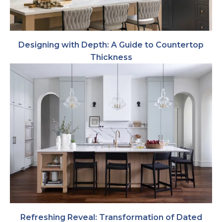
Designing with Depth: A Guide to Countertop
Thickness
Refreshing Reveal: Transformation of Dated