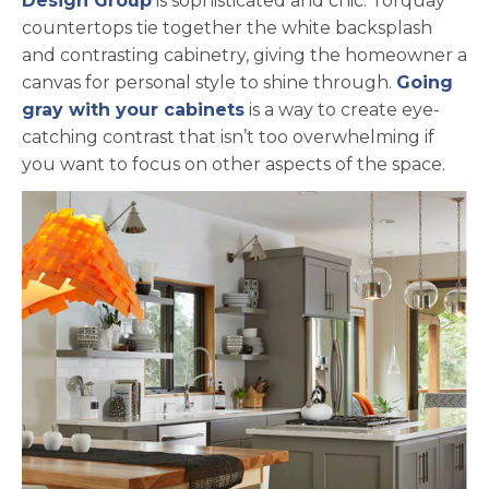
Design Group
is sophisticated and chic. Torquay
countertops tie together the white backsplash
and contrasting cabinetry, giving the homeowner a
canvas for personal style to shine through.
Going
gray with your cabinets
is a way to create eye-
catching contrast that isn’t too overwhelming if
you want to focus on other aspects of the space.