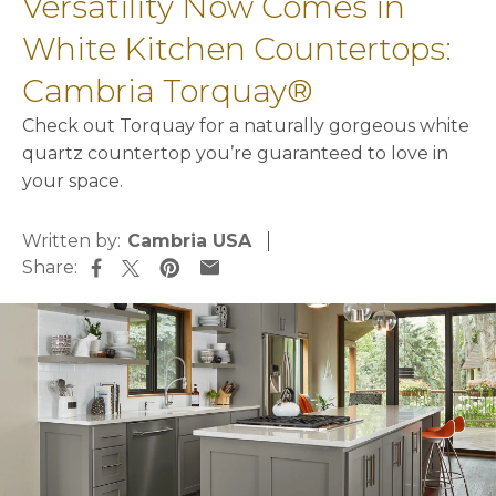
Versatility Now Comes in
White Kitchen Countertops:
Cambria Torquay®
Check out Torquay for a naturally gorgeous white
quartz countertop you’re guaranteed to love in
your space.
Written by:
Cambria USA
Share:
opens in a new tab
opens in a new tab
opens in a new tab
opens in a new tab