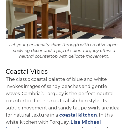
Let your personality shine through with creative open-
shelving décor and a pop of color. Torquay offers a
neutral countertop with delicate movement.
Coastal Vibes
The classic coastal palette of blue and white
invokes images of sandy beaches and gentle
waves. Cambria’s Torquay is the perfect neutral
countertop for this nautical kitchen style. Its
subtle movement and sandy taupe swirls are ideal
for natural texture in a
coastal kitchen
. In this
white kitchen with Torquay,
Lisa Michael