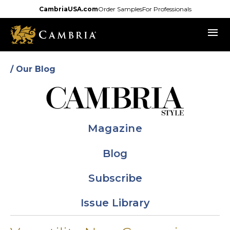
Skip
CambriaUSA.com
Order Samples
For Professionals
to
menu
main
content
/ Our Blog
Magazine
Blog
Subscribe
Issue Library