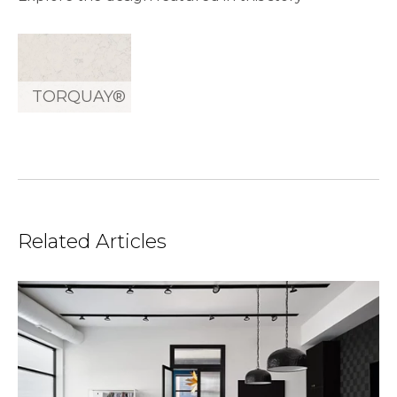
TORQUAY®
Related Articles