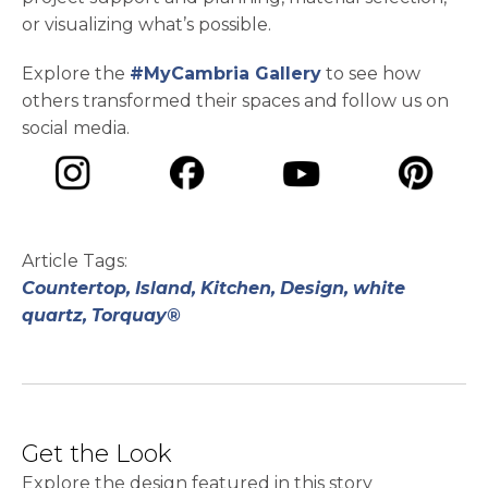
or visualizing what’s possible.
Explore the
#MyCambria Gallery
to see how
others transformed their spaces and follow us on
social media.
opens in a new tab
opens in a new tab
opens in a ne
opens in a new tab
Article Tags:
Countertop,
Island,
Kitchen,
Design,
white
quartz,
Torquay®
Get the Look
Explore the design featured in this story