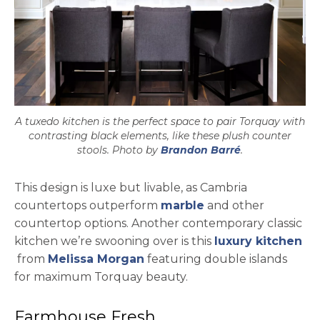
A tuxedo kitchen is the perfect space to pair Torquay with
contrasting black elements, like these plush counter
opens in a new
stools. Photo by
Brandon Barré
.
This design is luxe but livable, as Cambria
countertops outperform
marble
and other
countertop options. Another contemporary classic
kitchen we’re swooning over is this
luxury kitchen
opens in a new tab
opens in a new tab
from
Melissa Morgan
featuring double islands
for maximum Torquay beauty.
Farmhouse Fresh