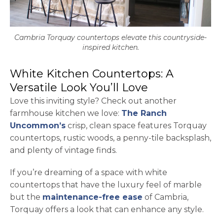
Cambria Torquay countertops elevate this countryside-
inspired kitchen.
White Kitchen Countertops: A
Versatile Look You’ll Love
Love this inviting style? Check out another
farmhouse kitchen we love:
The Ranch
opens in a new tab
Uncommon’s
crisp, clean space features Torquay
countertops, rustic woods, a penny-tile backsplash,
and plenty of vintage finds.
If you’re dreaming of a space with white
countertops that have the luxury feel of marble
but the
maintenance-free ease
of Cambria,
Torquay offers a look that can enhance any style.