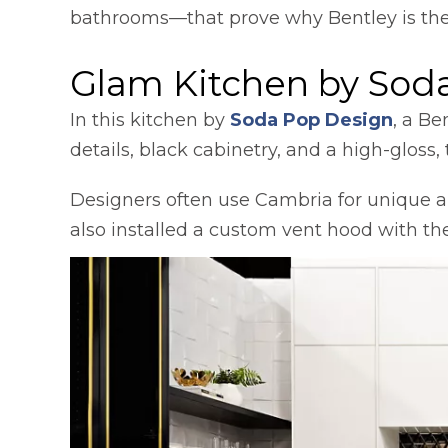
bathrooms—that prove why Bentley is the in
Glam Kitchen by Sod
opens
In this kitchen by
Soda Pop Design
, a Be
details, black cabinetry, and a high-glos
Designers often use Cambria for unique ap
also installed a custom vent hood with th