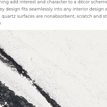
ng add interest and character to a décor scheme
ley design fits seamlessly into any interior design
uartz surfaces are nonabsorbent, scratch and sta
.