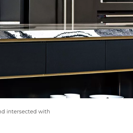
nd intersected with