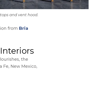
tops and vent hood.
ation from
Bria
Interiors
lourishes, the
w tab
a Fe, New Mexico,