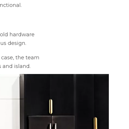
nctional.
 gold hardware
ous design.
 case, the team
 and island.