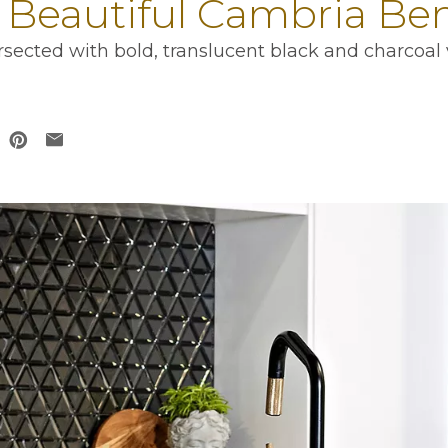
7 Beautiful Cambria Be
sected with bold, translucent black and charcoal 
 in a new tab
opens in a new tab
ens in a new tab
opens in a new tab