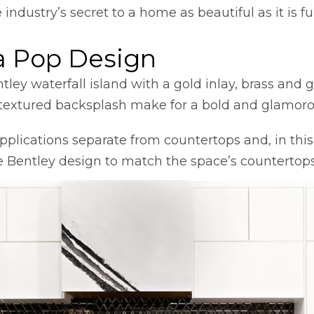
dustry’s secret to a home as beautiful as it is fu
a Pop Design
 in a new tab
ntley waterfall island with a gold inlay, brass and
s, textured backsplash make for a bold and glamor
plications separate from countertops and, in this
e Bentley design to match the space’s countertops