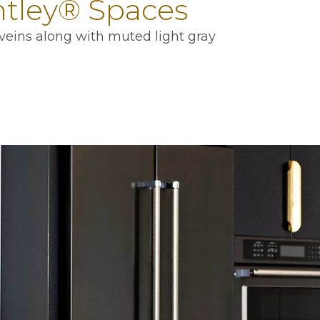
ntley® Spaces
veins along with muted light gray