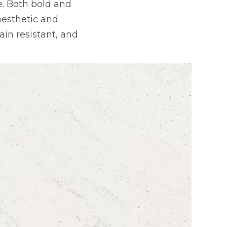
. Both bold and
 aesthetic and
in resistant, and