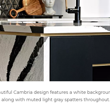
autiful Cambria design features a white backgrou
s along with muted light gray spatters throughout.