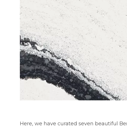
Here, we have curated seven beautiful Be