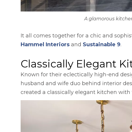
A glamorous kitche
It all comes together for a chic and sophi
opens in a new tab
open
Hammel Interiors
and
Sustainable 9
.
Classically Elegant K
Known for their eclectically high-end des
husband and wife duo behind interior de
created a classically elegant kitchen wit