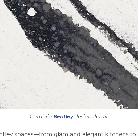
Cambria
Bentley
design detail.
ntley spaces—from glam and elegant kitchens to 