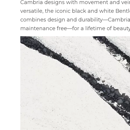
Cambria designs with movement and veini
versatile, the iconic black and white Bent
combines design and durability—Cambria q
maintenance free—for a lifetime of beauty