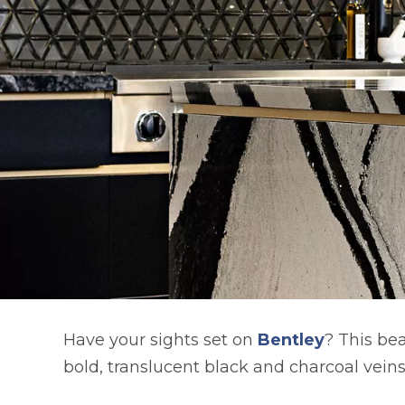
Have your sights set on
Bentley
? This be
bold, translucent black and charcoal vein