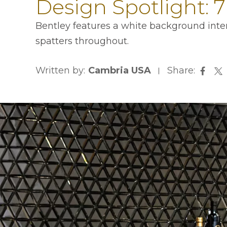
Design Spotlight: 
Bentley features a white background inter
spatters throughout.
Written by:
Cambria USA
Share:
opens
op