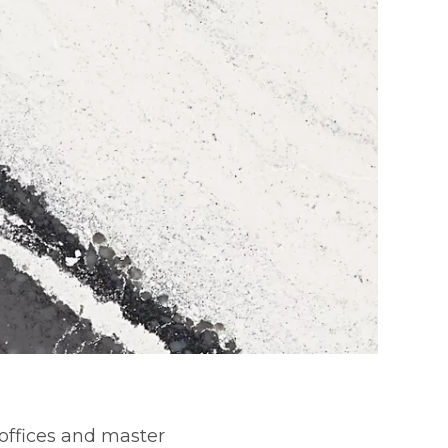
offices and master