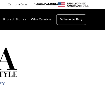
CambriaCares
1-866-CAMBRIA
Project Stories
Why Cambria
Where to Buy
board_arrow_down
keyboard_arrow_down
keyboard_arrow_down
ary