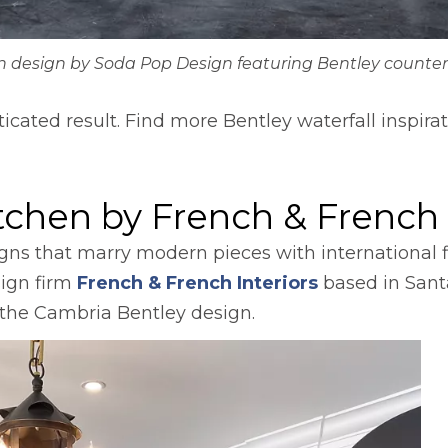
n design by Soda Pop Design featuring Bentley counter
sticated result. Find more Bentley waterfall inspir
s in a new tab
itchen by French & French 
igns that marry modern pieces with international f
opens in a ne
sign firm
French & French Interiors
based in Sant
h the Cambria Bentley design.