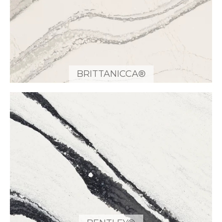
BRITTANICCA®