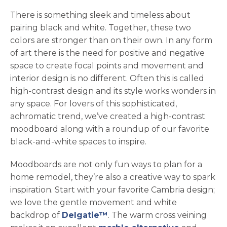
There is something sleek and timeless about
pairing black and white. Together, these two
colors are stronger than on their own. In any form
of art there is the need for positive and negative
space to create focal points and movement and
interior design is no different. Often this is called
high-contrast design and its style works wonders in
any space. For lovers of this sophisticated,
achromatic trend, we’ve created a high-contrast
moodboard along with a roundup of our favorite
black-and-white spaces to inspire.
Moodboards are not only fun ways to plan for a
home remodel, they’re also a creative way to spark
inspiration. Start with your favorite Cambria design;
we love the gentle movement and white
backdrop of
Delgatie™
. The warm cross veining