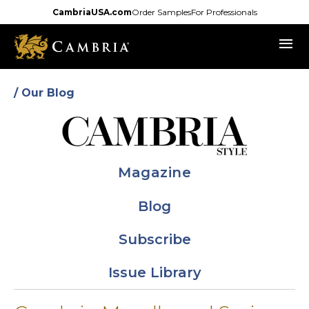
Skip
CambriaUSA.com
Order Samples
For Professionals
to
menu
main
content
/ Our Blog
Magazine
Blog
Subscribe
Issue Library