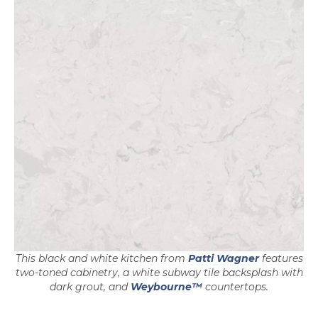
opens in a
This black and white kitchen from
Patti Wagner
features
two-toned cabinetry, a white subway tile backsplash with
dark grout, and
Weybourne™
countertops.