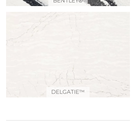
BENTLEY®
DELGATIE™