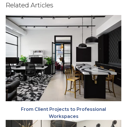
Related Articles
From Client Projects to Professional
Workspaces