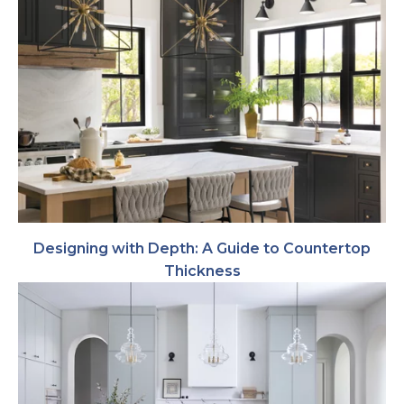
Designing with Depth: A Guide to Countertop
Thickness