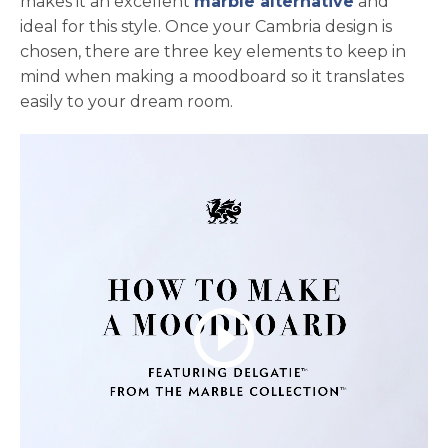
makes it an excellent
marble alternative
and
ideal for this style. Once your Cambria design is
chosen, there are three key elements to keep in
mind when making a moodboard so it translates
easily to your dream room.
play_circle_outline