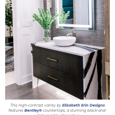
opens
This high-contrast vanity by
Elizabeth Erin Designs
features
Bentley®
countertops, a stunning black-and-