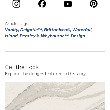
opens in a new tab
opens in a new tab
opens in a ne
opens in a new tab
Article Tags:
Vanity,
Delgatie™,
Brittanicca®,
Waterfall,
Island,
Bentley®,
Weybourne™,
Design
Get the Look
Explore the designs featured in this story.