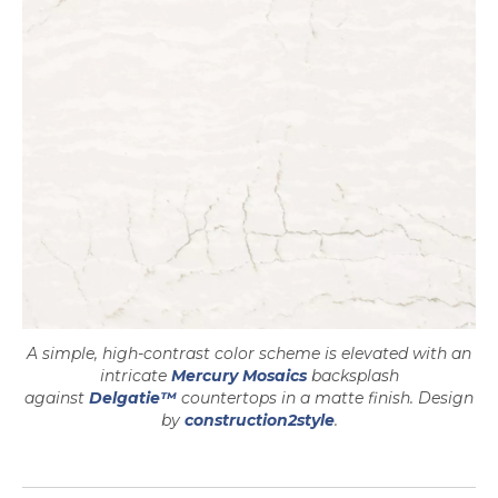
A simple, high-contrast color scheme is elevated with an
opens in a new tab
intricate
Mercury Mosaics
backsplash
against
Delgatie™
countertops in a matte finish. Design
by
construction2style
.