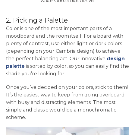
white marble alternative.
2. Picking a Palette
Color is one of the most important parts of a
moodboard and the room itself. For a board with
plenty of contrast, use either light or dark colors
(depending on your Cambria design) to achieve
the perfect balancing act. Our innovative
design
palette
is sorted by color, so you can easily find the
shade you’re looking for.
Once you’ve decided on your colors, stick to them!
It’s the easiest way to keep from going overboard
with busy and distracting elements. The most
simple and classic would be a monochromatic
scheme.