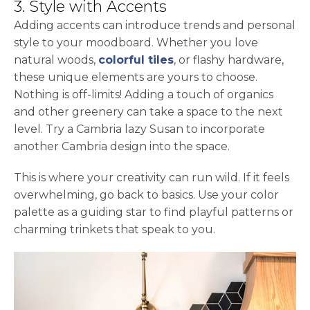
3. Style with Accents
Adding accents can introduce trends and personal
style to your moodboard. Whether you love
natural woods,
colorful tiles
, or flashy hardware,
these unique elements are yours to choose.
Nothing is off-limits! Adding a touch of organics
and other greenery can take a space to the next
level. Try a Cambria lazy Susan to incorporate
another Cambria design into the space.
This is where your creativity can run wild. If it feels
overwhelming, go back to basics. Use your color
palette as a guiding star to find playful patterns or
charming trinkets that speak to you.