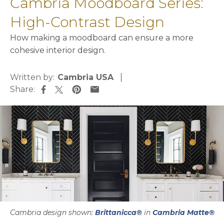
Cambria Moodboard Series:
High-Contrast Design
How making a moodboard can ensure a more
cohesive interior design.
Written by:
Cambria USA
Share:
opens in a new tab
opens in a new tab
opens in a new tab
opens in a new tab
Cambria design shown:
Brittanicca®
in
Cambria Matte®