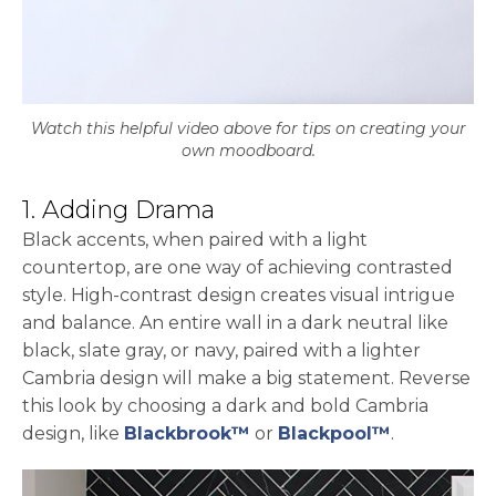
Watch this helpful video above for tips on creating your
own moodboard.
1. Adding Drama
Black accents, when paired with a light
countertop, are one way of achieving contrasted
style. High-contrast design creates visual intrigue
and balance. An entire wall in a dark neutral like
black, slate gray, or navy, paired with a lighter
Cambria design will make a big statement. Reverse
this look by choosing a dark and bold Cambria
design, like
Blackbrook™
or
Blackpool™
.