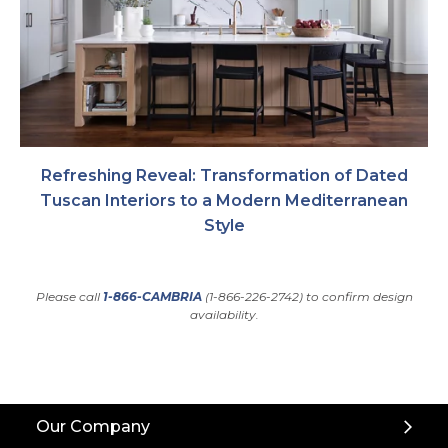
Refreshing Reveal: Transformation of Dated
Tuscan Interiors to a Modern Mediterranean
Style
Please call
1-866-CAMBRIA
(1-866-226-2742) to confirm design
availability.
Back
Our Company
to