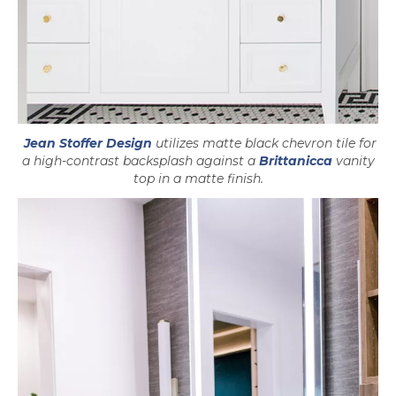
opens in a new tab
Jean Stoffer Design
utilizes matte black chevron tile for
a high-contrast backsplash against a
Brittanicca
vanity
top in a matte finish.