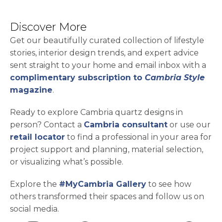
Discover More
Get our beautifully curated collection of lifestyle
stories, interior design trends, and expert advice
sent straight to your home and email inbox with a
complimentary subscription to
Cambria Style
magazine
.
Ready to explore Cambria quartz designs in
person? Contact a
Cambria consultant
or use our
retail locator
to find a professional in your area for
project support and planning, material selection,
or visualizing what’s possible.
Explore the
#MyCambria Gallery
to see how
others transformed their spaces and follow us on
social media.