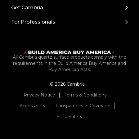
Top
Get Cambria
For Professionals
All Cambria quartz surface products comply with the
requirements in the Build America Buy America and
Buy American Acts.
© 2026 Cambria
Privacy Notice
Terms & Conditions
Accessibility
Transparency in Coverage
Silica Safety