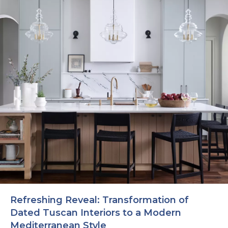
Refreshing Reveal: Transformation of
Dated Tuscan Interiors to a Modern
Mediterranean Style