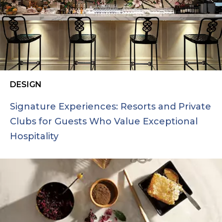
DESIGN
Signature Experiences: Resorts and Private
Clubs for Guests Who Value Exceptional
Hospitality