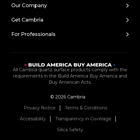
Back
Our Company
to
Top
Get Cambria
For Professionals
All Cambria quartz surface products comply with the
requirements in the Build America Buy America and
Buy American Acts.
© 2026 Cambria
Privacy Notice
Terms & Conditions
Accessibility
Transparency in Coverage
Silica Safety