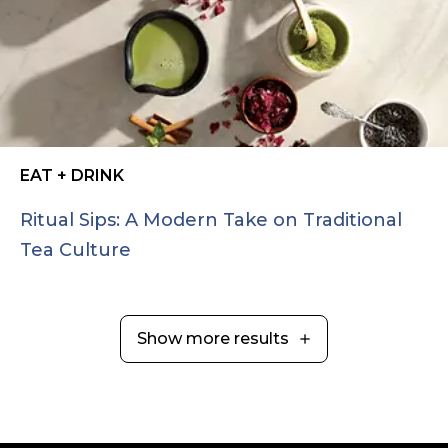
EAT + DRINK
Ritual Sips: A Modern Take on Traditional
Tea Culture
Show more results