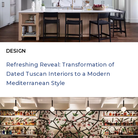
DESIGN
Refreshing Reveal: Transformation of
Dated Tuscan Interiors to a Modern
Mediterranean Style