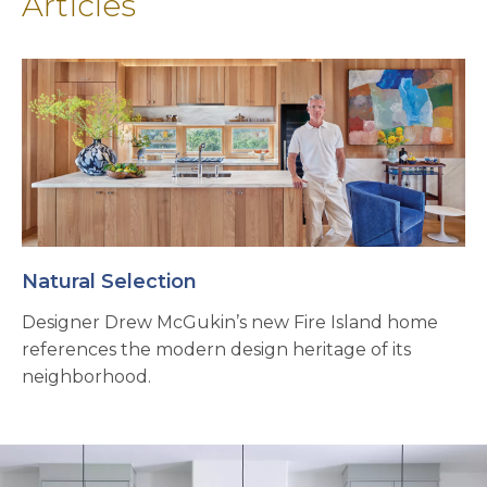
Articles
Natural Selection
Designer Drew McGukin’s new Fire Island home
references the modern design heritage of its
neighborhood.