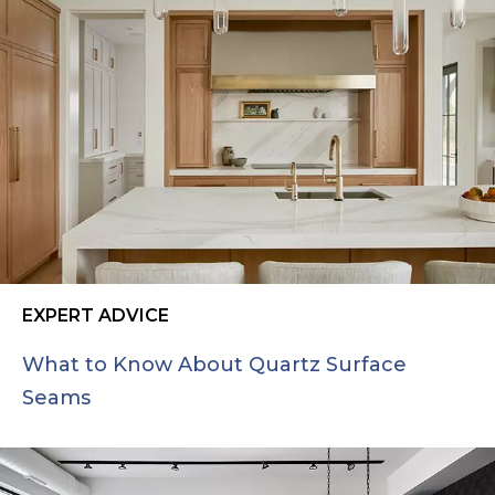
EXPERT ADVICE
What to Know About Quartz Surface
Seams