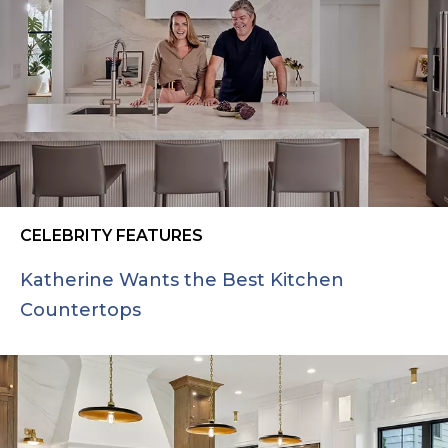
CELEBRITY FEATURES
Katherine Wants the Best Kitchen
Countertops