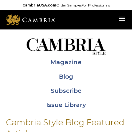
Skip
CambriaUSA.com
Order Samples
For Professionals
to
menu
main
content
Magazine
Blog
Subscribe
Issue Library
Cambria Style Blog Featured