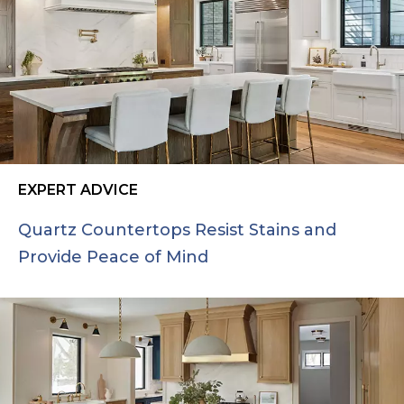
EXPERT ADVICE
Quartz Countertops Resist Stains and
Provide Peace of Mind