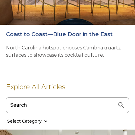
Coast to Coast—Blue Door in the East
North Carolina hotspot chooses Cambria quartz
surfaces to showcase its cocktail culture.
Explore All Articles
Select Category