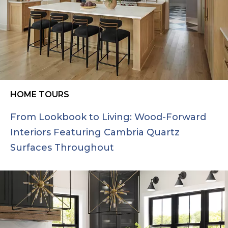
HOME TOURS
From Lookbook to Living: Wood-Forward
Interiors Featuring Cambria Quartz
Surfaces Throughout