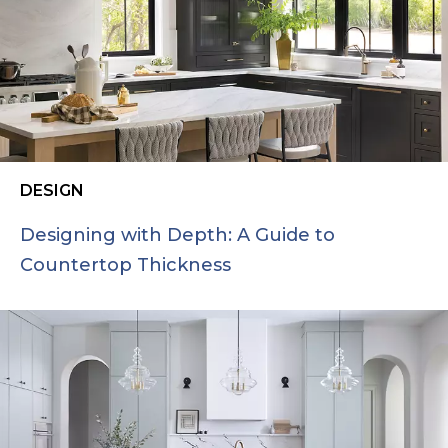
DESIGN
Designing with Depth: A Guide to
Countertop Thickness