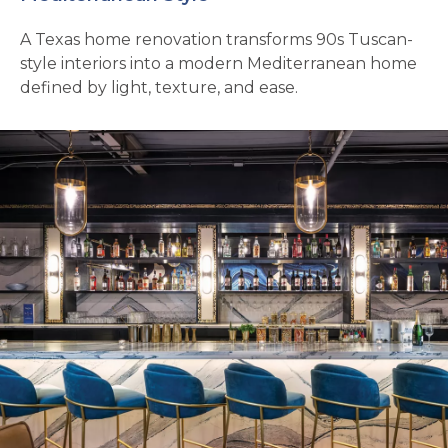
A Texas home renovation transforms 90s Tuscan-
style interiors into a modern Mediterranean home
defined by light, texture, and ease.