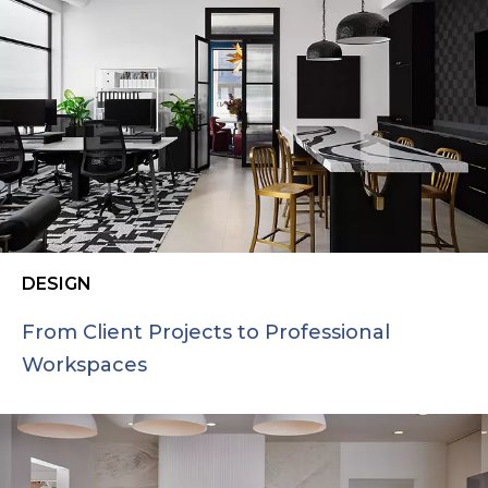
DESIGN
From Client Projects to Professional
Workspaces