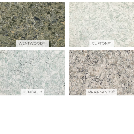
WENTWOOD™
CLIFTON™
®
KENDAL™
PRAA SANDS