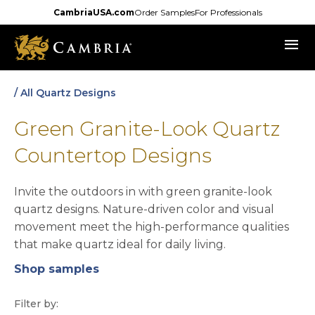
Skip
CambriaUSA.com
Order Samples
For Professionals
to
menu
main
content
/ All Quartz Designs
Green Granite-Look Quartz
Countertop Designs
Invite the outdoors in with green granite-look
quartz designs. Nature-driven color and visual
movement meet the high-performance qualities
that make quartz ideal for daily living.
Shop samples
opens in a new tab
Filter by: