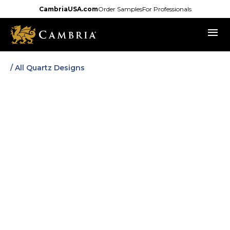
Skip
CambriaUSA.com
Order Samples
For Professionals
to
menu
main
content
/ All Quartz Designs