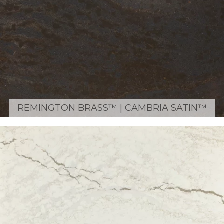
REMINGTON BRASS™ | CAMBRIA SATIN™