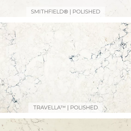
SMITHFIELD® | POLISHED
TRAVELLA™ | POLISHED