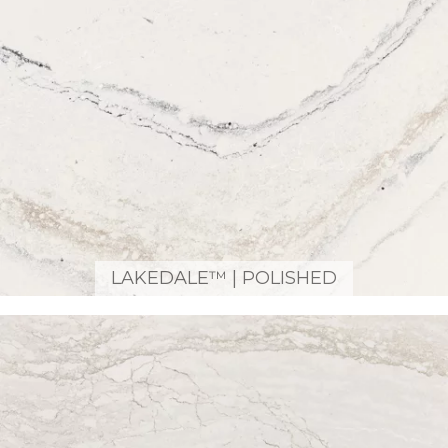
LAKEDALE™ | POLISHED