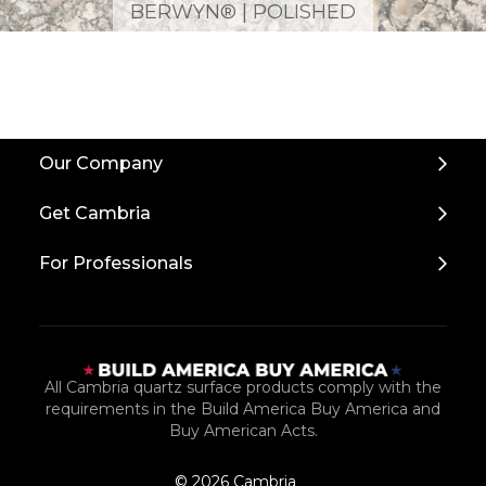
BERWYN® | POLISHED
Back
Our Company
to
Top
Get Cambria
For Professionals
All Cambria quartz surface products comply with the
requirements in the Build America Buy America and
Buy American Acts.
© 2026 Cambria