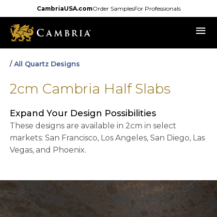
Skip
CambriaUSA.com
Order Samples
For Professionals
to
menu
main
content
/ All Quartz Designs
2cm Cambria Half Slabs
Expand Your Design Possibilities
These designs are available in 2cm in select
markets: San Francisco, Los Angeles, San Diego, Las
Vegas, and Phoenix.