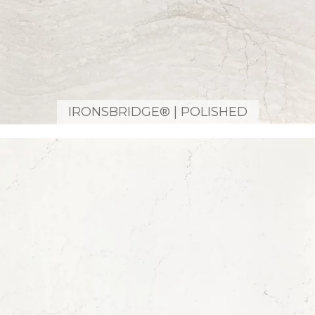
IRONSBRIDGE® | POLISHED