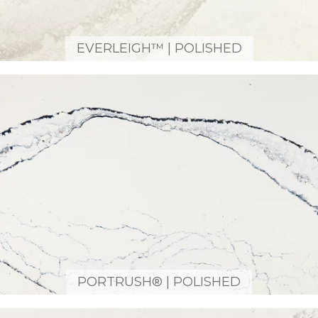
EVERLEIGH™ | POLISHED
PORTRUSH® | POLISHED