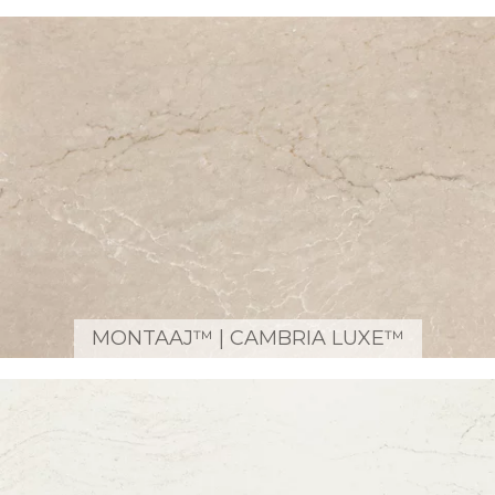
MONTAAJ™ | CAMBRIA LUXE™