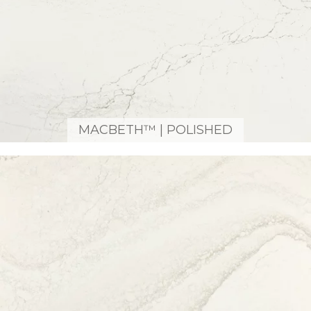
MACBETH™ | POLISHED