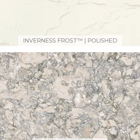
INVERNESS FROST™ | POLISHED