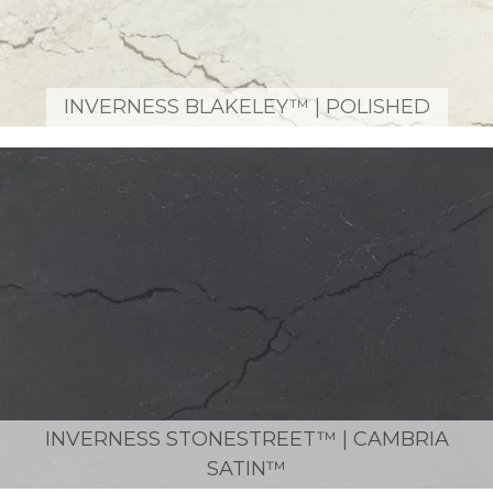
INVERNESS BLAKELEY™ | POLISHED
INVERNESS STONESTREET™ | CAMBRIA
SATIN™