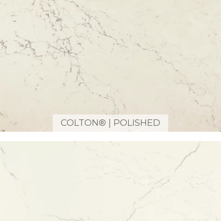
COLTON® | POLISHED