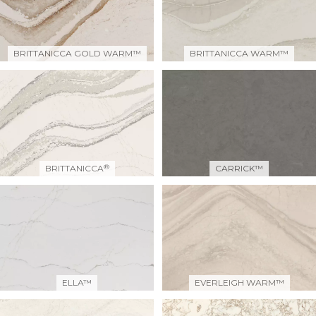
BRITTANICCA GOLD WARM™
BRITTANICCA WARM™
®
BRITTANICCA
CARRICK™
ELLA™
EVERLEIGH WARM™