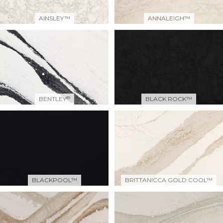
AINSLEY™
ANNALEIGH™
®
BENTLEY
BLACK ROCK™
BLACKPOOL™
BRITTANICCA GOLD COOL™