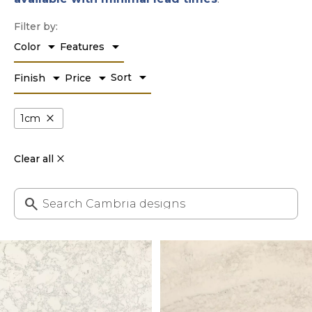
Filter by:
arrow_drop_down
arrow_drop_down
Color
Features
arrow_drop_down
arrow_drop_down
arrow_drop_down
Sort
Finish
Price
close
1cm
Clear all