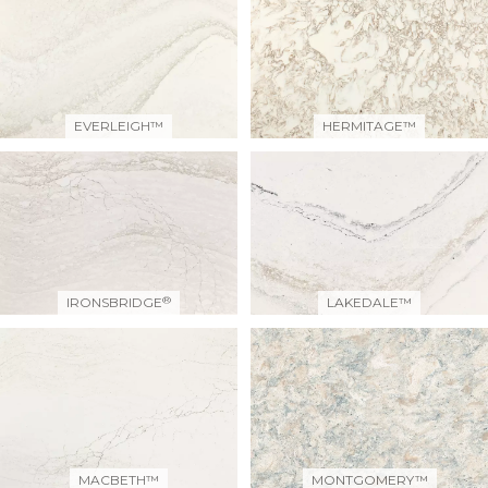
EVERLEIGH™
HERMITAGE™
®
IRONSBRIDGE
LAKEDALE™
MACBETH™
MONTGOMERY™