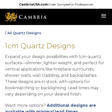
Skip
CambriaUSA.com
Order Samples
For Professionals
to
menu
main
content
/ All Quartz Designs
1cm Quartz Designs
Expand your design possibilities with 1cm quartz
surfaces—slimmer, lighter weight, and perfect for
vertical applications like fireplace surrounds,
shower walls, wall cladding, and backsplashes.
These designs are in stock, with options for
bookmatching or backlighting. Lead times may
vary depending on your desired finish.
Want more options?
Additional designs are
available with minimal lead times
.