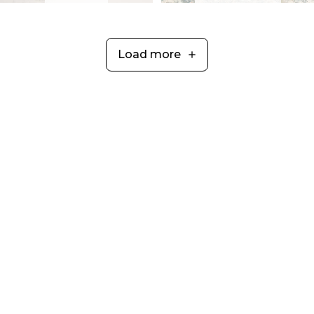
Load more