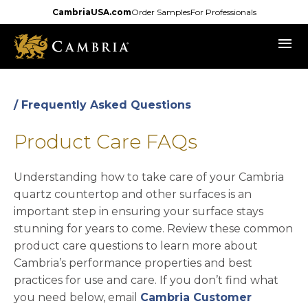
Skip
CambriaUSA.com
Order Samples
For Professionals
to
menu
main
content
/ Frequently Asked Questions
Product Care FAQs
Understanding how to take care of your Cambria
quartz countertop and other surfaces is an
important step in ensuring your surface stays
stunning for years to come. Review these common
product care questions to learn more about
Cambria’s performance properties and best
practices for use and care. If you don’t find what
you need below, email
Cambria Customer