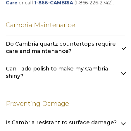
Care
or call
1-866-CAMBRIA
(1-866-226-2742).
Cambria Maintenance
Do Cambria quartz countertops require
care and maintenance?
Can I add polish to make my Cambria
shiny?
Preventing Damage
Is Cambria resistant to surface damage?