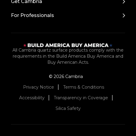
Get Cambria
For Professionals
All Cambria quartz surface products comply with the
requirements in the Build America Buy America and
Buy American Acts.
© 2026 Cambria
Privacy Notice
Terms & Conditions
Accessibility
Transparency in Coverage
Silica Safety