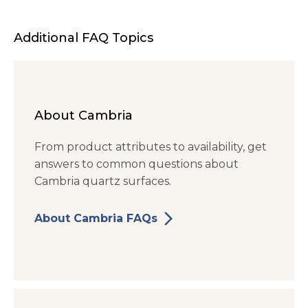
Additional FAQ Topics
About Cambria
From product attributes to availability, get
answers to common questions about
Cambria quartz surfaces.
arrow_forward_ios
About Cambria FAQs