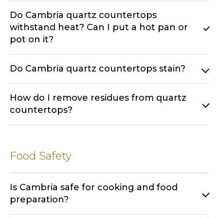
Do Cambria quartz countertops
withstand heat? Can I put a hot pan or
pot on it?
Do Cambria quartz countertops stain?
How do I remove residues from quartz
countertops?
Food Safety
Is Cambria safe for cooking and food
preparation?