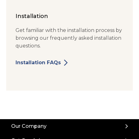
Installation
Get familiar with the installation process by
browsing our frequently asked installation
questions.
arrow_forward_ios
Installation FAQs
Back
Our Company
to
Top