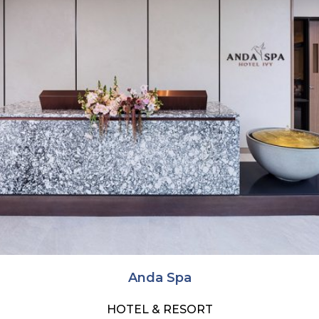
Anda Spa
HOTEL & RESORT