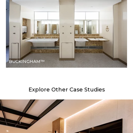
BUCKINGHAM™
Explore Other Case Studies