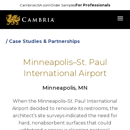
Skip
CambriaUSA.com
Order Samples
For Professionals
to
menu
main
content
/ Case Studies & Partnerships
Minneapolis–St. Paul
International Airport
Minneapolis, MN
When the Minneapolis–St. Paul International
Airport decided to renovate its restrooms, the
architect’s site surveys indicated the need for
hard, nonabsorbent surfaces that could