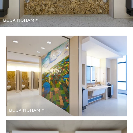
BUCKINGHAM™
BUCKINGHAM™