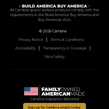
All Cambria quartz surface products comply with the
requirements in the Build America Buy America and
Buy American Acts.
© 2026 Cambria
Privacy Notice
Terms & Conditions
Accessibility
Transparency in Coverage
Silica Safety
Cambria inspiration delivered
Sign up for Cambria emails today