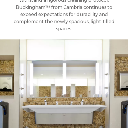
withstand a rigorous cleaning protocol.
Buckingham™ from Cambria continues to
exceed expectations for durability and
complement the newly spacious, light-filled
spaces.