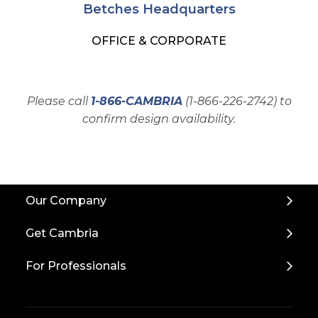
Betches Headquarters
OFFICE & CORPORATE
Please call
1-866-CAMBRIA
(1-866-226-2742) to
confirm design availability.
Back
Our Company
to
Top
Get Cambria
For Professionals