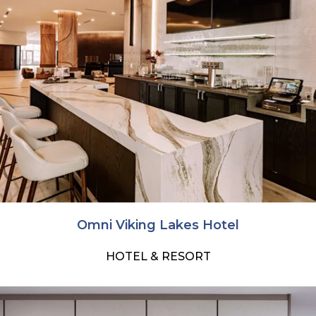
Omni Viking Lakes Hotel
HOTEL & RESORT