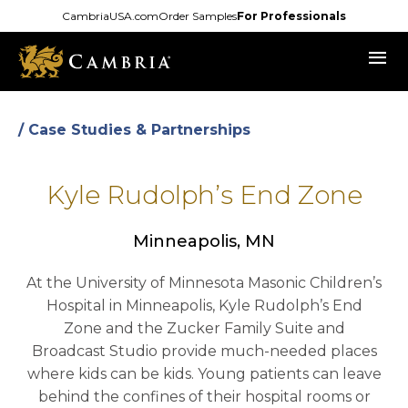
Skip
CambriaUSA.com
Order Samples
For Professionals
to
menu
main
content
/ Case Studies & Partnerships
Kyle Rudolph’s End Zone
Minneapolis, MN
At the University of Minnesota Masonic Children’s
Hospital in Minneapolis, Kyle Rudolph’s End
Zone and the Zucker Family Suite and
Broadcast Studio provide much-needed places
where kids can be kids. Young patients can leave
behind the confines of their hospital rooms or