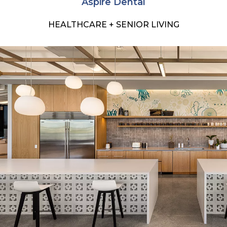
Aspire Dental
HEALTHCARE + SENIOR LIVING