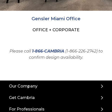
Gensler Miami Office
OFFICE + CORPORATE
Please call
1-866-CAMBRIA
(1-866-226-2742) to
confirm design availability.
Back
Our Company
to
Top
Get Cambria
For Professionals