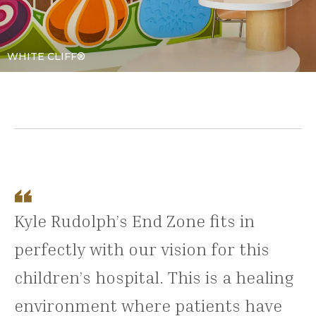
WHITE CLIFF®
Kyle Rudolph’s End Zone fits in
perfectly with our vision for this
children’s hospital. This is a healing
environment where patients have