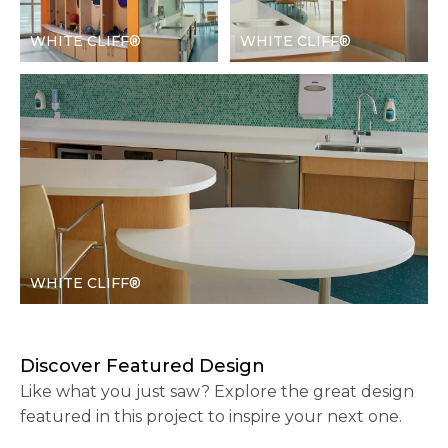
WHITE CLIFF®
WHITE CLIFF®
WHITE CLIFF®
Discover Featured Design
Like what you just saw? Explore the great design
featured in this project to inspire your next one.