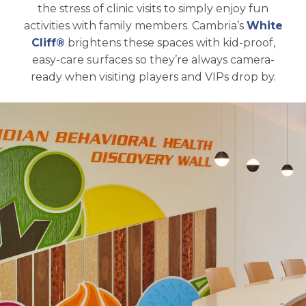
the stress of clinic visits to simply enjoy fun
activities with family members. Cambria’s
White
Cliff®
brightens these spaces with kid-proof,
easy-care surfaces so they’re always camera-
ready when visiting players and VIPs drop by.