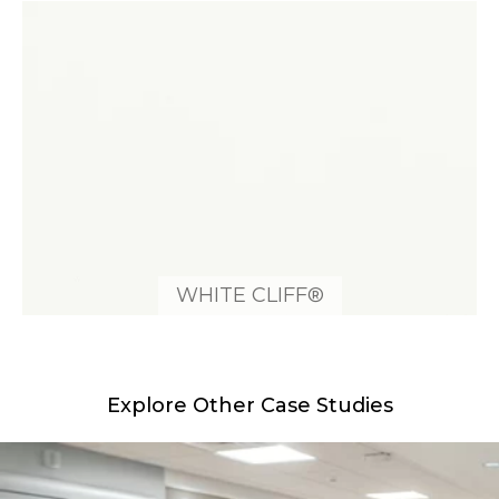
WHITE CLIFF®
Explore Other Case Studies