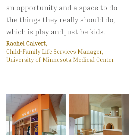
an opportunity and a space to do
the things they really should do,
which is play and just be kids.
Rachel Calvert,
Child-Family Life Services Manager,
University of Minnesota Medical Center