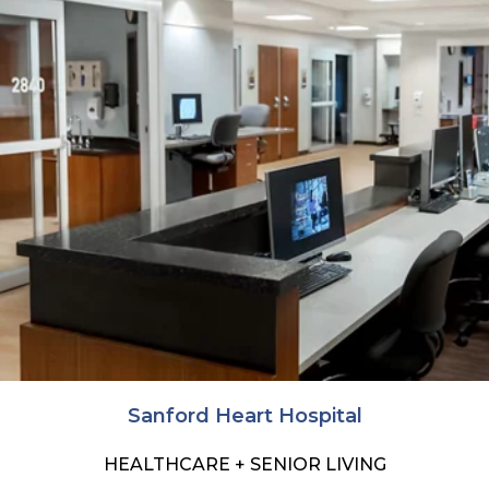
Sanford Heart Hospital
HEALTHCARE + SENIOR LIVING