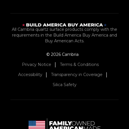
All Cambria quartz surface products comply with the
requirements in the Build America Buy America and
Buy American Acts.
© 2026 Cambria
Privacy Notice
Terms & Conditions
Accessibility
Transparency in Coverage
Silica Safety