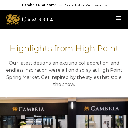
Skip
CambriaUSA.com
Order Samples
For Professionals
to
menu
main
content
Highlights from High Point
Our latest designs, an exciting collaboration, and
endless inspiration were all on display at High Point
Spring Market. Get inspired by the styles that stole
the show.