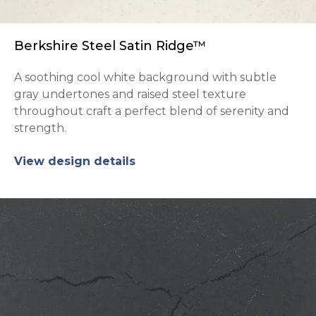
Berkshire Steel Satin Ridge™
A soothing cool white background with subtle
gray undertones and raised steel texture
throughout craft a perfect blend of serenity and
strength.
View design details