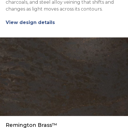
charcoals, and steel alloy veining that shifts and
changes as light moves across its contours.
View design details
Remington Brass™