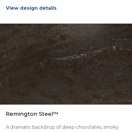
View design details
Remington Steel™
A dramatic backdrop of deep chocolates, smoky