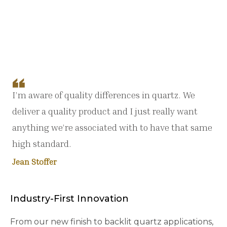
I’m aware of quality differences in quartz. We
deliver a quality product and I just really want
anything we’re associated with to have that same
high standard.
Jean Stoffer
Industry-First Innovation
From our new finish to backlit quartz applications,