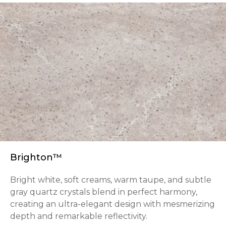
Brighton™
Bright white, soft creams, warm taupe, and subtle
gray quartz crystals blend in perfect harmony,
creating an ultra-elegant design with mesmerizing
depth and remarkable reflectivity.