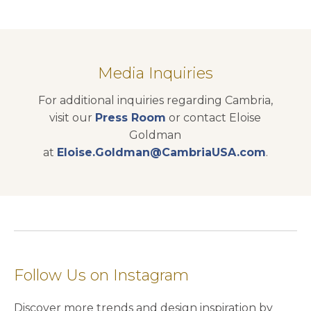
Media Inquiries
For additional inquiries regarding Cambria,
visit our
Press Room
or contact Eloise
Goldman
at
Eloise.Goldman@CambriaUSA.com
.
Follow Us on Instagram
Discover more trends and design inspiration by