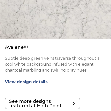
Avalene™
Subtle deep green veins traverse throughout a
cool white background infused with elegant
charcoal marbling and swirling gray hues.
View design details
See more designs
arrow_forward_ios
featured at High Point