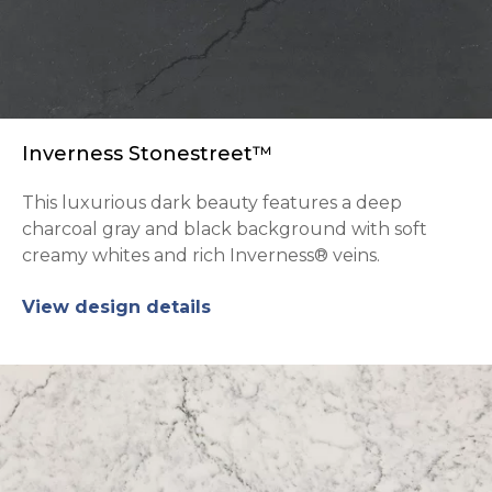
Inverness Stonestreet™
This luxurious dark beauty features a deep
charcoal gray and black background with soft
creamy whites and rich Inverness® veins.
View design details