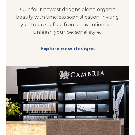
Our four newest designs blend organic
beauty with timeless sophistication, inviting
you to break free from convention and
unleash your personal style.
Explore new designs