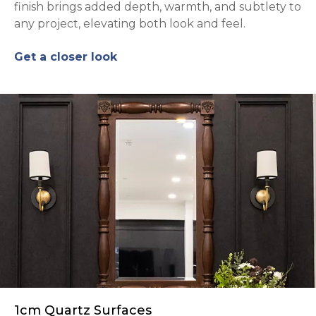
finish brings added depth, warmth, and subtlety to
any project, elevating both look and feel.
Get a closer look
1cm Quartz Surfaces