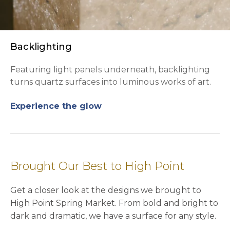
Backlighting
Featuring light panels underneath, backlighting
turns quartz surfaces into luminous works of art.
Experience the glow
Brought Our Best to High Point
Get a closer look at the designs we brought to
High Point Spring Market. From bold and bright to
dark and dramatic, we have a surface for any style.