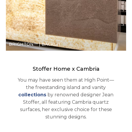
BRIGHTON™ | BACKLIT
Stoffer Home x Cambria
You may have seen them at High Point—
the freestanding island and vanity
collections
by renowned designer Jean
Stoffer, all featuring Cambria quartz
surfaces, her exclusive choice for these
stunning designs.