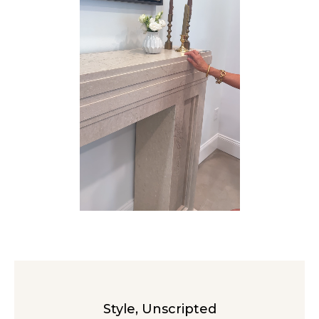
Style, Unscripted