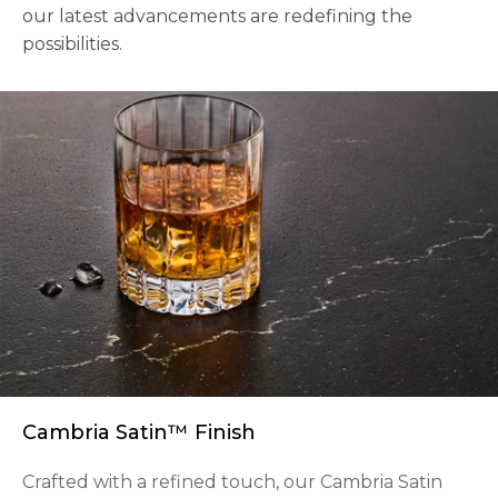
our latest advancements are redefining the
possibilities.
Cambria Satin™ Finish
Crafted with a refined touch, our Cambria Satin