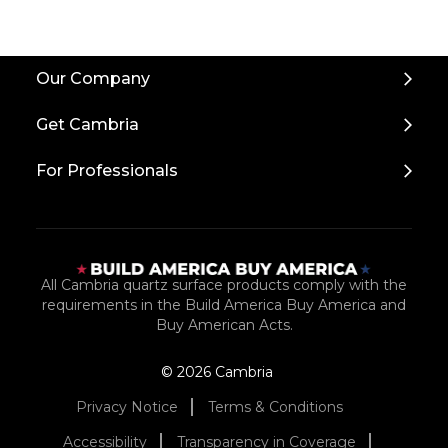
Back
Our Company
to
Top
Get Cambria
For Professionals
All Cambria quartz surface products comply with the
requirements in the Build America Buy America and
Buy American Acts.
© 2026 Cambria
Privacy Notice
Terms & Conditions
Accessibility
Transparency in Coverage