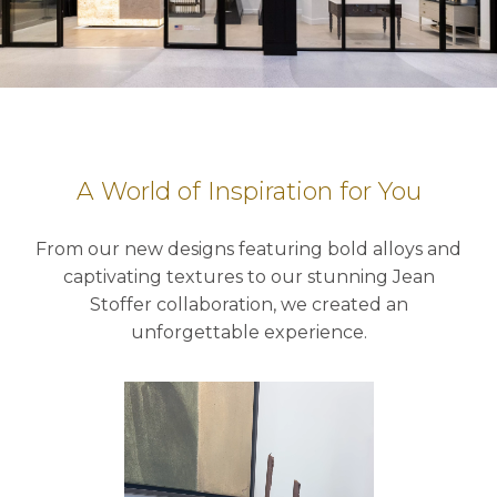
A World of Inspiration for You
From our new designs featuring bold alloys and
captivating textures to our stunning Jean
Stoffer collaboration, we created an
unforgettable experience.