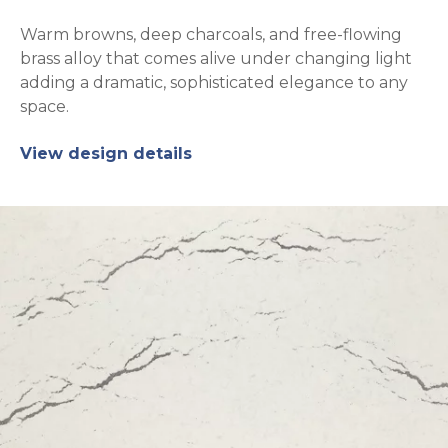
Warm browns, deep charcoals, and free-flowing
brass alloy that comes alive under changing light
adding a dramatic, sophisticated elegance to any
space.
View design details