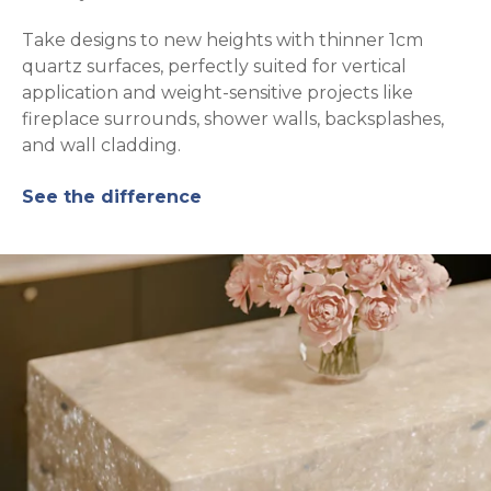
Take designs to new heights with thinner 1cm
quartz surfaces, perfectly suited for vertical
application and weight-sensitive projects like
fireplace surrounds, shower walls, backsplashes,
and wall cladding.
See the difference