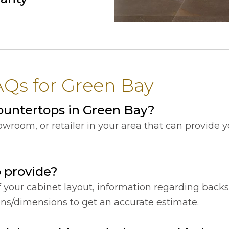
Qs for Green Bay
ountertops in Green Bay?
showroom, or retailer in your area that can provide
o provide?
f your cabinet layout, information regarding back
ions/dimensions to get an accurate estimate.