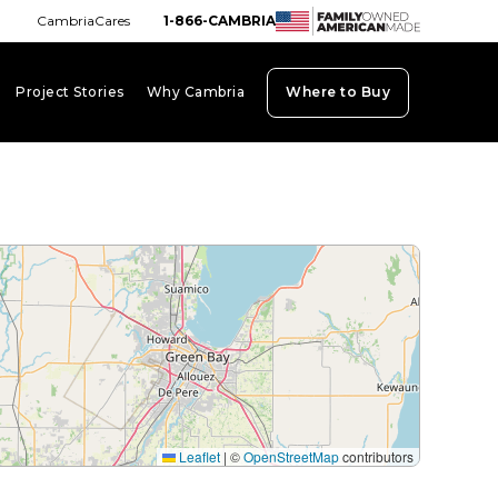
CambriaCares
1-866-CAMBRIA
Project Stories
Why Cambria
Where to Buy
board_arrow_down
keyboard_arrow_down
keyboard_arrow_down
Leaflet
|
©
OpenStreetMap
contributors