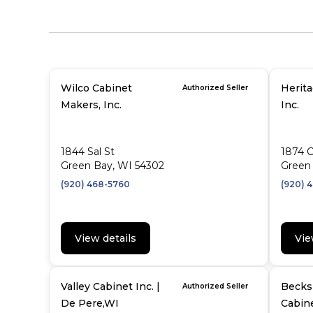
Wilco Cabinet
Herit
Authorized Seller
Makers, Inc.
Inc.
1844 Sal St
1874 
Green Bay, WI 54302
Green 
(920) 468-5760
(920) 
View details
Vie
Valley Cabinet Inc. |
Becks 
Authorized Seller
De Pere,WI
Cabine