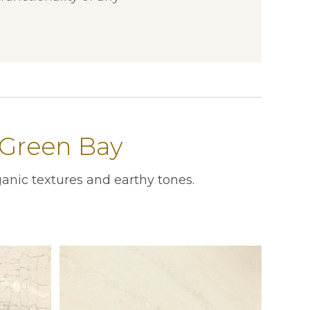
 Green Bay
anic textures and earthy tones.