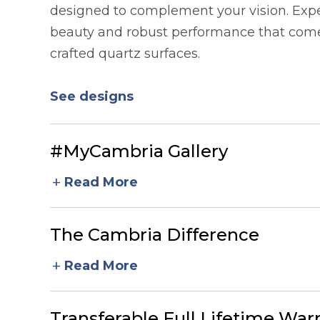
designed to complement your vision. Expe
beauty and robust performance that comes
crafted quartz surfaces.
See designs
#MyCambria Gallery
add
Read More
The Cambria Difference
add
Read More
Transferable Full Lifetime War