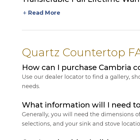
add
Read More
Quartz Countertop FA
How can I purchase Cambria c
Use our dealer locator to find a gallery, 
needs.
What information will I need t
Generally, you will need the dimensions o
selections, and your sink and stove locat