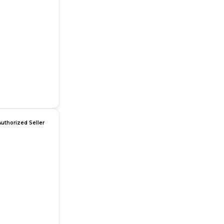
Authorized Seller