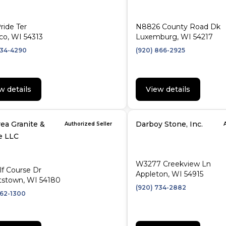
ride Ter
N8826 County Road Dk
co, WI 54313
Luxemburg, WI 54217
434-4290
(920) 866-2925
w details
View details
ea Granite &
Darboy Stone, Inc.
Authorized Seller
e LLC
W3277 Creekview Ln
lf Course Dr
Appleton, WI 54915
tstown, WI 54180
(920) 734-2882
662-1300