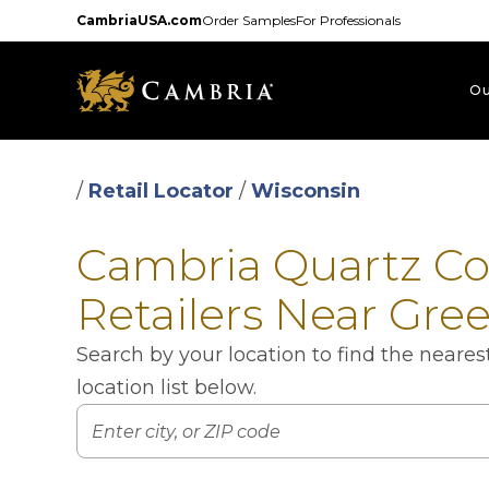
Skip
CambriaUSA.com
Order Samples
For Professionals
to
main
content
Ou
/
Retail Locator
/
Wisconsin
Cambria Quartz C
Retailers Near Gre
Search by your location to find the neare
location list below.