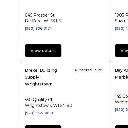
845 Prosper St
1903 P
De Pere, WI 54115
Suami
(920) 336-3174
(920) 
View details
Vie
Drexel Building
Bay Ar
Authorized Seller
Supply |
Marbl
Wrightstown
145 Go
550 Quality Ct
Wrigh
Wrightstown, WI 54180
(920) 
(920) 532-9099