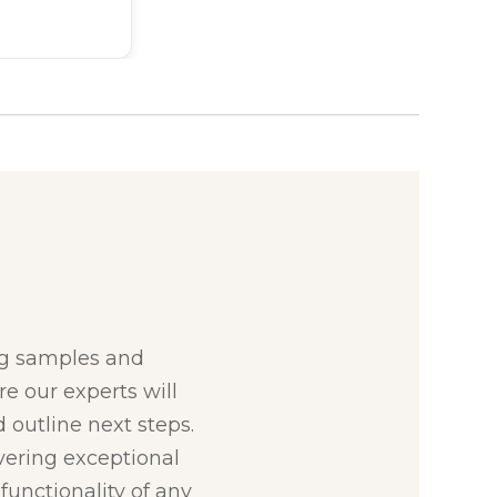
:
ng samples and
re our experts will
 outline next steps.
ivering exceptional
unctionality of any