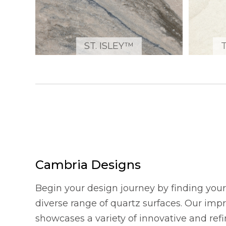
ST. ISLEY™
Cambria Designs
Begin your design journey by finding your 
diverse range of quartz surfaces. Our imp
showcases a variety of innovative and refi