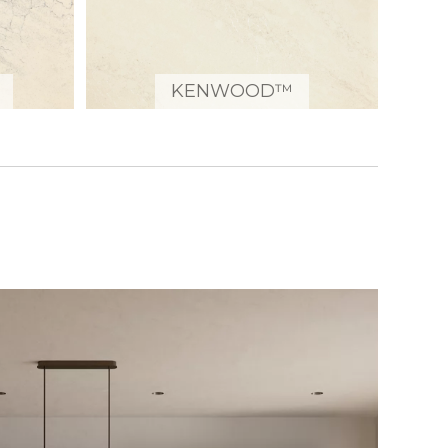
KENWOOD™