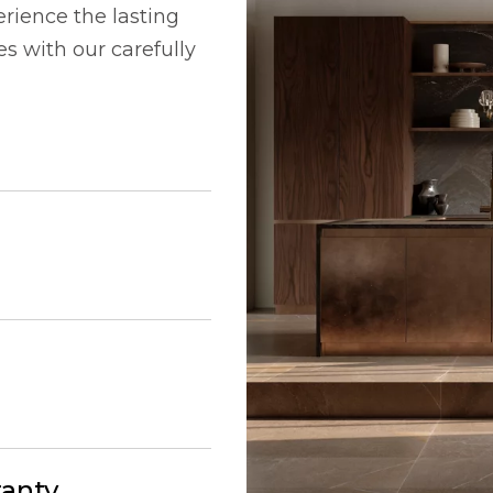
rience the lasting
 with our carefully
ranty