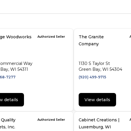
age Woodworks
The Granite
Authorized Seller
Company
Commercial Way
1130 S Taylor St
Bay, WI 54311
Green Bay, WI 54304
468-7277
(920) 499-9715
w details
View details
Quality
Cabinet Creations |
Authorized Seller
ts, Inc.
Luxemburg, WI