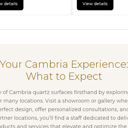
w details
View details
Your Cambria Experience
What to Expect
y of Cambria quartz surfaces firsthand by explori
ur many locations. Visit a showroom or gallery whe
erfect design, offer personalized consultations, and
tner locations, you’ll find a staff dedicated to del
ducts and services that elevate and optimize the f