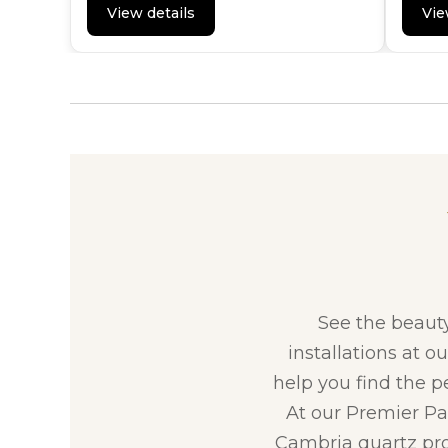
View details
Vie
See the beaut
installations at o
help you find the p
At our Premier Par
Cambria quartz pro