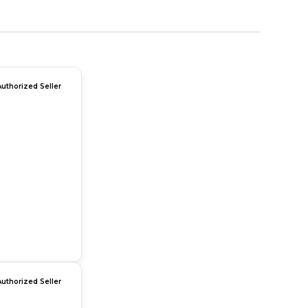
Authorized Seller
Authorized Seller