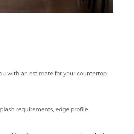
 you with an estimate for your countertop
splash requirements, edge profile