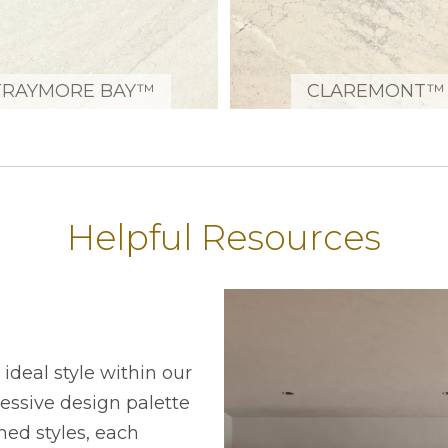
TRAYMORE BAY™
CLAREMONT™
Helpful Resources
ideal style within our
ressive design palette
ned styles, each