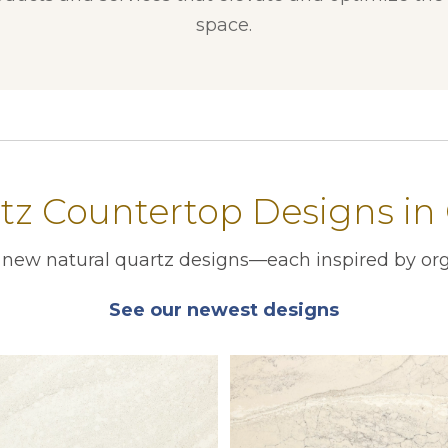
space.
z Countertop Designs in
r new natural quartz designs—each inspired by org
See our newest designs