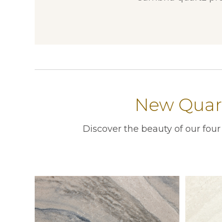
New Quart
Discover the beauty of our fou