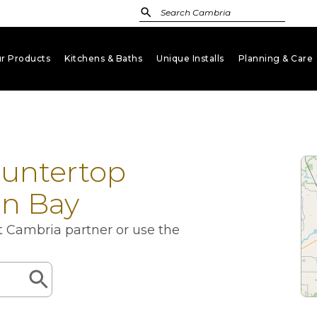
r Products
Kitchens & Baths
Unique Installs
Planning & Care
keyboard_arrow_down
keyboard_arrow_down
keyboard_arrow_down
key
ountertop
en Bay
st Cambria partner or use the