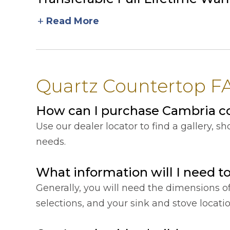
add
Read More
Quartz Countertop F
How can I purchase Cambria c
Use our dealer locator to find a gallery, 
needs.
What information will I need t
Generally, you will need the dimensions o
selections, and your sink and stove locat