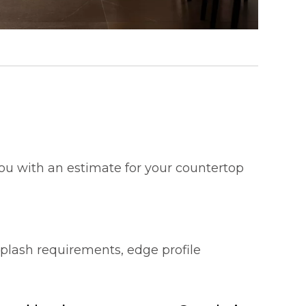
 you with an estimate for your countertop
splash requirements, edge profile