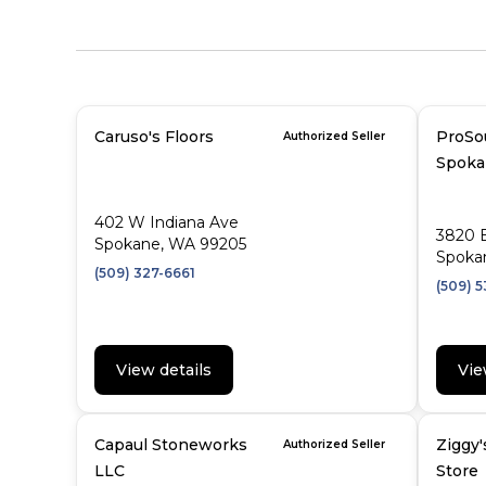
Caruso's Floors
ProSo
Authorized Seller
Spoka
402 W Indiana Ave
3820 
Spokane, WA 99205
Spoka
(509) 327-6661
(509) 5
View details
Vie
Capaul Stoneworks
Ziggy'
Authorized Seller
LLC
Store