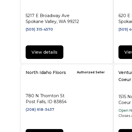
5217 E Broadway Ave
620 E 
Spokane Valley, WA 99212
Spoka
(509) 315-4570
(509) 
View details
Vie
North Idaho Floors
Ventur
Authorized Seller
Coeur
780 N Thornton St
1515 N
Post Falls, ID 83854
Coeur 
(208) 618-3437
Open 
Closes 