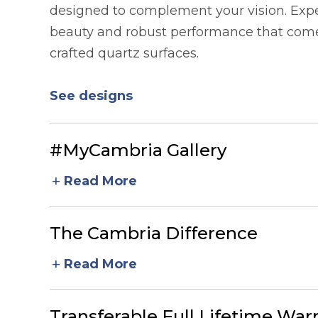
designed to complement your vision. Expe
beauty and robust performance that comes
crafted quartz surfaces.
See designs
#MyCambria Gallery
add
Read More
The Cambria Difference
add
Read More
Transferable Full Lifetime War