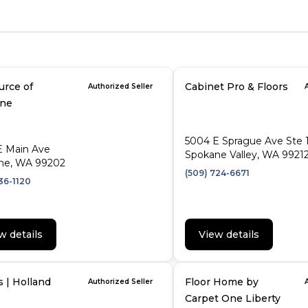
urce of
Cabinet Pro & Floors
Authorized Seller
ne
5004 E Sprague Ave Ste 
E Main Ave
Spokane Valley, WA 9921
ne, WA 99202
(509) 724-6671
36-1120
w details
View details
s | Holland
Floor Home by
Authorized Seller
Carpet One Liberty