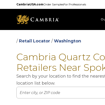
Skip
CambriaUSA.com
Order Samples
For Professionals
to
main
content
Ou
/
Retail Locator
/
Washington
Cambria Quartz C
Retailers Near Spo
Search by your location to find the neare
location list below.