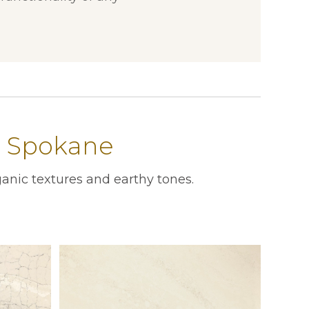
n Spokane
anic textures and earthy tones.