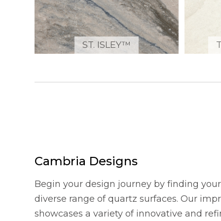
ST. ISLEY™
Cambria Designs
Begin your design journey by finding your 
diverse range of quartz surfaces. Our imp
showcases a variety of innovative and refi