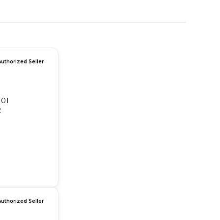
Authorized Seller
101
2
Authorized Seller