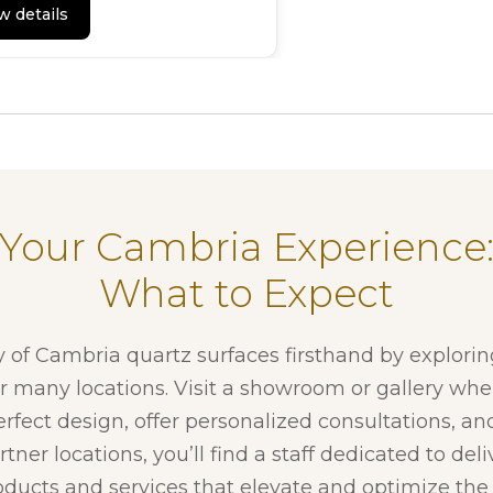
w details
Your Cambria Experience
What to Expect
y of Cambria quartz surfaces firsthand by explori
ur many locations. Visit a showroom or gallery whe
erfect design, offer personalized consultations, and
tner locations, you’ll find a staff dedicated to del
ducts and services that elevate and optimize the f