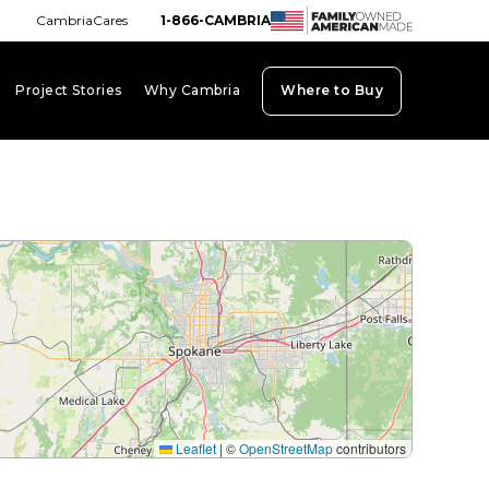
CambriaCares
1-866-CAMBRIA
Project Stories
Why Cambria
Where to Buy
board_arrow_down
keyboard_arrow_down
keyboard_arrow_down
Leaflet
|
©
OpenStreetMap
contributors