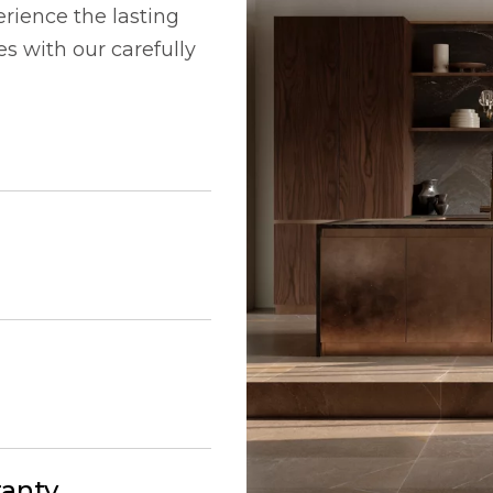
rience the lasting
 with our carefully
ranty