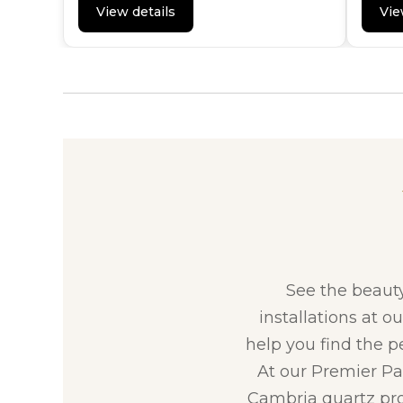
View details
Vie
See the beaut
installations at o
help you find the p
At our Premier Par
Cambria quartz pro