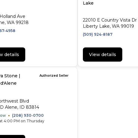
Lake
Holland Ave
22010 E Country Vista Dr
ne, WA 99218
Liberty Lake, WA 99019
467-4958
(509) 924-8187
w details
View details
a Stone |
Authorized Seller
 d'Alene
orthwest Blvd
D Alene, ID 83814
Now
(208) 930-0700
at 4:00 PM on Thursday