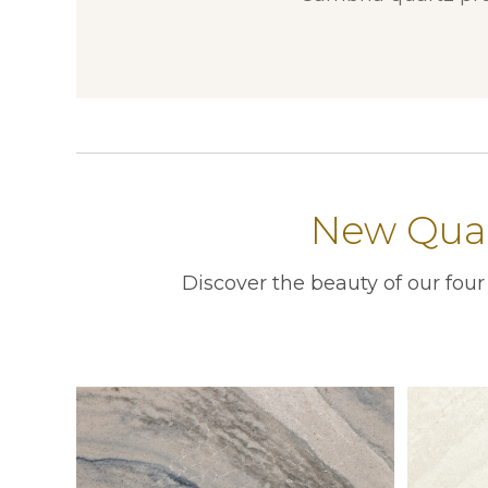
New Quar
Discover the beauty of our fou