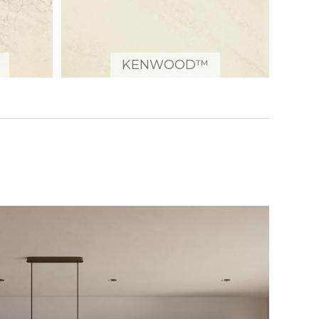
KENWOOD™