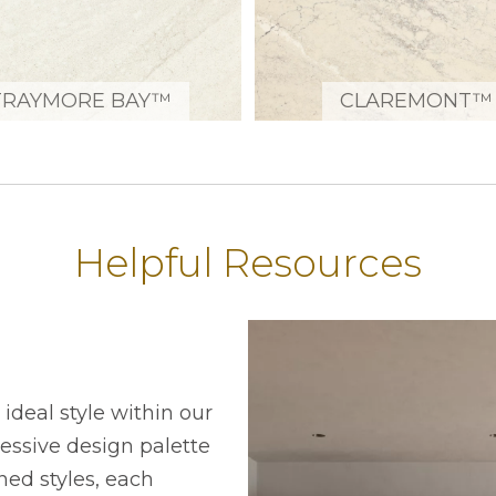
TRAYMORE BAY™
CLAREMONT™
Helpful Resources
ideal style within our
ressive design palette
ned styles, each