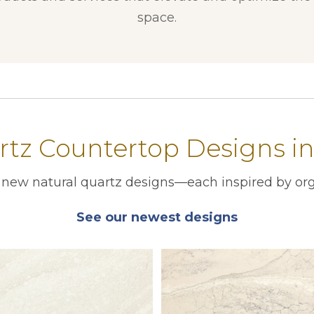
space.
tz Countertop Designs i
r new natural quartz designs—each inspired by org
See our newest designs