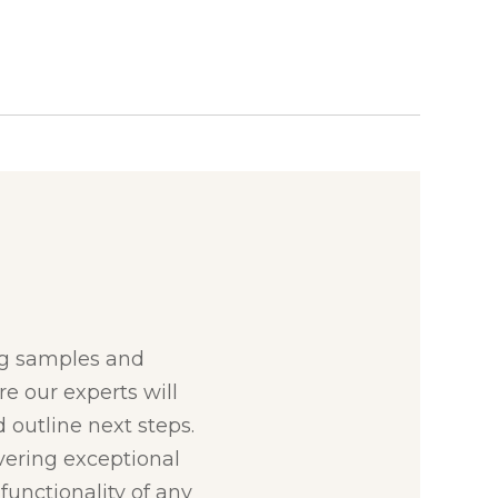
:
ng samples and
re our experts will
 outline next steps.
ivering exceptional
unctionality of any