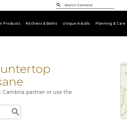
r Products
Kitchens & Baths
Unique Installs
Planning & Care
keyboard_arrow_down
keyboard_arrow_down
keyboard_arrow_down
key
ountertop
kane
st Cambria partner or use the