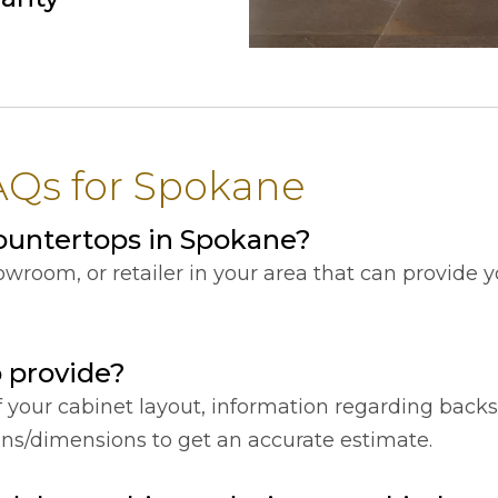
AQs for Spokane
ountertops in Spokane?
showroom, or retailer in your area that can provide
o provide?
f your cabinet layout, information regarding back
ions/dimensions to get an accurate estimate.