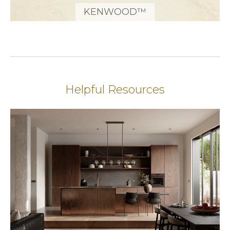
KENWOOD™
Helpful Resources