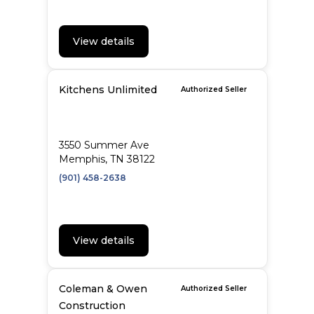
View details
Kitchens Unlimited
Authorized Seller
3550 Summer Ave
Memphis, TN 38122
(901) 458-2638
View details
Coleman & Owen
Authorized Seller
Construction