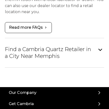
can also use our dealer locator to find a retail
location near you.
Read more FAQs
chevron_right
expand_more
Find a Cambria Quartz Retailer in
a City Near Memphis
Our Company
Get Cambria