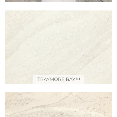
TRAYMORE BAY™