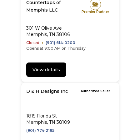
Countertops of
Memphis LLC
Premier Partner
301 W Olive Ave
Memphis, TN 38106
Closed
(901) 614-0200
Opens at 9:00 AM on Thursday
View details
D & H Designs Inc
Authorized Seller
1815 Florida St
Memphis, TN 38109
(901) 774-2195