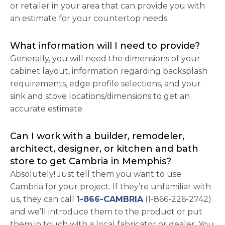
or retailer in your area that can provide you with
an estimate for your countertop needs.
What information will I need to provide?
Generally, you will need the dimensions of your
cabinet layout, information regarding backsplash
requirements, edge profile selections, and your
sink and stove locations/dimensions to get an
accurate estimate.
Can I work with a builder, remodeler,
architect, designer, or kitchen and bath
store to get Cambria in Memphis?
Absolutely! Just tell them you want to use
Cambria for your project. If they’re unfamiliar with
us, they can call
1-866-CAMBRIA
(1-866-226-2742)
and we’ll introduce them to the product or put
them in touch with a local fabricator or dealer. You