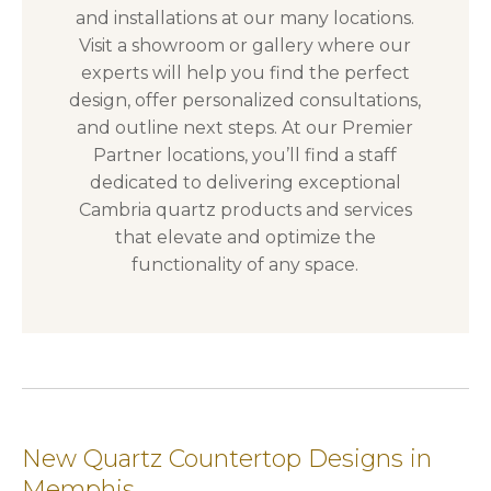
and installations at our many locations.
Visit a showroom or gallery where our
experts will help you find the perfect
design, offer personalized consultations,
and outline next steps. At our Premier
Partner locations, you’ll find a staff
dedicated to delivering exceptional
Cambria quartz products and services
that elevate and optimize the
functionality of any space.
New Quartz Countertop Designs in
Memphis