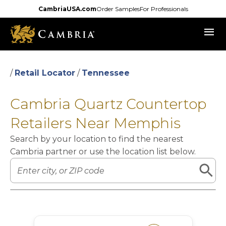
Skip
CambriaUSA.com
Order Samples
For Professionals
to
menu
main
content
/
Retail Locator
/
Tennessee
Cambria Quartz Countertop
Retailers Near Memphis
Search by your location to find the nearest
Cambria partner or use the location list below.
Leaflet
|
©
OpenStreetMap
contributors