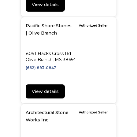
View details
Pacific Shore Stones
Authorized Seller
| Olive Branch
8091 Hacks Cross Rd
Olive Branch, MS 38654
(662) 893-0847
View details
Architectural Stone
Authorized Seller
Works Inc