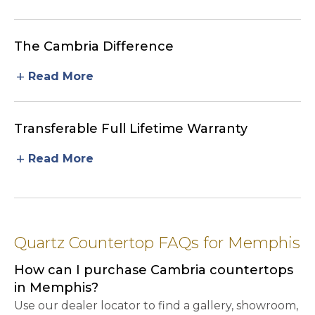
The Cambria Difference
add
Read More
Transferable Full Lifetime Warranty
add
Read More
Quartz Countertop FAQs for Memphis
How can I purchase Cambria countertops
in Memphis?
Use our dealer locator to find a gallery, showroom,