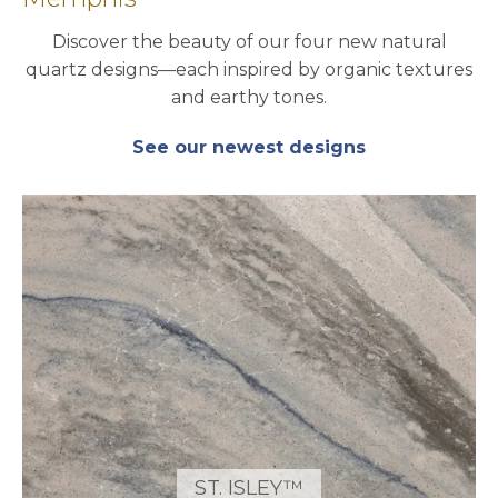
Discover the beauty of our four new natural
quartz designs—each inspired by organic textures
and earthy tones.
See our newest designs
ST. ISLEY™