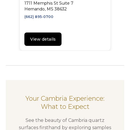
1711 Memphis St Suite 7
Hernando, MS 38632
(662) 895-0700
View details
Your Cambria Experience:
What to Expect
See the beauty of Cambria quartz
surfaces firsthand by exploring samples