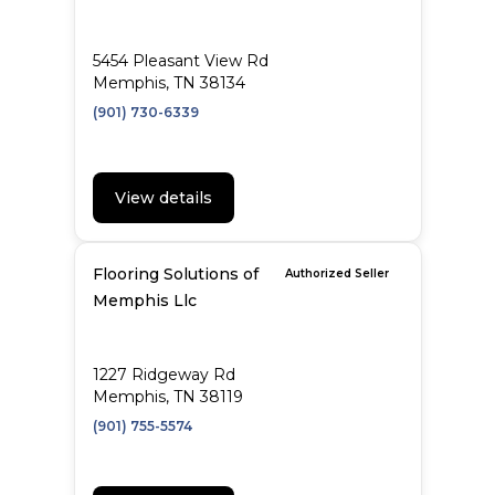
5454 Pleasant View Rd
Memphis, TN 38134
(901) 730-6339
View details
Flooring Solutions of
Authorized Seller
Memphis Llc
1227 Ridgeway Rd
Memphis, TN 38119
(901) 755-5574