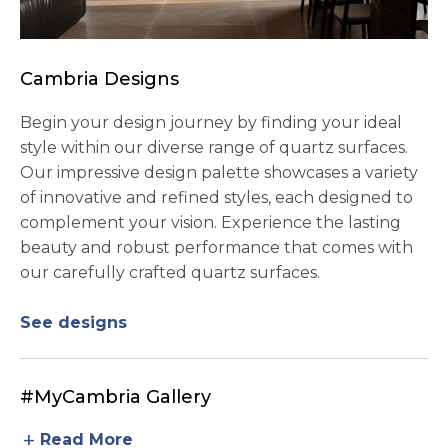
Cambria Designs
Begin your design journey by finding your ideal
style within our diverse range of quartz surfaces.
Our impressive design palette showcases a variety
of innovative and refined styles, each designed to
complement your vision. Experience the lasting
beauty and robust performance that comes with
our carefully crafted quartz surfaces.
See designs
#MyCambria Gallery
add
Read More