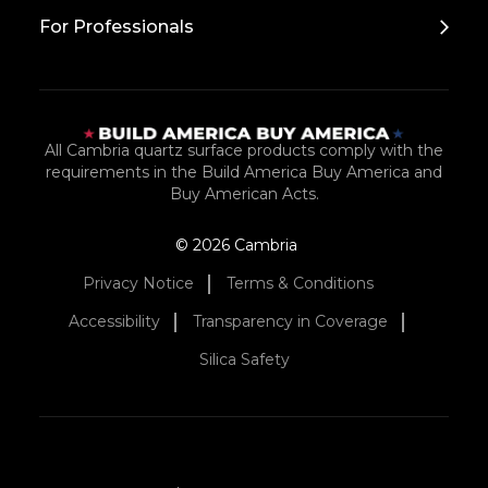
For Professionals
All Cambria quartz surface products comply with the
requirements in the Build America Buy America and
Buy American Acts.
© 2026 Cambria
Privacy Notice
Terms & Conditions
Accessibility
Transparency in Coverage
Silica Safety