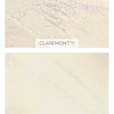
CLAREMONT™