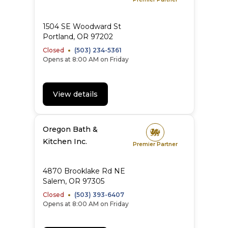
1504 SE Woodward St
Portland
,
OR
97202
Closed
(503) 234-5361
Opens at 8:00 AM on Friday
View details
Oregon Bath &
Kitchen Inc.
Premier Partner
4870 Brooklake Rd NE
Salem
,
OR
97305
Closed
(503) 393-6407
Opens at 8:00 AM on Friday