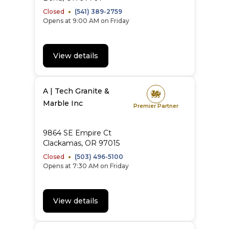
Closed
(541) 389-2759
Opens at 9:00 AM on Friday
View details
A | Tech Granite &
Marble Inc
Premier Partner
9864 SE Empire Ct
Clackamas
,
OR
97015
Closed
(503) 496-5100
Opens at 7:30 AM on Friday
View details