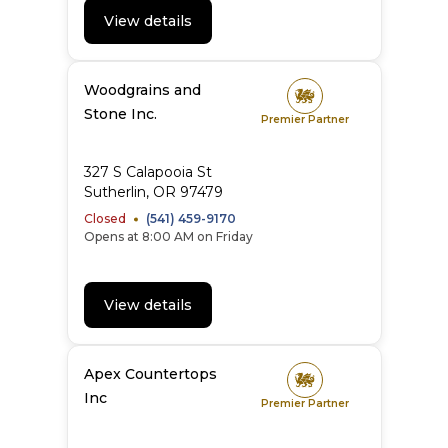
View details
Woodgrains and
Stone Inc.
Premier Partner
327 S Calapooia St
Sutherlin
,
OR
97479
Closed
(541) 459-9170
Opens at 8:00 AM on Friday
View details
Apex Countertops
Inc
Premier Partner