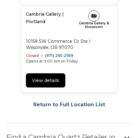
Cambria Gallery |
Portland
Cambria Gallery &
Showroom
10159 SW Commerce Cir Ste I
Wilsonville
,
OR
97070
Closed
(971) 265-2959
Opens at 9:00 AM on Friday
View details
Return to Full Location List
Find a Cambria Quartz Retailer in