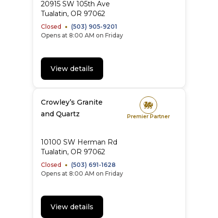
20915 SW 105th Ave
Tualatin
,
OR
97062
Closed
(503) 905-9201
Opens at 8:00 AM on Friday
View details
Crowley’s Granite
and Quartz
Premier Partner
10100 SW Herman Rd
Tualatin
,
OR
97062
Closed
(503) 691-1628
Opens at 8:00 AM on Friday
View details