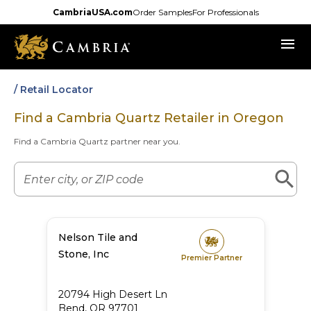
Skip
CambriaUSA.com
Order Samples
For Professionals
to
menu
main
content
/ Retail Locator
Find a Cambria Quartz Retailer in
Oregon
Find a Cambria Quartz partner near you.
Nelson Tile and
Stone, Inc
Premier Partner
20794 High Desert Ln
Bend
,
OR
97701