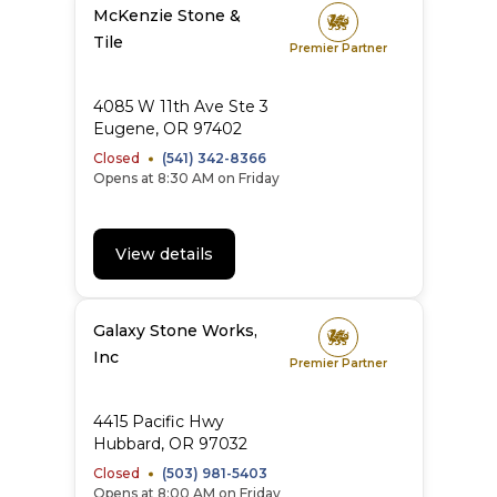
McKenzie Stone &
Tile
Premier Partner
4085 W 11th Ave Ste 3
Eugene
,
OR
97402
Closed
(541) 342-8366
Opens at 8:30 AM on Friday
View details
Galaxy Stone Works,
Inc
Premier Partner
4415 Pacific Hwy
Hubbard
,
OR
97032
Closed
(503) 981-5403
Opens at 8:00 AM on Friday