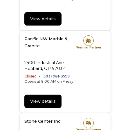
View details
Pacific NW Marble &
Granite
Premier Partner
2400 Industrial Ave
Hubbard
,
OR
97032
Closed
(503) 981-3599
Opens at 8:00 AM on Friday
View details
Stone Center Inc
Premier Partner