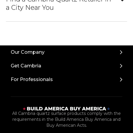
expand_more
a City Near You
Back
Our Company
to
Top
Get Cambria
For Professionals
All Cambria quartz surface products comply with the
requirements in the Build America Buy America and
Buy American Acts.