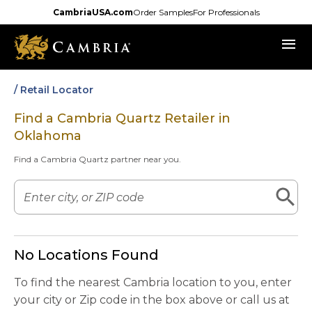
Skip
CambriaUSA.com
Order Samples
For Professionals
to
menu
main
content
/ Retail Locator
Find a Cambria Quartz Retailer in
Oklahoma
Find a Cambria Quartz partner near you.
No Locations Found
To find the nearest Cambria location to you, enter
your city or Zip code in the box above or call us at