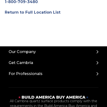
1-800-709-3480
.
Return to Full Location List
Back
Our Company
to
Top
Get Cambria
For Professionals
All Cambria quartz surface products comply with the
requirements in the Build America Buy America and