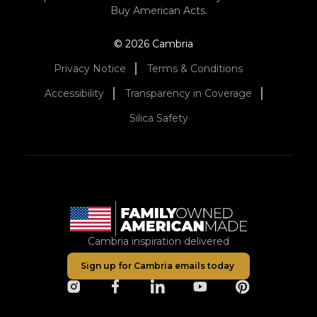
Buy American Acts.
© 2026 Cambria
Privacy Notice
Terms & Conditions
Accessibility
Transparency in Coverage
Silica Safety
Cambria inspiration delivered
Sign up for Cambria emails today
opens in a new tab
opens in a new tab
opens in a new tab
opens in a new tab
opens in a ne