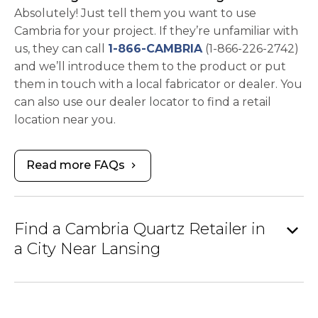
Absolutely! Just tell them you want to use
Cambria for your project. If they’re unfamiliar with
us, they can call
1-866-CAMBRIA
(1-866-226-2742)
and we’ll introduce them to the product or put
them in touch with a local fabricator or dealer. You
can also use our dealer locator to find a retail
location near you.
Read more FAQs
chevron_right
expand_more
Find a Cambria Quartz Retailer in
a City Near Lansing