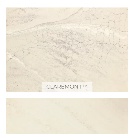
CLAREMONT™