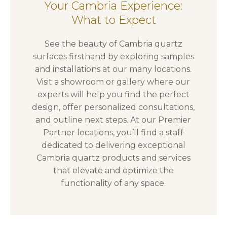
Your Cambria Experience:
What to Expect
See the beauty of Cambria quartz
surfaces firsthand by exploring samples
and installations at our many locations.
Visit a showroom or gallery where our
experts will help you find the perfect
design, offer personalized consultations,
and outline next steps. At our Premier
Partner locations, you’ll find a staff
dedicated to delivering exceptional
Cambria quartz products and services
that elevate and optimize the
functionality of any space.