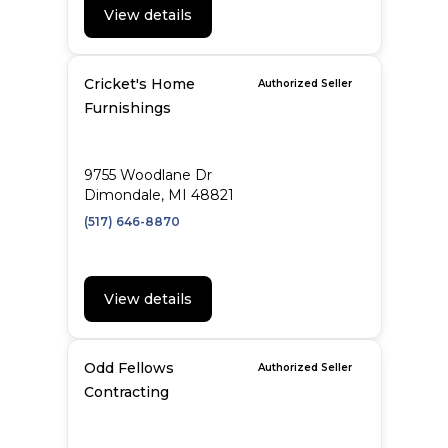
View details
Cricket's Home
Authorized Seller
Furnishings
9755 Woodlane Dr
Dimondale, MI 48821
(517) 646-8870
View details
Odd Fellows
Authorized Seller
Contracting