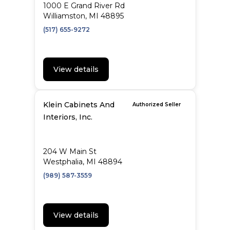
1000 E Grand River Rd
Williamston, MI 48895
(517) 655-9272
View details
Klein Cabinets And
Authorized Seller
Interiors, Inc.
204 W Main St
Westphalia, MI 48894
(989) 587-3559
View details