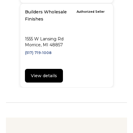
Builders Wholesale
Authorized Seller
Finishes
1555 W Lansing Rd
Morrice, MI 48857
(517) 719-1008
View details