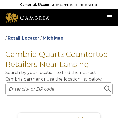
Skip
CambriaUSA.com
Order Samples
For Professionals
to
menu
main
content
/
Retail Locator
/
Michigan
Cambria Quartz Countertop
Retailers Near Lansing
Search by your location to find the nearest
Cambria partner or use the location list below.
Leaflet
|
©
OpenStreetMap
contributors