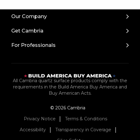
Our Company
Get Cambria
For Professionals
All Cambria quartz surface products comply with the
requirements in the Build America Buy America and
Buy American Acts.
© 2026 Cambria
Privacy Notice
Terms & Conditions
Accessibility
Transparency in Coverage