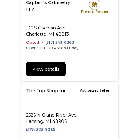
Captain's Cabinetry
LLC
Premier Partner
136 S Cochran Ave
Charlotte, MI 48813
Closed
(517) 543-0363
Opens at 8:00 AM on Friday
View details
The Top Shop Inc
Authorized Seller
2526 N Grand River Ave
Lansing, MI 48906
(517) 323-9085