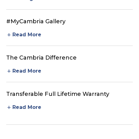
#MyCambria Gallery
add
Read More
The Cambria Difference
add
Read More
Transferable Full Lifetime Warranty
add
Read More