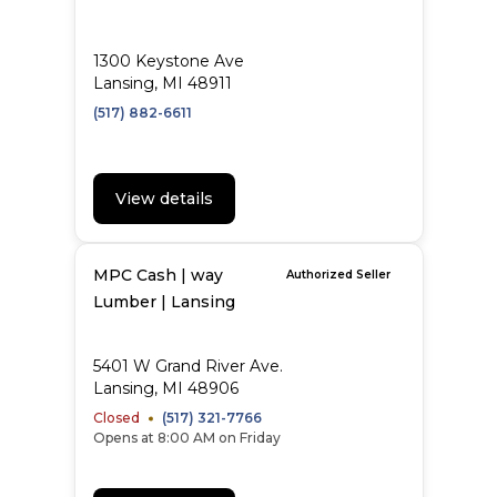
1300 Keystone Ave
Lansing, MI 48911
(517) 882-6611
View details
MPC Cash | way
Authorized Seller
Lumber | Lansing
5401 W Grand River Ave.
Lansing, MI 48906
Closed
(517) 321-7766
Opens at 8:00 AM on Friday