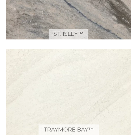
ST. ISLEY™
TRAYMORE BAY™