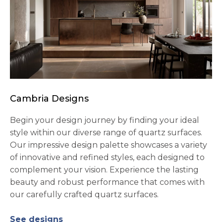
Cambria Designs
Begin your design journey by finding your ideal
style within our diverse range of quartz surfaces.
Our impressive design palette showcases a variety
of innovative and refined styles, each designed to
complement your vision. Experience the lasting
beauty and robust performance that comes with
our carefully crafted quartz surfaces.
See designs