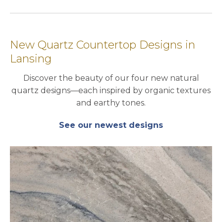
New Quartz Countertop Designs in
Lansing
Discover the beauty of our four new natural
quartz designs—each inspired by organic textures
and earthy tones.
See our newest designs