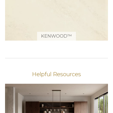
KENWOOD™
Helpful Resources