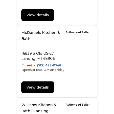
View details
McDaniels Kitchen &
Authorized Seller
Bath
16839 S Old US-27
Lansing, MI 48906
Closed
(517) 482-0748
Opens at 8:00 AM on Friday
View details
Williams Kitchen &
Authorized Seller
Bath | Lansing