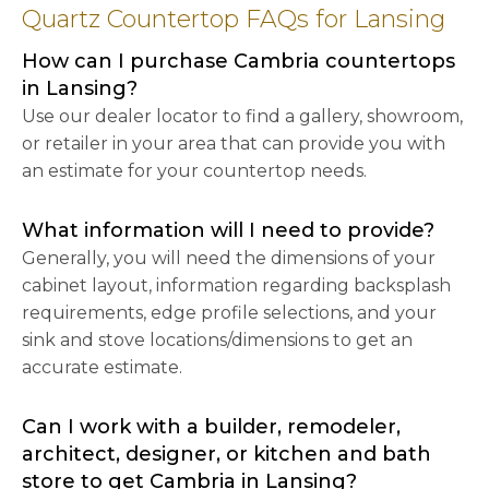
Quartz Countertop FAQs for Lansing
How can I purchase Cambria countertops
in Lansing?
Use our dealer locator to find a gallery, showroom,
or retailer in your area that can provide you with
an estimate for your countertop needs.
What information will I need to provide?
Generally, you will need the dimensions of your
cabinet layout, information regarding backsplash
requirements, edge profile selections, and your
sink and stove locations/dimensions to get an
accurate estimate.
Can I work with a builder, remodeler,
architect, designer, or kitchen and bath
store to get Cambria in Lansing?