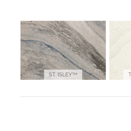
ST. ISLEY™