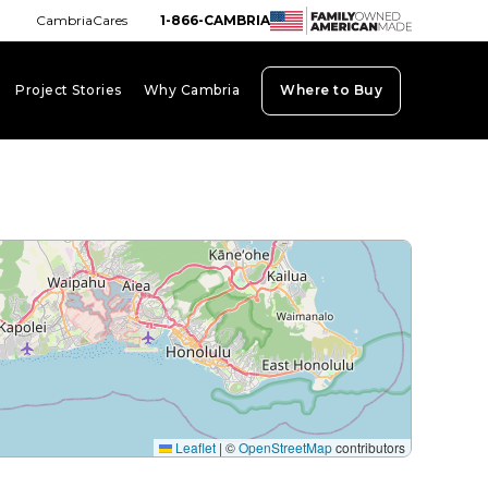
CambriaCares
1-866-CAMBRIA
Project Stories
Why Cambria
Where to Buy
board_arrow_down
keyboard_arrow_down
keyboard_arrow_down
Leaflet
|
©
OpenStreetMap
contributors