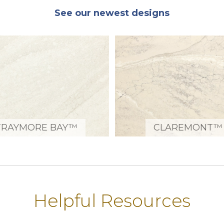
See our newest designs
TRAYMORE BAY™
CLAREMONT™
Helpful Resources