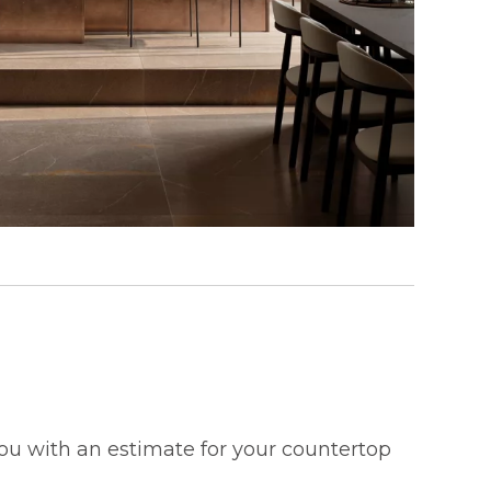
 you with an estimate for your countertop