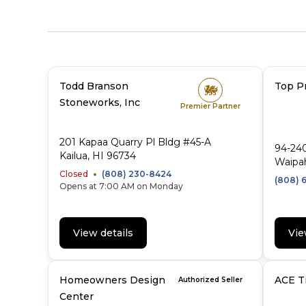
Todd Branson
Top Pr
Stoneworks, Inc
Premier Partner
201 Kapaa Quarry Pl Bldg #45-A
94-24
Kailua, HI 96734
Waipa
Closed
(808) 230-8424
(808) 
Opens at 7:00 AM on Monday
View details
Vie
Homeowners Design
ACE Ti
Authorized Seller
Center