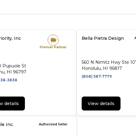
iority, Inc
Bella Pietra Design
Premier Partner
560 N Nimitz Hwy Ste 10
0 Pupuole St
Honolulu, HI 96817
hu, HI 96797
(808) 587-7779
638-3838
w details
View details
le Inc.
Authorized Seller