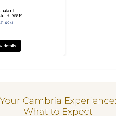
uhale rd
lu, HI 96819
721-0041
w details
Your Cambria Experience
What to Expect