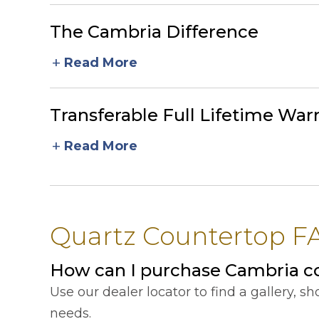
The Cambria Difference
add
Read More
Transferable Full Lifetime War
add
Read More
Quartz Countertop FA
How can I purchase Cambria c
Use our dealer locator to find a gallery, 
needs.