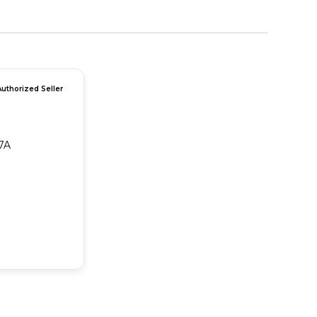
Authorized Seller
7A