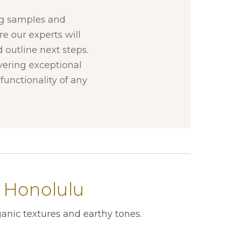
ng samples and
re our experts will
 outline next steps.
ivering exceptional
unctionality of any
 Honolulu
anic textures and earthy tones.