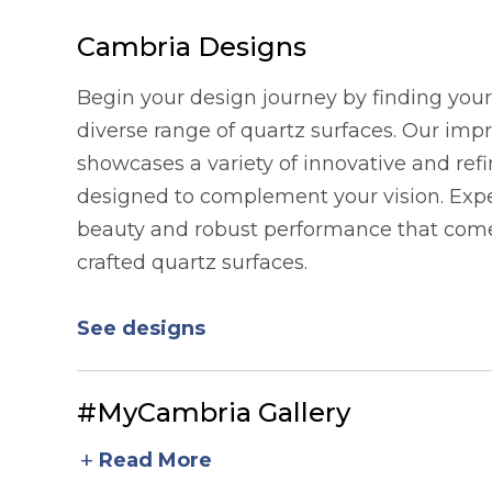
Cambria Designs
Begin your design journey by finding your 
diverse range of quartz surfaces. Our imp
showcases a variety of innovative and refi
designed to complement your vision. Expe
beauty and robust performance that comes
crafted quartz surfaces.
See designs
#MyCambria Gallery
add
Read More