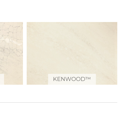
KENWOOD™