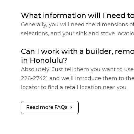
What information will I need t
Generally, you will need the dimensions o
selections, and your sink and stove locat
Can I work with a builder, remo
in Honolulu?
Absolutely! Just tell them you want to use 
226-2742) and we’ll introduce them to the 
locator to find a retail location near you.
Read more FAQs
chevron_right