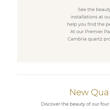
See the beaut
installations at o
help you find the p
At our Premier Par
Cambria quartz pro
New Quar
Discover the beauty of our fou