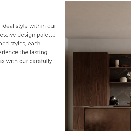
ideal style within our
ressive design palette
ned styles, each
rience the lasting
 with our carefully