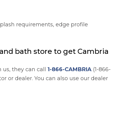
splash requirements, edge profile
n and bath store to get Cambria
h us, they can call
1-866-CAMBRIA
(1-866-
or or dealer. You can also use our dealer