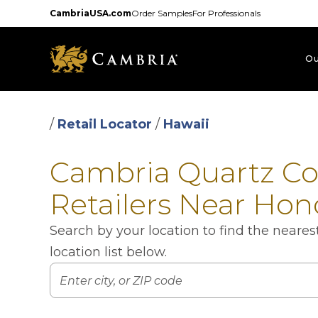
Skip
CambriaUSA.com
Order Samples
For Professionals
to
main
content
Ou
/
Retail Locator
/
Hawaii
Cambria Quartz C
Retailers Near Hon
Search by your location to find the neare
location list below.