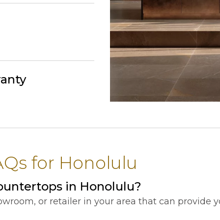
ranty
Qs for Honolulu
ountertops in Honolulu?
showroom, or retailer in your area that can provide