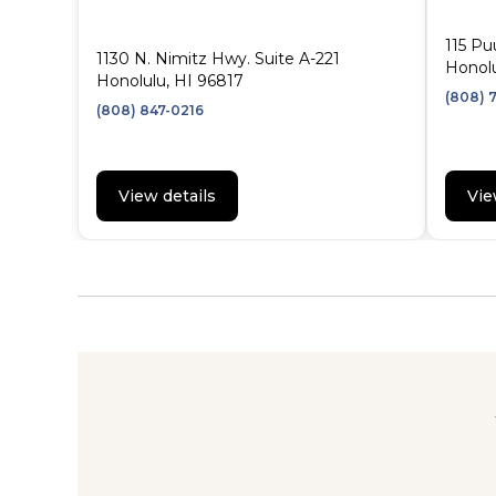
115 Pu
1130 N. Nimitz Hwy. Suite A-221
Honolu
Honolulu, HI 96817
(808) 
(808) 847-0216
View details
Vie