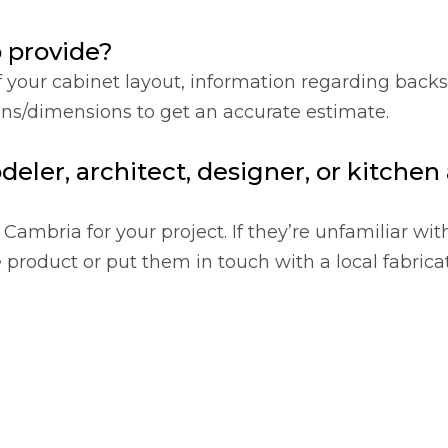
o provide?
f your cabinet layout, information regarding back
ions/dimensions to get an accurate estimate.
deler, architect, designer, or kitche
Cambria for your project. If they’re unfamiliar wit
product or put them in touch with a local fabricat