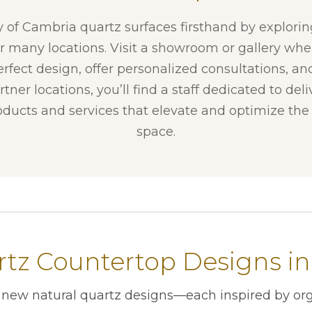
y of Cambria quartz surfaces firsthand by explori
ur many locations. Visit a showroom or gallery whe
erfect design, offer personalized consultations, and
tner locations, you’ll find a staff dedicated to del
ducts and services that elevate and optimize the f
space.
tz Countertop Designs in
r new natural quartz designs—each inspired by org