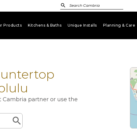
r Products
Kitchens & Baths
Unique Installs
Planning & Care
keyboard_arrow_down
keyboard_arrow_down
keyboard_arrow_down
key
ountertop
olulu
st Cambria partner or use the