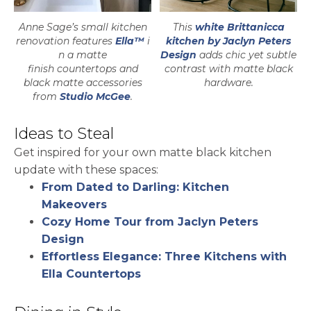
Anne Sage’s small kitchen
This
white Brittanicca
renovation features
Ella™
i
kitchen by Jaclyn Peters
n a matte
Design
adds chic yet subtle
finish countertops and
contrast with matte black
black matte accessories
hardware.
opens in a new tab
from
Studio McGee
.
Ideas to Steal
Get inspired for your own matte black kitchen
update with these spaces:
From Dated to Darling: Kitchen
Makeovers
Cozy Home Tour from Jaclyn Peters
Design
Effortless Elegance: Three Kitchens with
Ella Countertops