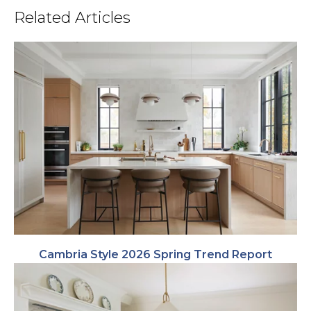
Related Articles
Cambria Style 2026 Spring Trend Report