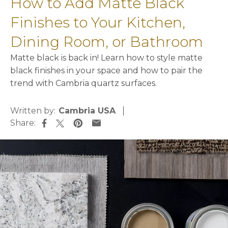
How to Add Matte Black
Finishes to Your Kitchen,
Dining Room, or Bathroom
Matte black is back in! Learn how to style matte
black finishes in your space and how to pair the
trend with Cambria quartz surfaces.
Written by:
Cambria USA
Share:
opens in a new tab
opens in a new tab
opens in a new tab
opens in a new tab