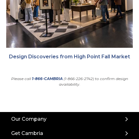
Design Discoveries from High Point Fall Market
Please call
1-866-CAMBRIA
(1-866-226-2742) to confirm design
availability.
Back
Our Company
to
Top
Get Cambria