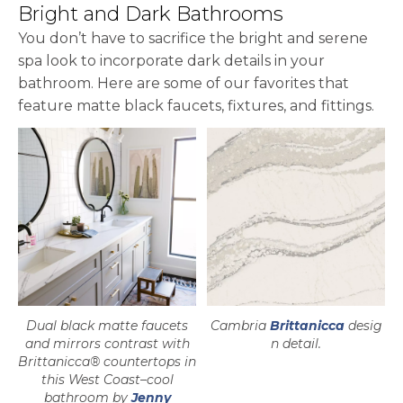
Bright and Dark Bathrooms
You don’t have to sacrifice the bright and serene
spa look to incorporate dark details in your
bathroom. Here are some of our favorites that
feature matte black faucets, fixtures, and fittings.
Dual black matte faucets
Cambria
Brittanicca
desig
and mirrors contrast with
n detail.
Brittanicca® countertops in
this West Coast–cool
bathroom by
Jenny