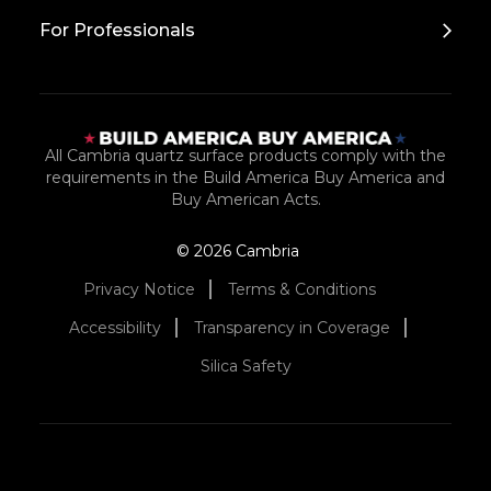
For Professionals
All Cambria quartz surface products comply with the
requirements in the Build America Buy America and
Buy American Acts.
© 2026 Cambria
Privacy Notice
Terms & Conditions
Accessibility
Transparency in Coverage
Silica Safety