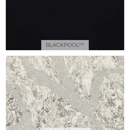
BLACKPOOL™