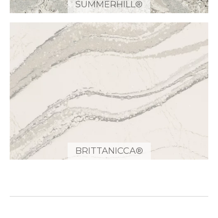
SUMMERHILL®
BRITTANICCA®