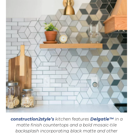
construction2style’s
kitchen features
Delgatie™
in a
matte finish countertops and a bold mosaic-tile
backsplash incorporating black matte and other