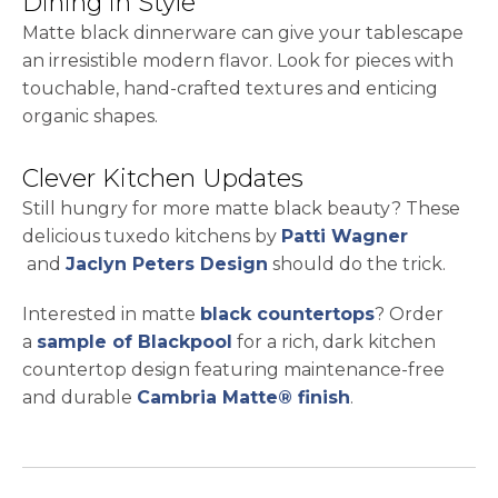
Dining in Style
Matte black dinnerware can give your tablescape
an irresistible modern flavor. Look for pieces with
touchable, hand-crafted textures and enticing
organic shapes.
Clever Kitchen Updates
Still hungry for more matte black beauty? These
delicious tuxedo kitchens by
Patti Wagner
opens in a new tab
opens in a new tab
and
Jaclyn Peters Design
should do the trick.
Interested in matte
black countertops
? Order
opens in a new tab
a
sample of Blackpool
for a rich, dark kitchen
countertop design featuring maintenance-free
and durable
Cambria Matte® finish
.