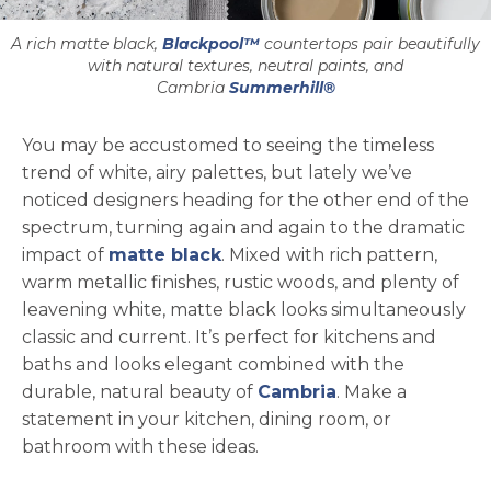
A rich matte black,
Blackpool™
countertops pair beautifully
with natural textures, neutral paints, and
Cambria
Summerhill®
You may be accustomed to seeing the timeless
trend of white, airy palettes, but lately we’ve
noticed designers heading for the other end of the
spectrum, turning again and again to the dramatic
impact of
matte black
. Mixed with rich pattern,
warm metallic finishes, rustic woods, and plenty of
leavening white, matte black looks simultaneously
classic and current. It’s perfect for kitchens and
baths and looks elegant combined with the
durable, natural beauty of
Cambria
. Make a
statement in your kitchen, dining room, or
bathroom with these ideas.