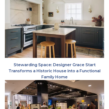
Stewarding Space: Designer Grace Start
Transforms a Historic House into a Functional
Family Home