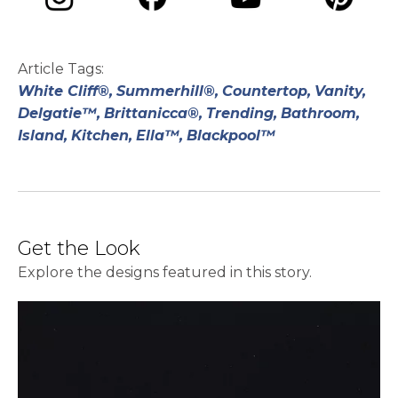
opens in a new tab
opens in a new tab
opens in a ne
opens in a new tab
Article Tags:
White Cliff®,
Summerhill®,
Countertop,
Vanity,
Delgatie™,
Brittanicca®,
Trending,
Bathroom,
Island,
Kitchen,
Ella™,
Blackpool™
Get the Look
Explore the designs featured in this story.