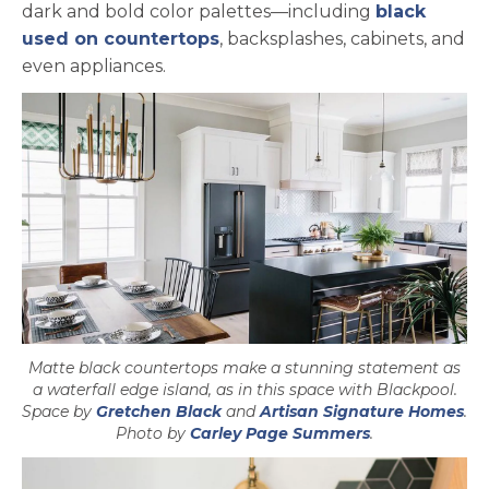
dark and bold color palettes—including
black
used on countertops
, backsplashes, cabinets, and
even appliances.
Matte black countertops make a stunning statement as
a waterfall edge island, as in this space with Blackpool.
opens in a new tab
ope
Space by
Gretchen Black
and
Artisan Signature Homes
.
opens in a ne
Photo by
Carley Page Summers
.