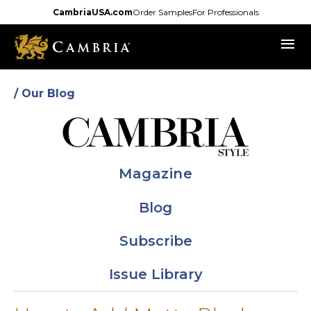
Skip
CambriaUSA.com
Order Samples
For Professionals
to
menu
main
content
/ Our Blog
Magazine
Blog
Subscribe
Issue Library