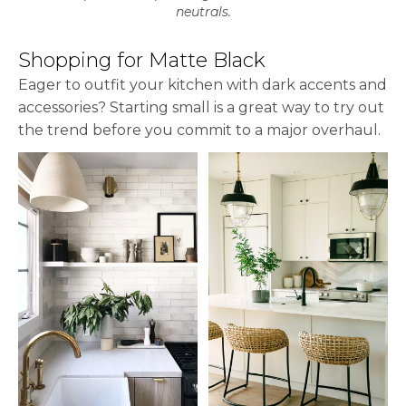
neutrals.
Shopping for Matte Black
Eager to outfit your kitchen with dark accents and
accessories? Starting small is a great way to try out
the trend before you commit to a major overhaul.