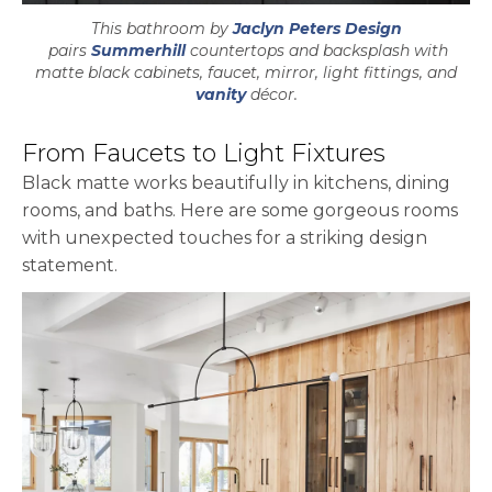
This bathroom by
Jaclyn Peters Design
opens in a new tab
pairs
Summerhill
countertops and backsplash with
matte black cabinets, faucet, mirror, light fittings, and
vanity
décor.
From Faucets to Light Fixtures
Black matte works beautifully in kitchens, dining
rooms, and baths. Here are some gorgeous rooms
with unexpected touches for a striking design
statement.