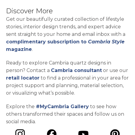
Discover More
Get our beautifully curated collection of lifestyle
stories, interior design trends, and expert advice
sent straight to your home and email inbox with a
complimentary subscription to
Cambria Style
magazine
.
Ready to explore Cambria quartz designs in
person? Contact a
Cambria consultant
or use our
retail locator
to find a professional in your area for
project support and planning, material selection,
or visualizing what’s possible.
Explore the
#MyCambria Gallery
to see how
others transformed their spaces and follow us on
social media.