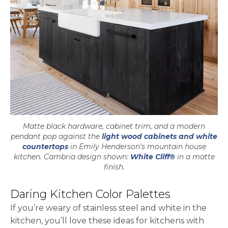
Matte black hardware, cabinet trim, and a modern
pendant pop against the
light wood cabinets and white
countertops
in Emily Henderson’s mountain house
kitchen. Cambria design shown:
White Cliff®
in a matte
finish.
Daring Kitchen Color Palettes
If you’re weary of stainless steel and white in the
kitchen, you’ll love these ideas for kitchens with