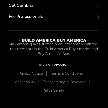
Top
Get Cambria
For Professionals
All Cambria quartz surface products comply with the
requirements in the Build America Buy America and
Buy American Acts.
© 2026 Cambria
Privacy Notice
Terms & Conditions
Accessibility
Transparency in Coverage
Silica Safety