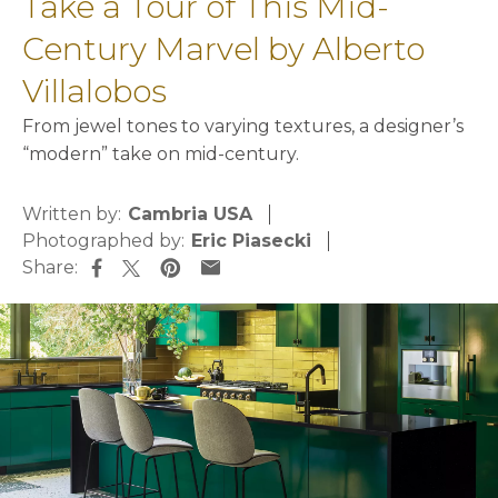
Take a Tour of This Mid-
Century Marvel by Alberto
Villalobos
From jewel tones to varying textures, a designer’s
“modern” take on mid-century.
Written by:
Cambria USA
Photographed by:
Eric Piasecki
Share:
opens in a new tab
opens in a new tab
opens in a new tab
opens in a new tab