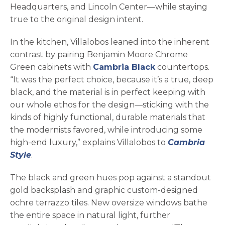
Headquarters, and Lincoln Center—while staying
true to the original design intent.
In the kitchen, Villalobos leaned into the inherent
contrast by pairing Benjamin Moore Chrome
Green cabinets with
Cambria Black
countertops.
“It was the perfect choice, because it’s a true, deep
black, and the material is in perfect keeping with
our whole ethos for the design—sticking with the
kinds of highly functional, durable materials that
the modernists favored, while introducing some
high-end luxury,” explains Villalobos to
Cambria
Style
.
The black and green hues pop against a standout
gold backsplash and graphic custom-designed
ochre terrazzo tiles. New oversize windows bathe
the entire space in natural light, further