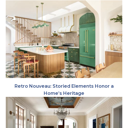
Retro Nouveau: Storied Elements Honor a
Home’s Heritage