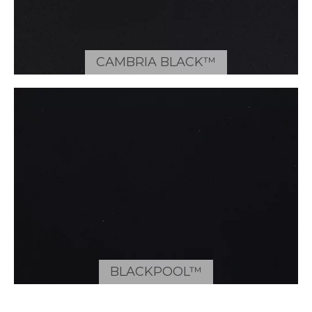
CAMBRIA BLACK™
BLACKPOOL™