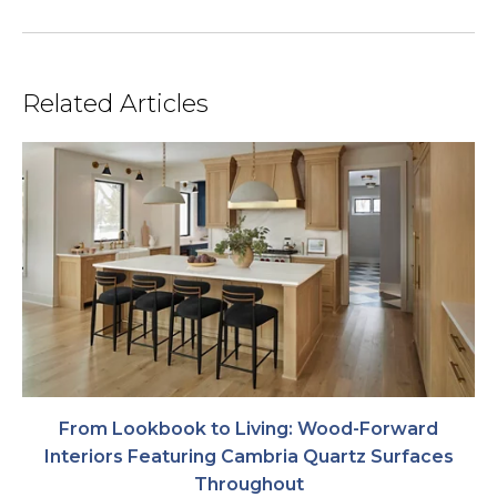
Related Articles
From Lookbook to Living: Wood-Forward
Interiors Featuring Cambria Quartz Surfaces
Throughout