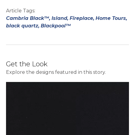
Article Tags:
Cambria Black™,
Island,
Fireplace,
Home Tours,
black quartz,
Blackpool™
Get the Look
Explore the designs featured in this story.