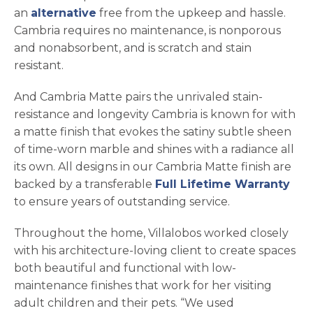
an
alternative
free from the upkeep and hassle.
Cambria requires no maintenance, is nonporous
and nonabsorbent, and is scratch and stain
resistant.
And Cambria Matte pairs the unrivaled stain-
resistance and longevity Cambria is known for with
a matte finish that evokes the satiny subtle sheen
of time-worn marble and shines with a radiance all
its own. All designs in our Cambria Matte finish are
backed by a transferable
Full Lifetime Warranty
to ensure years of outstanding service.
Throughout the home, Villalobos worked closely
with his architecture-loving client to create spaces
both beautiful and functional with low-
maintenance finishes that work for her visiting
adult children and their pets. “We used