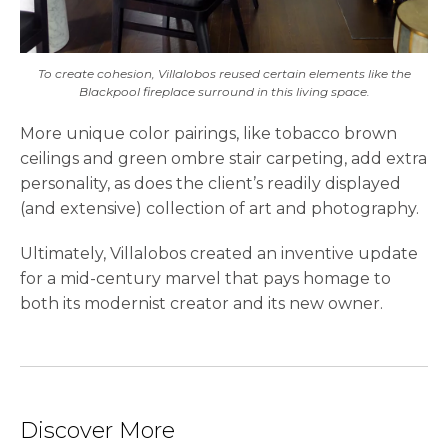
To create cohesion, Villalobos reused certain elements like the
Blackpool fireplace surround in this living space.
More unique color pairings, like tobacco brown
ceilings and green ombre stair carpeting, add extra
personality, as does the client’s readily displayed
(and extensive) collection of art and photography.
Ultimately, Villalobos created an inventive update
for a mid-century marvel that pays homage to
both its modernist creator and its new owner.
Discover More