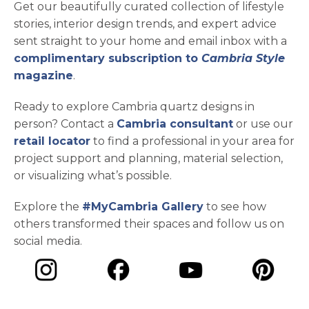
Get our beautifully curated collection of lifestyle
stories, interior design trends, and expert advice
sent straight to your home and email inbox with a
complimentary subscription to
Cambria Style
magazine
.
Ready to explore Cambria quartz designs in
person? Contact a
Cambria consultant
or use our
retail locator
to find a professional in your area for
project support and planning, material selection,
or visualizing what’s possible.
Explore the
#MyCambria Gallery
to see how
others transformed their spaces and follow us on
social media.
opens in a new tab
opens in a new tab
opens in a ne
opens in a new tab