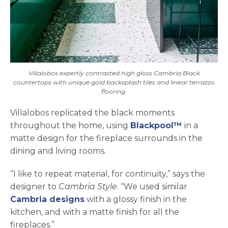
Villalobos expertly contrasted high gloss Cambria Black
countertops with unique gold backsplash tiles and linear terrazzo
flooring.
Villalobos replicated the black moments
throughout the home, using
Blackpool™
in a
matte design for the fireplace surrounds in the
dining and living rooms.
“I like to repeat material, for continuity,” says the
designer to
Cambria Style
. “We used similar
Cambria designs
with a glossy finish in the
kitchen, and with a matte finish for all the
fireplaces.”