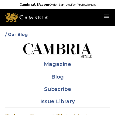
Skip
CambriaUSA.com
Order Samples
For Professionals
to
menu
main
content
/ Our Blog
Magazine
Blog
Subscribe
Issue Library