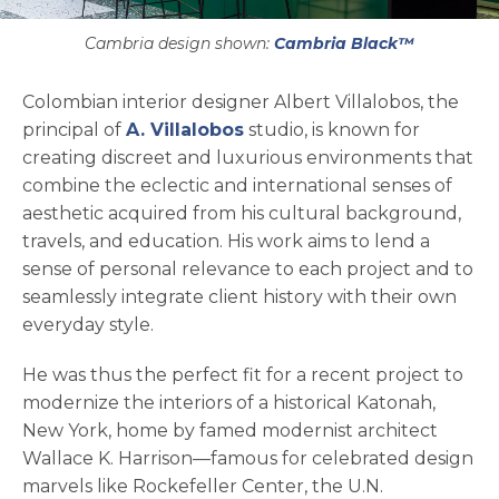
Cambria design shown:
Cambria Black™
Colombian interior designer Albert Villalobos, the
opens in a new tab
principal of
A. Villalobos
studio, is known for
creating discreet and luxurious environments that
combine the eclectic and international senses of
aesthetic acquired from his cultural background,
travels, and education. His work aims to lend a
sense of personal relevance to each project and to
seamlessly integrate client history with their own
everyday style.
He was thus the perfect fit for a recent project to
modernize the interiors of a historical Katonah,
New York, home by famed modernist architect
Wallace K. Harrison—famous for celebrated design
marvels like Rockefeller Center, the U.N.