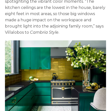
spotlighting the vibrant color moments. “The
kitchen ceilings are the lowest in the house, barely
eight feet in most areas, so those big windows
made a huge impact on the workspace and
brought light into the adjoining family room,” says
Villalobos to
Cambria Style
.