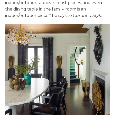
indoor/outdoor fabrics in most places, and even
the dining table in the family room is an
indoor/outdoor piece,” he says to
Cambria Style
.