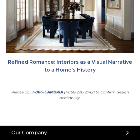
Refined Romance: Interiors as a Visual Narrative
to a Home’s History
Please call
1-866-CAMBRIA
(1-866-226-2742) to confirm design
availability.
Back
Our Company
to