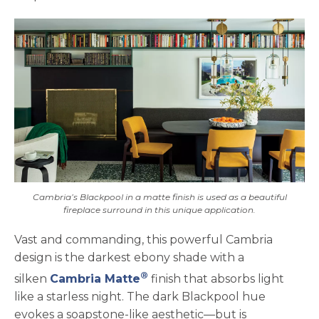
Cambria’s Blackpool in a matte finish is used as a beautiful
fireplace surround in this unique application.
Vast and commanding, this powerful Cambria
design is the darkest ebony shade with a
®
silken
Cambria Matte
finish that absorbs light
like a starless night. The dark Blackpool hue
evokes a soapstone-like aesthetic—but is