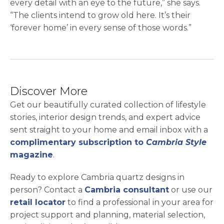
every detail with an eye to the future,” she says.
“The clients intend to grow old here. It’s their
‘forever home’ in every sense of those words.”
Discover More
Get our beautifully curated collection of lifestyle
stories, interior design trends, and expert advice
sent straight to your home and email inbox with a
complimentary subscription to
Cambria Style
magazine
.
Ready to explore Cambria quartz designs in
person? Contact a
Cambria consultant
or use our
retail locator
to find a professional in your area for
project support and planning, material selection,