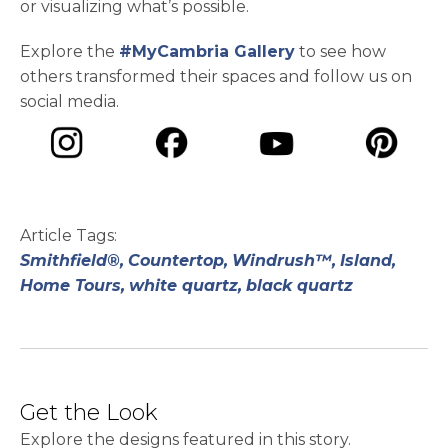
or visualizing what’s possible.
Explore the
#MyCambria Gallery
to see how
others transformed their spaces and follow us on
social media.
opens in a new tab
opens in a new tab
opens in a ne
opens in a new tab
Article Tags:
Smithfield®,
Countertop,
Windrush™,
Island,
Home Tours,
white quartz,
black quartz
Get the Look
Explore the designs featured in this story.