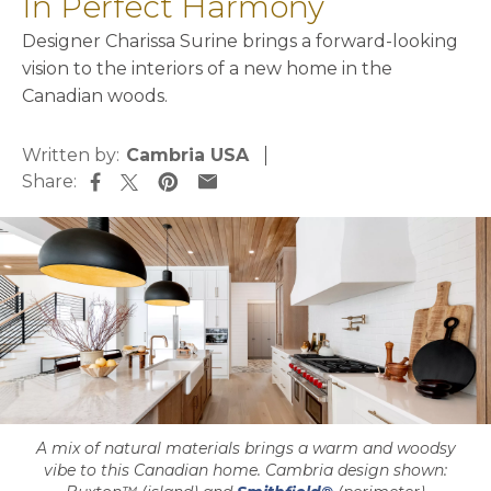
In Perfect Harmony
Designer Charissa Surine brings a forward-looking
vision to the interiors of a new home in the
Canadian woods.
Written by:
Cambria USA
Share:
opens in a new tab
opens in a new tab
opens in a new tab
opens in a new tab
A mix of natural materials brings a warm and woodsy
vibe to this Canadian home. Cambria design shown: