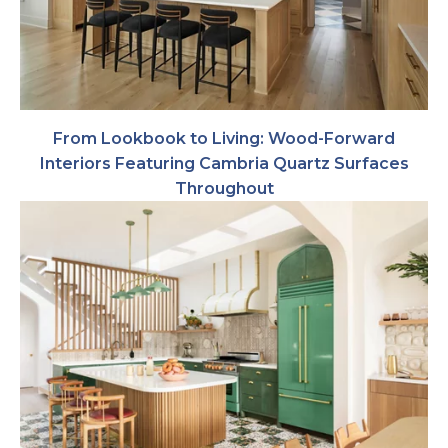
From Lookbook to Living: Wood-Forward
Interiors Featuring Cambria Quartz Surfaces
Throughout