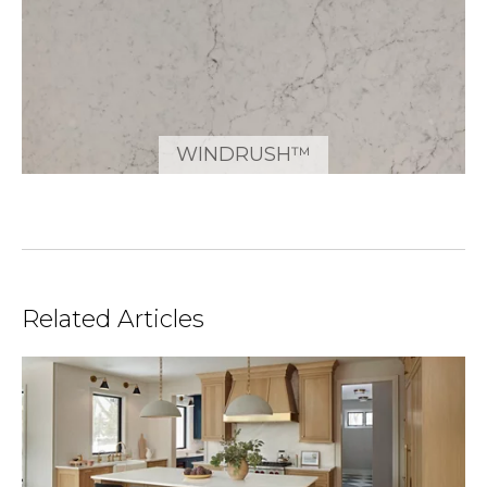
WINDRUSH™
Related Articles