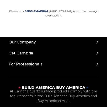
Please call
1-866-CAMBRIA
(1-866-226-2742) to confirm design
availability.
Back
Our Company
to
Top
Get Cambria
For Professionals
All Cambria quartz surface products comply with the
requirements in the Build America Buy America and
Buy American Acts.