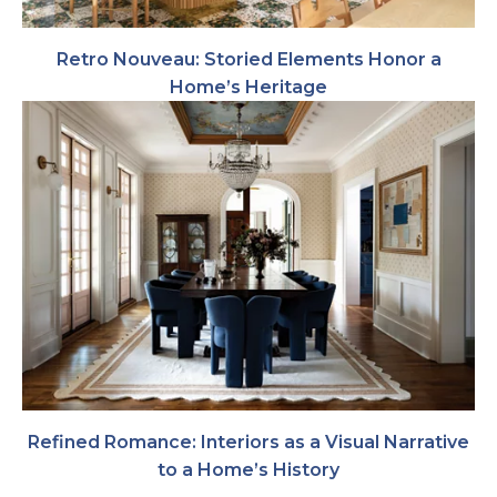
Retro Nouveau: Storied Elements Honor a
Home’s Heritage
Refined Romance: Interiors as a Visual Narrative
to a Home’s History