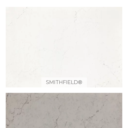
SMITHFIELD®