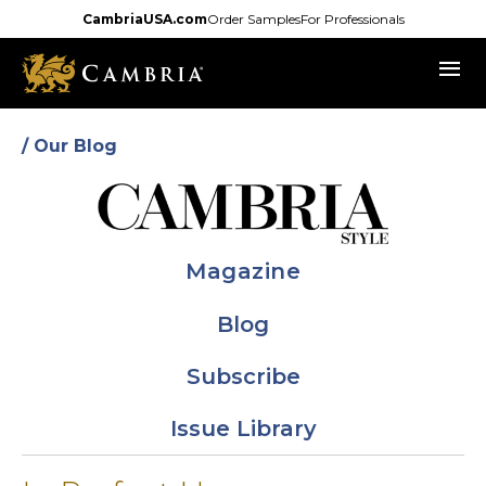
Skip
CambriaUSA.com
Order Samples
For Professionals
to
menu
main
content
/ Our Blog
Magazine
Blog
Subscribe
Issue Library