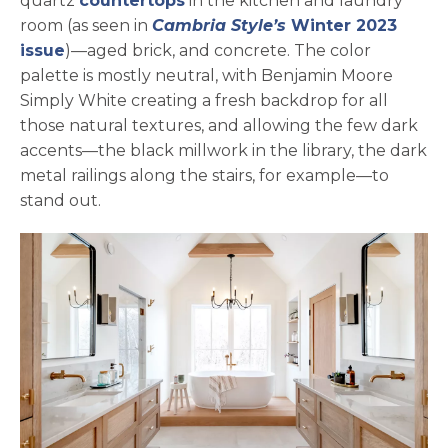
quartz
countertops
in the kitchen and laundry
room (as seen in
Cambria Style’s
Winter 2023
opens in a new tab
issue
)—aged brick, and concrete. The color
palette is mostly neutral, with Benjamin Moore
Simply White creating a fresh backdrop for all
those natural textures, and allowing the few dark
accents—the black millwork in the library, the dark
metal railings along the stairs, for example—to
stand out.