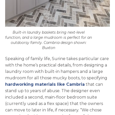
Built-in laundry baskets bring next-level
function, and a large mudroom is perfect for an
outdoorsy family. Cambria design shown:
Buxton
Speaking of family life, Surine takes particular care
with the home’s practical details, from designing a
laundry room with built-in hampers and a large
mudroom for all those mucky boots, to specifying
hardworking materials like Cambria
that can
stand up to years of abuse. The designer even
included a second, main-floor bedroom suite
(currently used as a flex space) that the owners
can move to later in life, if necessary. “We chose