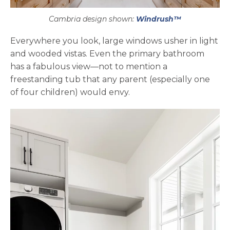
Cambria design shown:
Windrush™
Everywhere you look, large windows usher in light
and wooded vistas. Even the primary bathroom
has a fabulous view—not to mention a
freestanding tub that any parent (especially one
of four children) would envy.