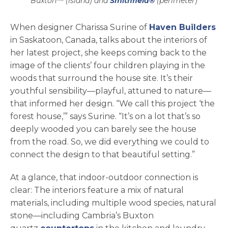
Buxton™ (island) and
Smithfield®
(perimeter)
op
When designer Charissa Surine of
Haven Builders
in Saskatoon, Canada, talks about the interiors of
her latest project, she keeps coming back to the
image of the clients’ four children playing in the
woods that surround the house site. It’s their
youthful sensibility—playful, attuned to nature—
that informed her design. “We call this project ‘the
forest house,’” says Surine. “It’s on a lot that’s so
deeply wooded you can barely see the house
from the road. So, we did everything we could to
connect the design to that beautiful setting.”
At a glance, that indoor-outdoor connection is
clear: The interiors feature a mix of natural
materials, including multiple wood species, natural
stone—including Cambria’s Buxton