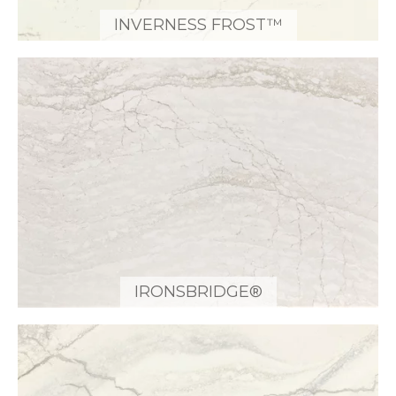
INVERNESS FROST™
IRONSBRIDGE®