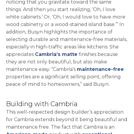
noticing that you gravitate toward the same
things. And then you start realizing, ‘Oh, I love
white cabinets.’ Or, ‘Oh, I would love to have more
wood cabinetry or a wood-stained island base.’” In
addition, Busyn highlights the importance of
selecting durable and maintenance-free materials,
especially in high-traffic areas like kitchens. She
appreciates
Cambria’s matte
finishes because
they are not only beautiful, but also make
maintenance easy. “Cambria’s
maintenance-free
properties are a significant selling point, offering
peace of mind to homeowners,” said Busyn.
Building with Cambria
This well-respected design builder’s appreciation
for Cambria extends beyond it being beautiful and
maintenance free. The fact that Cambria is an