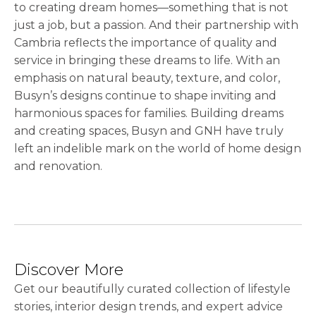
to creating dream homes—something that is not
just a job, but a passion. And their partnership with
Cambria reflects the importance of quality and
service in bringing these dreams to life. With an
emphasis on natural beauty, texture, and color,
Busyn’s designs continue to shape inviting and
harmonious spaces for families. Building dreams
and creating spaces, Busyn and GNH have truly
left an indelible mark on the world of home design
and renovation.
Discover More
Get our beautifully curated collection of lifestyle
stories, interior design trends, and expert advice