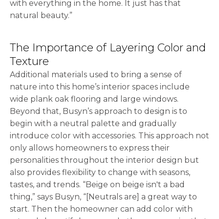
with everything in the home. It just has that
natural beauty.”
The Importance of Layering Color and
Texture
Additional materials used to bring a sense of
nature into this home’s interior spaces include
wide plank oak flooring and large windows.
Beyond that, Busyn’s approach to design is to
begin with a neutral palette and gradually
introduce color with accessories. This approach not
only allows homeowners to express their
personalities throughout the interior design but
also provides flexibility to change with seasons,
tastes, and trends. “Beige on beige isn't a bad
thing,” says Busyn, “[Neutrals are] a great way to
start. Then the homeowner can add color with