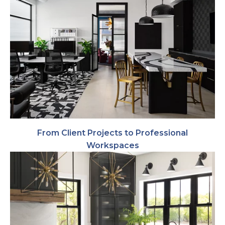
From Client Projects to Professional
Workspaces