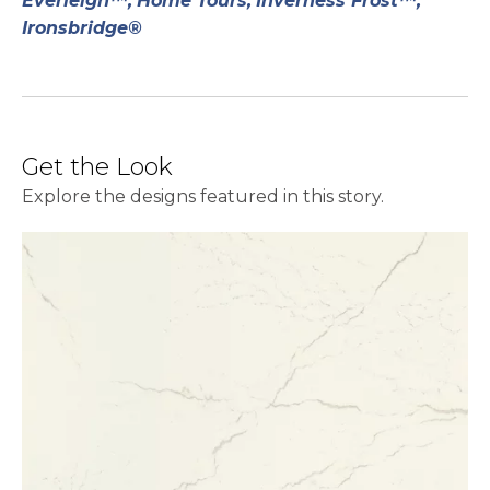
Everleigh™,
Home Tours,
Inverness Frost™,
Ironsbridge®
Get the Look
Explore the designs featured in this story.