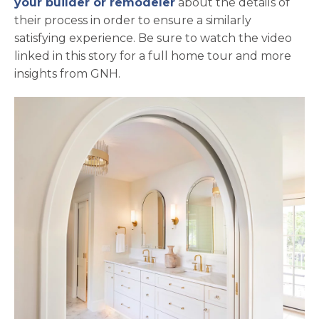
your builder or remodeler
about the details of
their process in order to ensure a similarly
satisfying experience. Be sure to watch the video
linked in this story for a full home tour and more
insights from GNH.