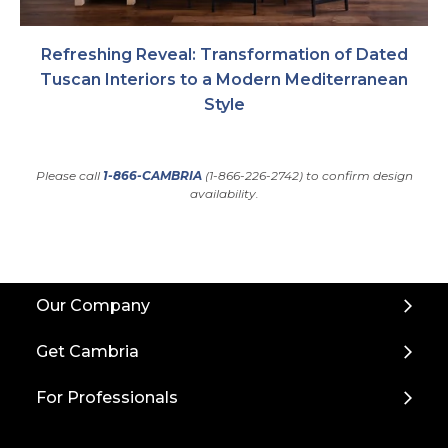
Refreshing Reveal: Transformation of Dated
Tuscan Interiors to a Modern Mediterranean
Style
Please call
1-866-CAMBRIA
(1-866-226-2742) to confirm design
availability.
Back
Our Company
to
Top
Get Cambria
For Professionals