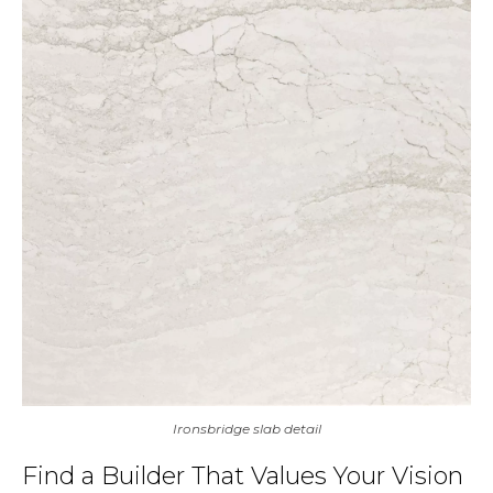
Ironsbridge slab detail
Find a Builder That Values Your Vision