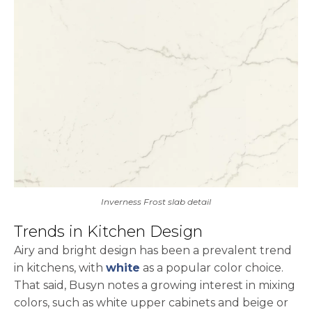
Inverness Frost slab detail
Trends in Kitchen Design
Airy and bright design has been a prevalent trend
in kitchens, with
white
as a popular color choice.
That said, Busyn notes a growing interest in mixing
colors, such as white upper cabinets and beige or