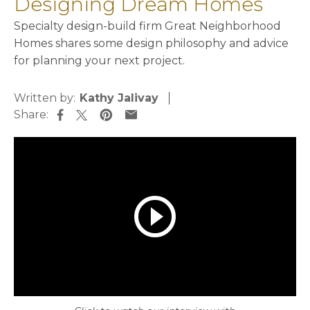
Designing Dream Homes
Specialty design-build firm Great Neighborhood
Homes shares some design philosophy and advice
for planning your next project.
Written by:
Kathy Jalivay
Share:
opens in a new tab
opens in a new tab
opens in a new tab
opens in a new tab
play_circle_outline