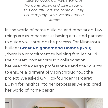
Click to watch our interview with
Margaret Busyn and take a tour of
this beautiful artisan home built by
her company, Great Neighborhood
Homes.
In the world of home building and renovation, few
things are as important as having a trusted partner
to guide you through the process. For Minnesota
builder
Great Neighborhood Homes (GNH)
opens in a new tab
, there is a commitment to helping families build
their dream homes through collaboration
between the design professionals and their clients
to ensure alignment of vision throughout the
project. We asked GNH co-founder Margaret
Busyn for insights into her process as we explored
her world of home design.