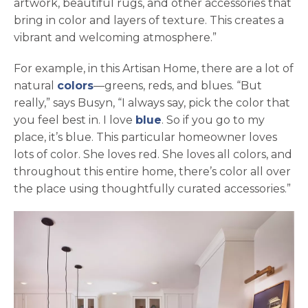
artwork, beautiful rugs, and other accessories that
bring in color and layers of texture. This creates a
vibrant and welcoming atmosphere.”
For example, in this Artisan Home, there are a lot of
natural
colors
—greens, reds, and blues. “But
really,” says Busyn, “I always say, pick the color that
you feel best in. I love
blue
. So if you go to my
place, it’s blue. This particular homeowner loves
lots of color. She loves red. She loves all colors, and
throughout this entire home, there’s color all over
the place using thoughtfully curated accessories.”