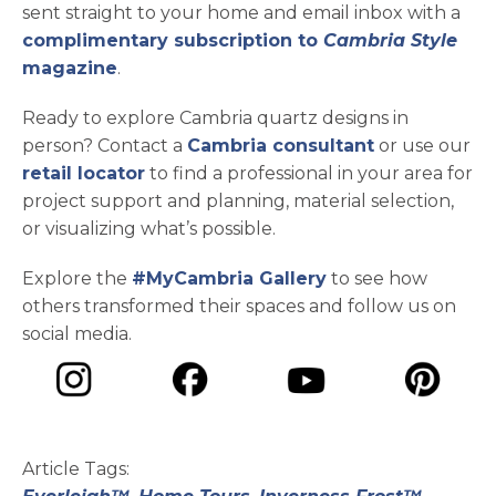
sent straight to your home and email inbox with a
complimentary subscription to
Cambria Style
magazine
.
Ready to explore Cambria quartz designs in
person? Contact a
Cambria consultant
or use our
retail locator
to find a professional in your area for
project support and planning, material selection,
or visualizing what’s possible.
Explore the
#MyCambria Gallery
to see how
others transformed their spaces and follow us on
social media.
opens in a new tab
opens in a new tab
opens in a ne
opens in a new tab
Article Tags: