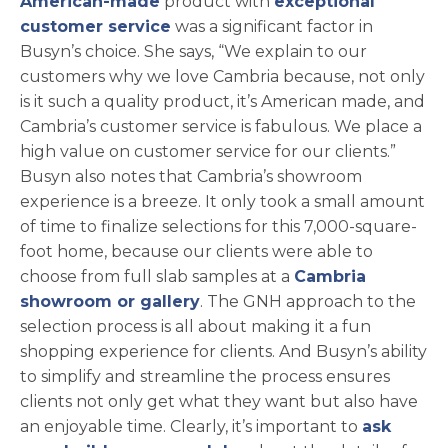
American-made
product with
exceptional
customer service
was a significant factor in
Busyn’s choice. She says, “We explain to our
customers why we love Cambria because, not only
is it such a quality product, it’s American made, and
Cambria’s customer service is fabulous. We place a
high value on customer service for our clients.”
Busyn also notes that Cambria’s showroom
experience is a breeze. It only took a small amount
of time to finalize selections for this 7,000-square-
foot home, because our clients were able to
choose from full slab samples at a
Cambria
showroom or gallery
. The GNH approach to the
selection process is all about making it a fun
shopping experience for clients. And Busyn’s ability
to simplify and streamline the process ensures
clients not only get what they want but also have
an enjoyable time. Clearly, it’s important to
ask