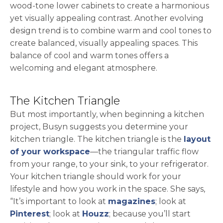
wood-tone lower cabinets to create a harmonious
yet visually appealing contrast. Another evolving
design trend is to combine warm and cool tones to
create balanced, visually appealing spaces. This
balance of cool and warm tones offers a
welcoming and elegant atmosphere.
The Kitchen Triangle
But most importantly, when beginning a kitchen
project, Busyn suggests you determine your
kitchen triangle. The kitchen triangle is the
layout
of your workspace
—the triangular traffic flow
from your range, to your sink, to your refrigerator.
Your kitchen triangle should work for your
lifestyle and how you work in the space. She says,
“It’s important to look at
magazines
; look at
opens in a new tab
opens in a new tab
Pinterest
; look at
Houzz
; because you’ll start