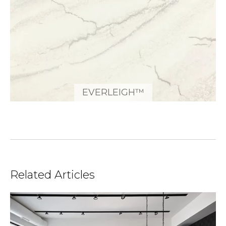
EVERLEIGH™
Related Articles