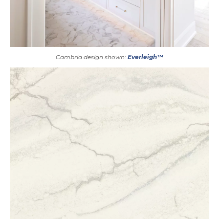
Cambria design shown:
Everleigh™