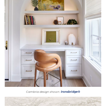
Cambria design shown:
Ironsbridge®