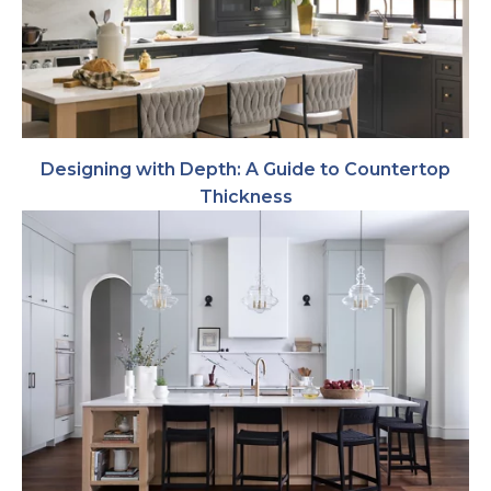
Designing with Depth: A Guide to Countertop
Thickness