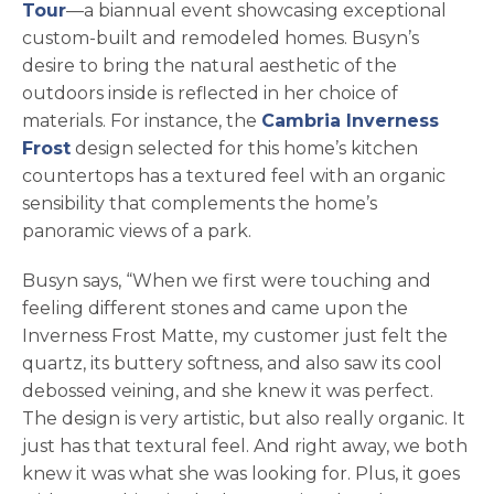
opens in a new tab
Tour
—a biannual event showcasing exceptional
custom-built and remodeled homes. Busyn’s
desire to bring the natural aesthetic of the
outdoors inside is reflected in her choice of
materials. For instance, the
Cambria Inverness
opens in a new tab
Frost
design selected for this home’s kitchen
countertops has a textured feel with an organic
sensibility that complements the home’s
panoramic views of a park.
Busyn says, “When we first were touching and
feeling different stones and came upon the
Inverness Frost Matte, my customer just felt the
quartz, its buttery softness, and also saw its cool
debossed veining, and she knew it was perfect.
The design is very artistic, but also really organic. It
just has that textural feel. And right away, we both
knew it was what she was looking for. Plus, it goes