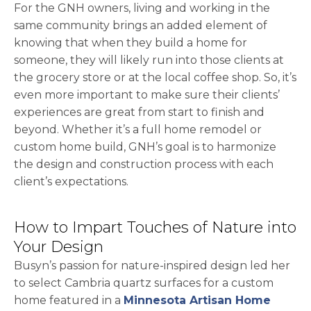
For the GNH owners, living and working in the
same community brings an added element of
knowing that when they build a home for
someone, they will likely run into those clients at
the grocery store or at the local coffee shop. So, it’s
even more important to make sure their clients’
experiences are great from start to finish and
beyond. Whether it’s a full home remodel or
custom home build, GNH’s goal is to harmonize
the design and construction process with each
client’s expectations.
How to Impart Touches of Nature into
Your Design
Busyn’s passion for nature-inspired design led her
to select Cambria quartz surfaces for a custom
home featured in a
Minnesota Artisan Home