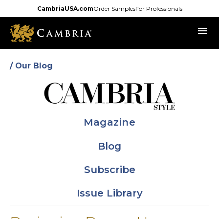
Skip
CambriaUSA.com
Order Samples
For Professionals
to
menu
main
content
/ Our Blog
Magazine
Blog
Subscribe
Issue Library