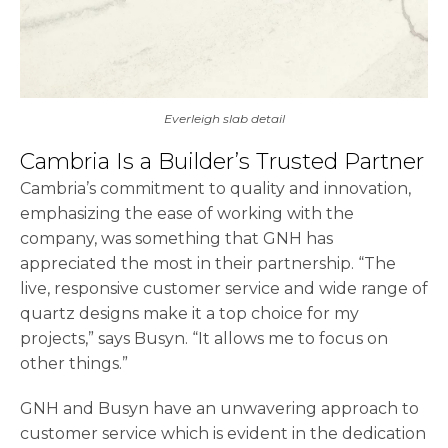
Everleigh slab detail
Cambria Is a Builder’s Trusted Partner
Cambria’s commitment to quality and innovation,
emphasizing the ease of working with the
company, was something that GNH has
appreciated the most in their partnership. “The
live, responsive customer service and wide range of
quartz designs make it a top choice for my
projects,” says Busyn. “It allows me to focus on
other things.”
GNH and Busyn have an unwavering approach to
customer service which is evident in the dedication