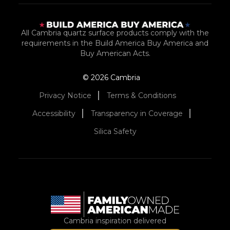
All Cambria quartz surface products comply with the
requirements in the Build America Buy America and
Buy American Acts.
© 2026 Cambria
Privacy Notice
Terms & Conditions
Accessibility
Transparency in Coverage
Silica Safety
Cambria inspiration delivered