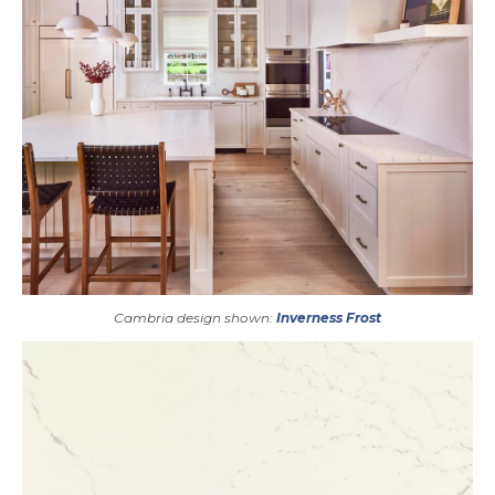
Cambria design shown:
Inverness Frost