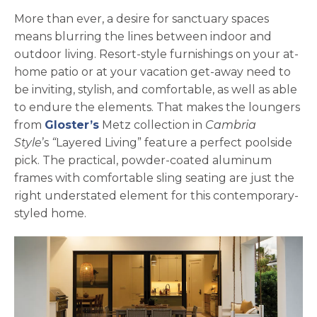
More than ever, a desire for sanctuary spaces
means blurring the lines between indoor and
outdoor living. Resort-style furnishings on your at-
home patio or at your vacation get-away need to
be inviting, stylish, and comfortable, as well as able
to endure the elements. That makes the loungers
opens in a new tab
from
Gloster’s
Metz collection in
Cambria
Style
’s
“
Layered Living” feature a perfect poolside
pick. The practical, powder-coated aluminum
frames with comfortable sling seating are just the
right understated element for this contemporary-
styled home.