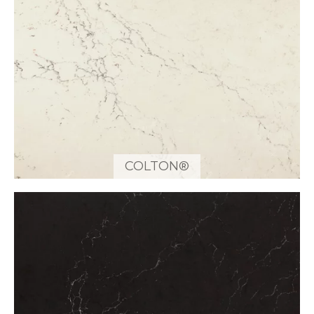
COLTON®