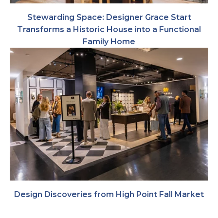
Stewarding Space: Designer Grace Start
Transforms a Historic House into a Functional
Family Home
Design Discoveries from High Point Fall Market