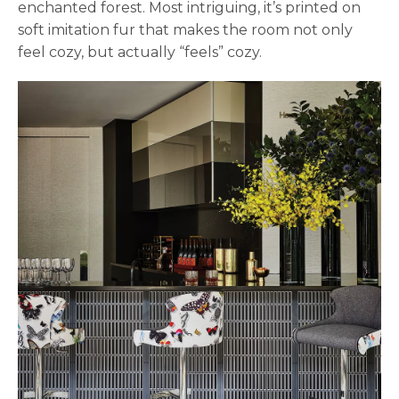
enchanted forest. Most intriguing, it’s printed on
soft imitation fur that makes the room not only
feel cozy, but actually “feels” cozy.