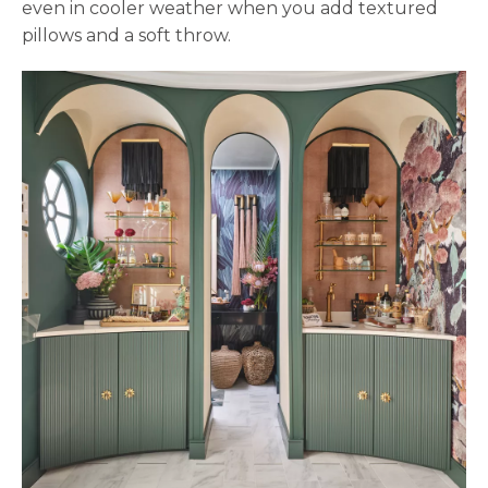
even in cooler weather when you add textured
pillows and a soft throw.