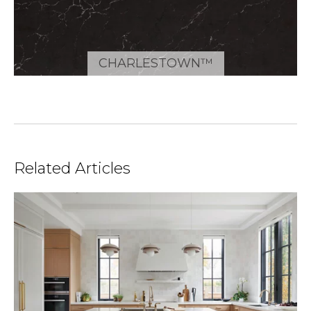
CHARLESTOWN™
Related Articles