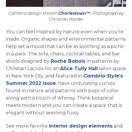
Cambria design shown:
Charlestown™
, Photograph by
Christian Harder
You can feel inspired by nature even when you’re
inside. Organic shapes and environmental patterns
help set a mood that can be as soothing as a picnic
in a park. The sofa, chairs, cocktail tables, and bar
opens in a new ta
stools designed by
Roche Bobois
in patterns by
Christian Lacroix for an
Alice Tully Hall
salon space
open
ope
ope
in New York City, and featured in
Cambria Style
’s
opens in a new tab
Summer 2022 issue
, have undulating curves
found in nature and patterns with pops of color
along with a touch of whimsy. Think botanical
meets modern and you can create a space that is
elegant without seeming fussy.
See more favorite
interior design elements
and