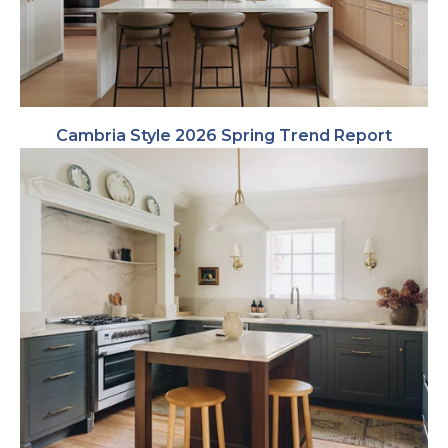
Cambria Style 2026 Spring Trend Report