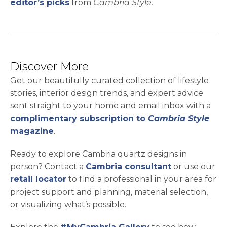
editor’s picks
from
Cambria Style.
Discover More
Get our beautifully curated collection of lifestyle
stories, interior design trends, and expert advice
sent straight to your home and email inbox with a
complimentary subscription to
Cambria Style
magazine
.
Ready to explore Cambria quartz designs in
person? Contact a
Cambria consultant
or use our
retail locator
to find a professional in your area for
project support and planning, material selection,
or visualizing what’s possible.