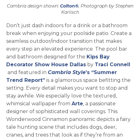
Cambria design shown:
Colton®
, Photograph by Stephen
Karlisch
Don’t just dash indoors for a drink or a bathroom
break when enjoying your poolside patio. Create a
seamless outdoor/indoor transition that makes
every step an elevated experience. The pool bar
and bathroom designed for the
Kips Bay
opens in a new tab
Decorator Show House Dallas
by
Traci Connell
opens in a new tab
and featured in
Cambria Style
’s “Summer
Trend Report”
is a glamorous space befitting the
setting. Every detail makes you want to stop and
stay awhile. We especially love the textured,
opens in a new tab
whimsical wallpaper from
Arte
, a passionate
designer of sophisticated wall coverings. This
Wonderwood Cinnamon panoramic depicts a fairy
tale hunting scene that includes dogs, deer,
cranes, and trees that look as if they’re from an