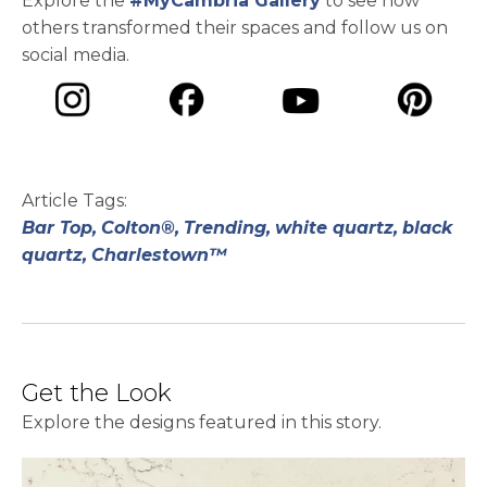
Explore the
#MyCambria Gallery
to see how
others transformed their spaces and follow us on
social media.
opens in a new tab
opens in a new tab
opens in a ne
opens in a new tab
Article Tags:
Bar Top,
Colton®,
Trending,
white quartz,
black
quartz,
Charlestown™
Get the Look
Explore the designs featured in this story.