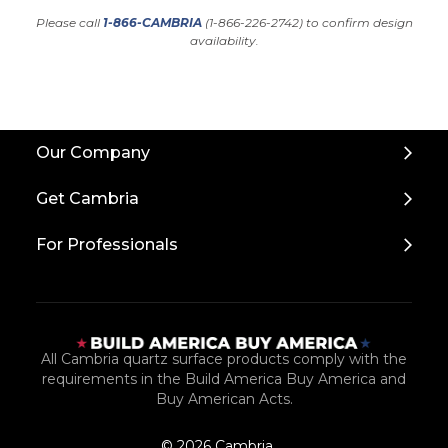
Please call
1-866-CAMBRIA
(1-866-226-2742) to confirm design
availability.
Back
Our Company
to
Top
Get Cambria
For Professionals
All Cambria quartz surface products comply with the
requirements in the Build America Buy America and
Buy American Acts.
© 2026 Cambria