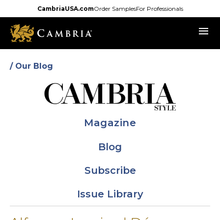
Skip
CambriaUSA.com
Order Samples
For Professionals
to
menu
main
content
/ Our Blog
Magazine
Blog
Subscribe
Issue Library