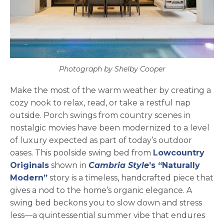
Photograph by Shelby Cooper
Make the most of the warm weather by creating a
cozy nook to relax, read, or take a restful nap
outside. Porch swings from country scenes in
nostalgic movies have been modernized to a level
of luxury expected as part of today’s outdoor
oases. This poolside swing bed from
Lowcountry
opens in a new tab
Originals
shown in
Cambria Style
’s “Naturally
Modern”
story is a timeless, handcrafted piece that
gives a nod to the home’s organic elegance. A
swing bed beckons you to slow down and stress
less—a quintessential summer vibe that endures