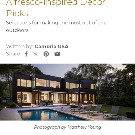
Alfresco-Inspired Décor
Picks
Selections for making the most out of the
outdoors.
Written by:
Cambria USA
Share:
opens in a new tab
opens in a new tab
opens in a new tab
opens in a new tab
Photograph by Matthew Young