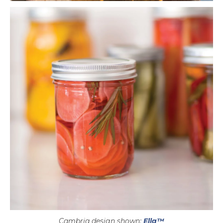
Cambria design shown:
Ella™