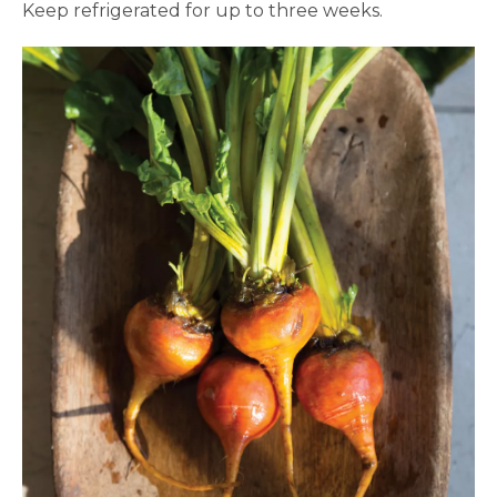
Keep refrigerated for up to three weeks.