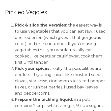
Pickled Veggies
Pick & slice the veggies:
the easiest way is
to use vegetables that you can eat raw. I used
one red onion (which gives it that gorgeous
color) and one cucumber. If you’re using
vegetables that you would usually eat
cooked, like beets or cauliflower, cook them
first until tender.
Pick your spices:
really, the possibilities are
endless—try using spices like mustard seeds,
cloves, star anise, cinnamon sticks, red pepper
flakes, or juniper berries. I used bay leaves
and peppercorns.
Prepare the pickling liquid:
in a pot,
combine 2 cups white vinegar, ⅓ cup sugar, a