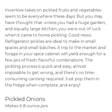
Inventive takes on pickled fruits and vegetables
seem to be everywhere these days. But you may
have thought that unless you had a huge garden,
and equally large kitchen, you were out of luck
when it came to home pickling. Good news:
Refrigerator pickles are ideal to make in small
spaces and small batches. A trip to the market and
forage in your spice cabinet will yield enough for a
few jars of fresh, flavorful combinations. The
pickling process is quick and easy, almost
impossible to get wrong, and there’s no time-
consuming canning required. Just pop them in
the fridge when complete, and enjoy!
Pickled Onions
Makes 6 8-ounce jars