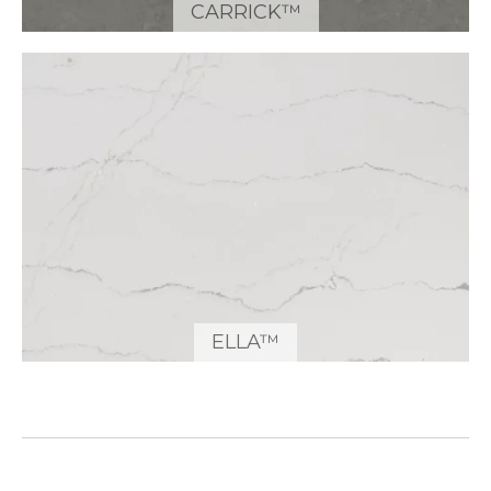
CARRICK™
ELLA™