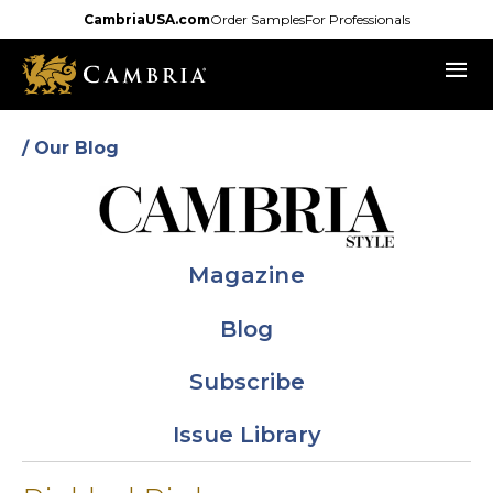
Skip
CambriaUSA.com
Order Samples
For Professionals
to
menu
main
content
/ Our Blog
Magazine
Blog
Subscribe
Issue Library