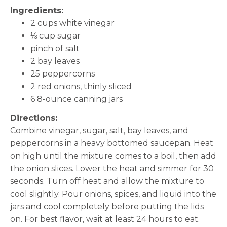
Ingredients:
2 cups white vinegar
⅓ cup sugar
pinch of salt
2 bay leaves
25 peppercorns
2 red onions, thinly sliced
6 8-ounce canning jars
Directions:
Combine vinegar, sugar, salt, bay leaves, and
peppercorns in a heavy bottomed saucepan. Heat
on high until the mixture comes to a boil, then add
the onion slices. Lower the heat and simmer for 30
seconds. Turn off heat and allow the mixture to
cool slightly. Pour onions, spices, and liquid into the
jars and cool completely before putting the lids
on. For best flavor, wait at least 24 hours to eat.