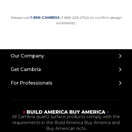
Please call
1-866-CAMBRIA
(1-866-226-2742) to confirm design
availability.
Back
Our Company
to
Top
Get Cambria
For Professionals
All Cambria quartz surface products comply with the
requirements in the Build America Buy America and
Buy American Acts.