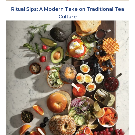
Ritual Sips: A Modern Take on Traditional Tea
Culture