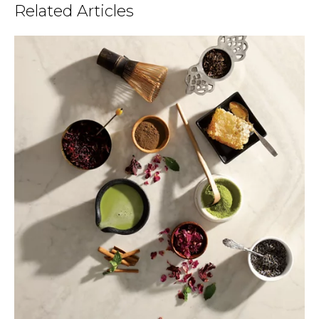
Related Articles