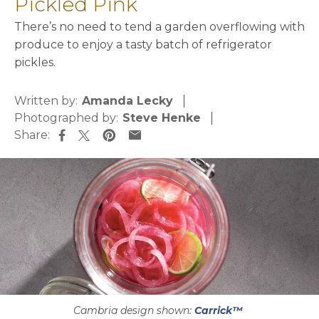
Pickled Pink
There’s no need to tend a garden overflowing with
produce to enjoy a tasty batch of refrigerator
pickles.
Written by:
Amanda Lecky
Photographed by:
Steve Henke
Share:
opens in a new tab
opens in a new tab
opens in a new tab
opens in a new tab
Cambria design shown:
Carrick™