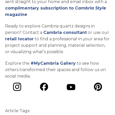
sent straight to your home and email inbox with a
complimentary subscription to
Cambria Style
magazine
.
Ready to explore Cambria quartz designs in
person? Contact a
Cambria consultant
or use our
retail locator
to find a professional in your area for
project support and planning, material selection,
or visualizing what’s possible.
Explore the
#MyCambria Gallery
to see how
others transformed their spaces and follow us on
social media.
opens in a new tab
opens in a new tab
opens in a ne
opens in a new tab
Article Tags: