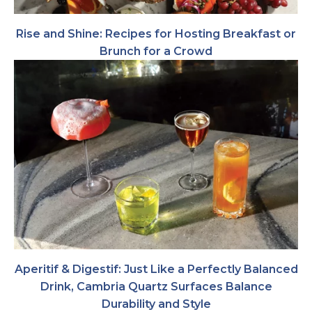
Rise and Shine: Recipes for Hosting Breakfast or
Brunch for a Crowd
Aperitif & Digestif: Just Like a Perfectly Balanced
Drink, Cambria Quartz Surfaces Balance
Durability and Style