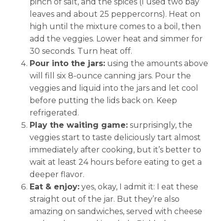
pinch of salt, and the spices (I used two bay
leaves and about 25 peppercorns). Heat on
high until the mixture comes to a boil, then
add the veggies. Lower heat and simmer for
30 seconds. Turn heat off.
Pour into the jars:
using the amounts above
will fill six 8-ounce canning jars. Pour the
veggies and liquid into the jars and let cool
before putting the lids back on. Keep
refrigerated.
Play the waiting game:
surprisingly, the
veggies start to taste deliciously tart almost
immediately after cooking, but it’s better to
wait at least 24 hours before eating to get a
deeper flavor.
Eat & enjoy:
yes, okay, I admit it: I eat these
straight out of the jar. But they’re also
amazing on sandwiches, served with cheese