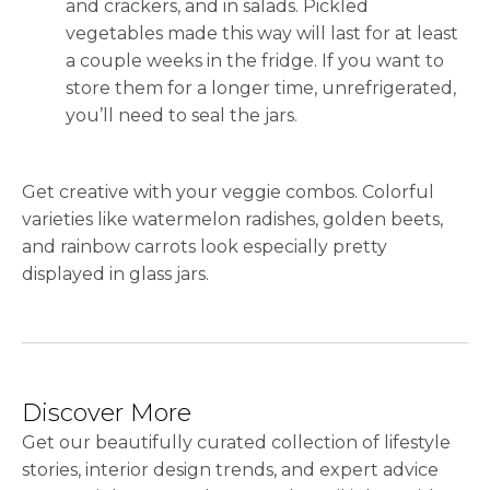
and crackers, and in salads. Pickled
vegetables made this way will last for at least
a couple weeks in the fridge. If you want to
store them for a longer time, unrefrigerated,
you’ll need to seal the jars.
Get creative with your veggie combos. Colorful
varieties like watermelon radishes, golden beets,
and rainbow carrots look especially pretty
displayed in glass jars.
Discover More
Get our beautifully curated collection of lifestyle
stories, interior design trends, and expert advice