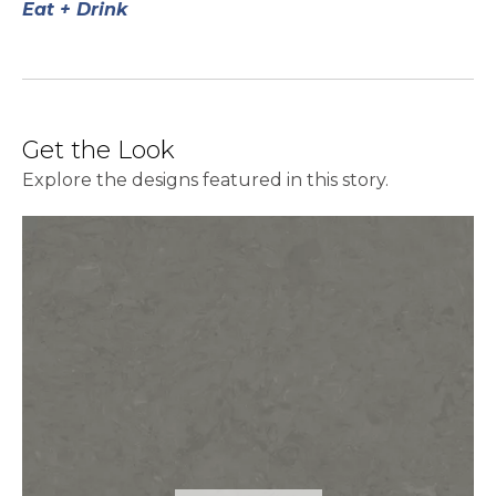
Eat + Drink
Get the Look
Explore the designs featured in this story.