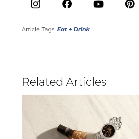
opens in a new tab
opens in a new tab
opens in 
opens in a new tab
Article Tags:
Eat + Drink
Related Articles