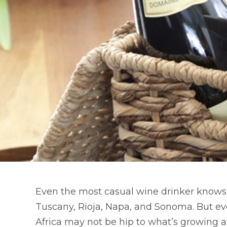
Even the most casual wine drinker knows
Tuscany, Rioja, Napa, and Sonoma. But ev
Africa may not be hip to what’s growing a