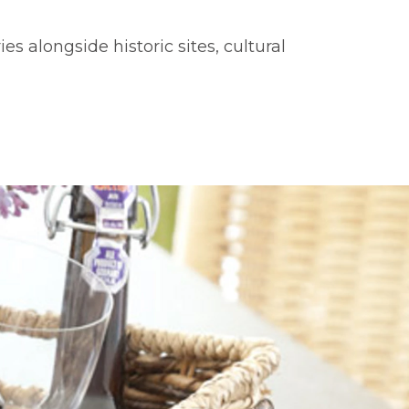
s alongside historic sites, cultural