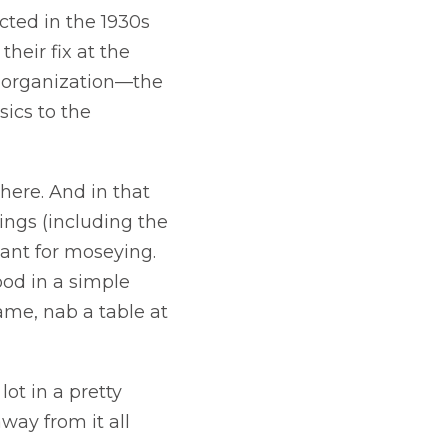
cted in the 1930s
their fix at the
e organization—the
ics to the
here. And in that
dings (including the
eant for moseying.
ood in a simple
name, nab a table at
ot in a pretty
way from it all