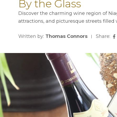
By the Glass
Discover the charming wine region of Niaga
attractions, and picturesque streets filled
Written by:
Thomas Connors
Share:
o