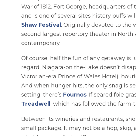
War of 1812. Fort George, headquarters of 
and is one of several sites history buffs wi
opens in a new tab
Shaw Festival
. Originally devoted to the
second largest repertory theater in North
contemporary.
Of course, half the fun of any getaway is
regard, Niagara-on the-Lake doesn’t disapp
Victorian-era Prince of Wales Hotel), bout
And when hunger hits, the only snag is sel
opens in a new t
setting, there’s
Fournos
. If seared foie g
opens in a new tab
Treadwell
, which has followed the farm-t
Between its wineries and restaurants, shop
small package. It may not be a hop, skip, 