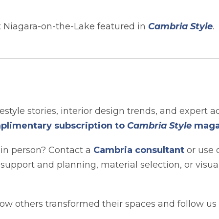
 Niagara-on-the-Lake featured in
Cambria Style
.
festyle stories, interior design trends, and expert a
plimentary subscription to
Cambria Style
maga
 in person? Contact a
Cambria consultant
or use 
t support and planning, material selection, or visua
ow others transformed their spaces and follow us 