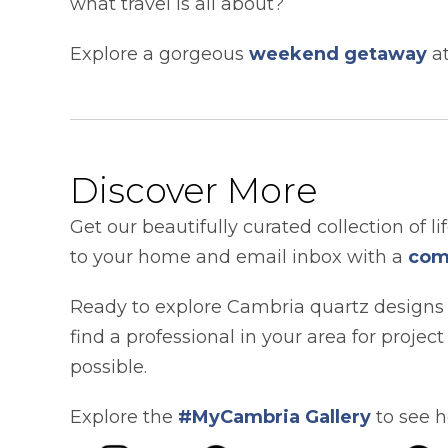
what travel is all about?
Explore a gorgeous
weekend getaway
at
Discover More
Get our beautifully curated collection of li
to your home and email inbox with a
com
Ready to explore Cambria quartz designs
find a professional in your area for projec
possible.
Explore the
#MyCambria Gallery
to see h