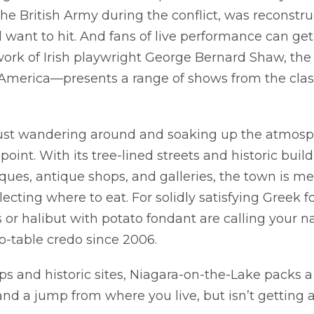
the British Army during the conflict, was reconstru
ll want to hit. And fans of live performance can get 
 work of Irish playwright George Bernard Shaw, th
 America—presents a range of shows from the class
 just wandering around and soaking up the atmosp
oint. With its tree-lined streets and historic buil
iques, antique shops, and galleries, the town is m
ecting where to eat. For solidly satisfying Greek f
ab
ras or halibut with potato fondant are calling your 
o-table credo since 2006.
s and historic sites, Niagara-on-the-Lake packs a l
and a jump from where you live, but isn’t getting a