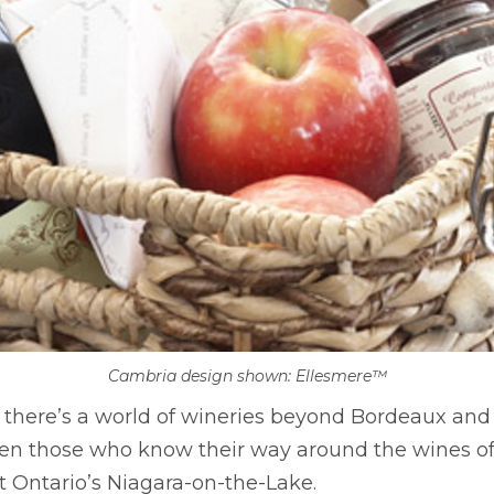
Cambria design shown: Ellesmere™
 there’s a world of wineries beyond Bordeaux an
en those who know their way around the wines of
t Ontario’s Niagara-on-the-Lake.