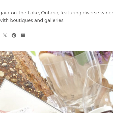
ra-on-the-Lake, Ontario, featuring diverse winerie
 with boutiques and galleries.
pens in a new tab
opens in a new tab
opens in a new tab
opens in a new tab