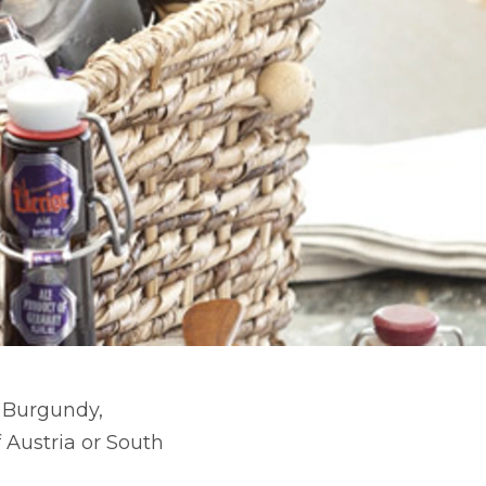
d Burgundy,
 Austria or South