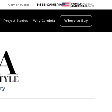
CambriaCares
1-866-CAMBRIA
Project Stories
Why Cambria
Where to Buy
board_arrow_down
keyboard_arrow_down
keyboard_arrow_down
ary