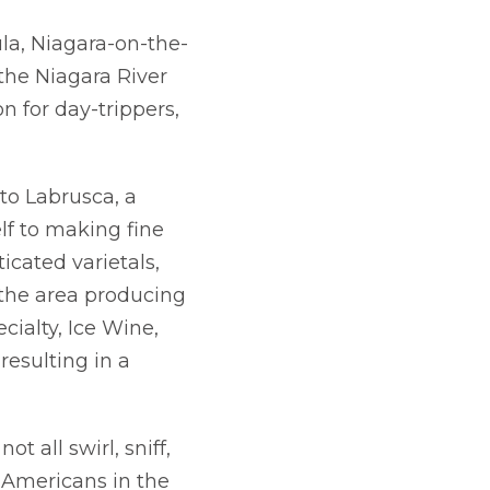
ula, Niagara-on-the-
the Niagara River
n for day-trippers,
to Labrusca, a
elf to making fine
icated varietals,
 the area producing
ecialty, Ice Wine,
resulting in a
t all swirl, sniff,
 Americans in the