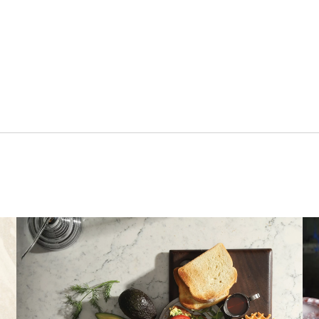
a new tab