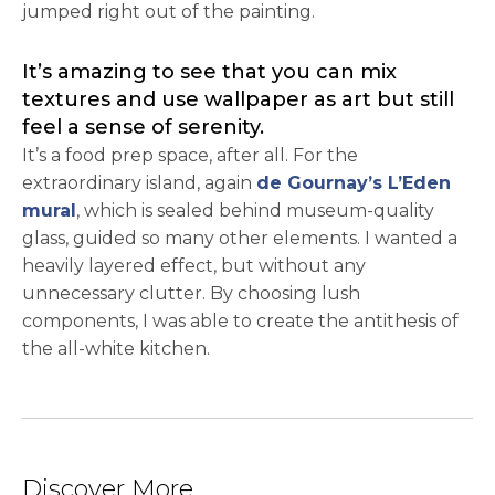
jumped right out of the painting.
It’s amazing to see that you can mix
textures and use wallpaper as art but still
feel a sense of serenity.
It’s a food prep space, after all. For the
extraordinary island, again
de Gournay’s L’Eden
opens in a new tab
mural
, which is sealed behind museum-quality
glass, guided so many other elements. I wanted a
heavily layered effect, but without any
unnecessary clutter. By choosing lush
components, I was able to create the antithesis of
the all-white kitchen.
Discover More