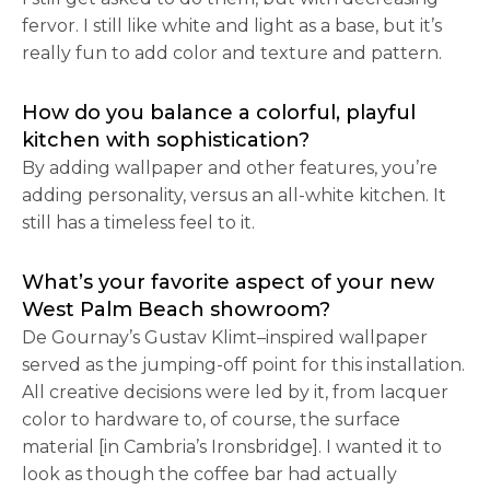
fervor. I still like white and light as a base, but it’s
really fun to add color and texture and pattern.
How do you balance a colorful, playful
kitchen with sophistication?
By adding wallpaper and other features, you’re
adding personality, versus an all-white kitchen. It
still has a timeless feel to it.
What’s your favorite aspect of your new
West Palm Beach showroom?
De Gournay’s Gustav Klimt–inspired wallpaper
served as the jumping-off point for this installation.
All creative decisions were led by it, from lacquer
color to hardware to, of course, the surface
material [in Cambria’s Ironsbridge]. I wanted it to
look as though the coffee bar had actually