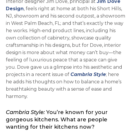
Interior designer Jim Dove, principal at
Jim Dove
opens in a new tab
Design
, feels right at home at both his Short Hills,
NJ, showroom and his second outpost, a showroom
in West Palm Beach, FL; and that’s exactly the way
he works. High-end product lines, including his
own collection of cabinetry, showcase quality
craftsmanship in his designs, but for Dove, interior
design is more about what money can’t buy—the
feeling of luxurious peace that a space can give
you. Dove gave us a glimpse into his aesthetic and
projects in a recent issue of
Cambria Style
; here
he adds his thoughts on how to balance a home’s
breathtaking beauty with a sense of ease and
harmony.
Cambria Style:
You’re known for your
gorgeous kitchens. What are people
wanting for their kitchens now?