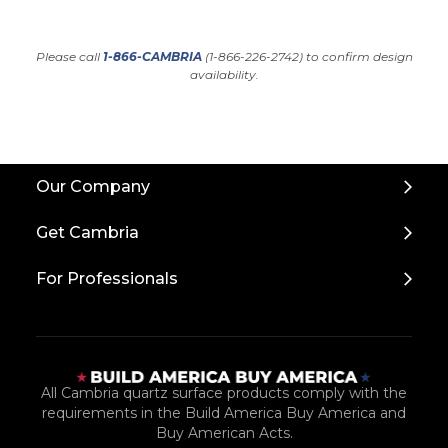
Please call
1-866-CAMBRIA
(1-866-226-2742) to confirm design
availability.
Back
Our Company
to
Top
Get Cambria
For Professionals
All Cambria quartz surface products comply with the
requirements in the Build America Buy America and
Buy American Acts.