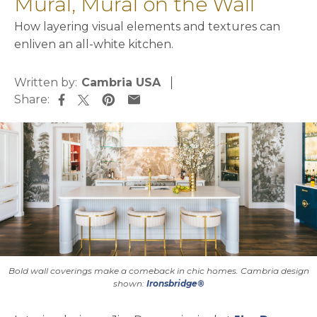
Mural, Mural on the Wall
How layering visual elements and textures can
enliven an all-white kitchen.
Written by:
Cambria USA
Share:
opens in a new tab
opens in a new tab
opens in a new tab
opens in a new tab
Bold wall coverings make a comeback in chic homes. Cambria design
shown:
Ironsbridge®