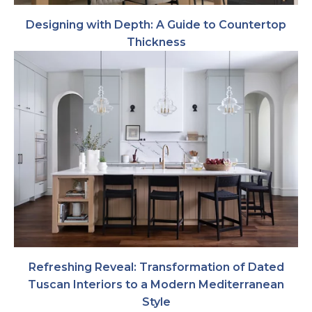
Designing with Depth: A Guide to Countertop
Thickness
Refreshing Reveal: Transformation of Dated
Tuscan Interiors to a Modern Mediterranean
Style