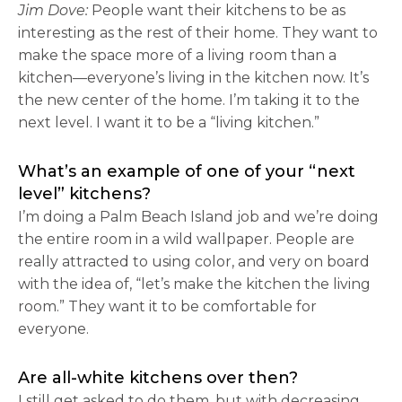
Jim Dove:
People want their kitchens to be as
interesting as the rest of their home. They want to
make the space more of a living room than a
kitchen—everyone’s living in the kitchen now. It’s
the new center of the home. I’m taking it to the
next level. I want it to be a “living kitchen.”
What’s an example of one of your “next
level” kitchens?
I’m doing a Palm Beach Island job and we’re doing
the entire room in a wild wallpaper. People are
really attracted to using color, and very on board
with the idea of, “let’s make the kitchen the living
room.” They want it to be comfortable for
everyone.
Are all-white kitchens over then?
I still get asked to do them, but with decreasing