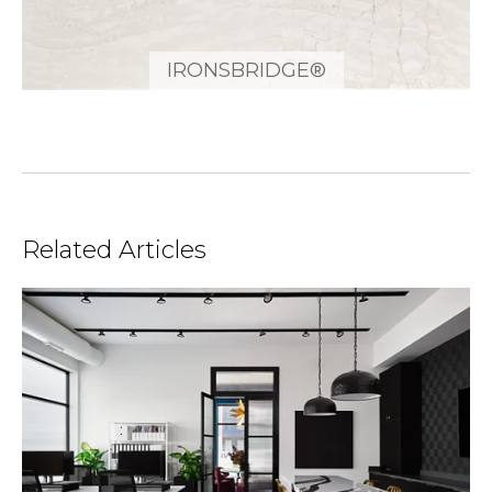
IRONSBRIDGE®
Related Articles