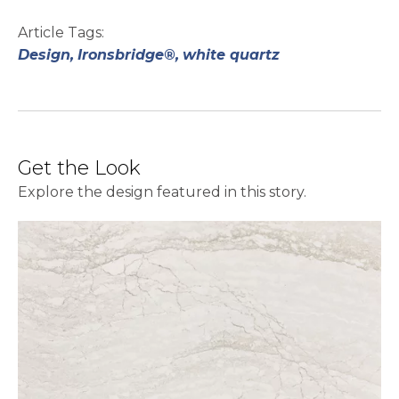
Article Tags:
Design,
Ironsbridge®,
white quartz
Get the Look
Explore the design featured in this story.