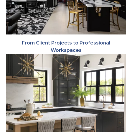
From Client Projects to Professional
Workspaces