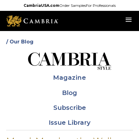
Skip
CambriaUSA.com
Order Samples
For Professionals
to
menu
main
content
/ Our Blog
Magazine
Blog
Subscribe
Issue Library