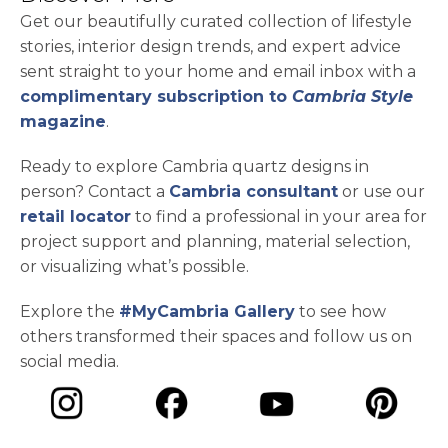
Get our beautifully curated collection of lifestyle
stories, interior design trends, and expert advice
sent straight to your home and email inbox with a
complimentary subscription to
Cambria Style
magazine
.
Ready to explore Cambria quartz designs in
person? Contact a
Cambria consultant
or use our
retail locator
to find a professional in your area for
project support and planning, material selection,
or visualizing what’s possible.
Explore the
#MyCambria Gallery
to see how
others transformed their spaces and follow us on
social media.
opens in a new tab
opens in a new tab
opens in a ne
opens in a new tab