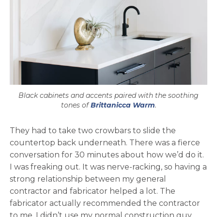
Black cabinets and accents paired with the soothing
tones of
Brittanicca Warm
.
They had to take two crowbars to slide the
countertop back underneath. There was a fierce
conversation for 30 minutes about how we’d do it.
I was freaking out. It was nerve-racking, so having a
strong relationship between my general
contractor and fabricator helped a lot. The
fabricator actually recommended the contractor
to me. I didn’t use my normal construction guy