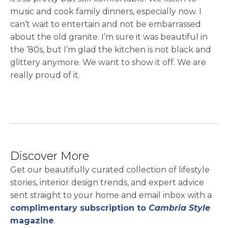
music and cook family dinners, especially now. I
can’t wait to entertain and not be embarrassed
about the old granite. I’m sure it was beautiful in
the ’80s, but I’m glad the kitchen is not black and
glittery anymore. We want to show it off. We are
really proud of it.
Discover More
Get our beautifully curated collection of lifestyle
stories, interior design trends, and expert advice
sent straight to your home and email inbox with a
complimentary subscription to
Cambria Style
magazine
.