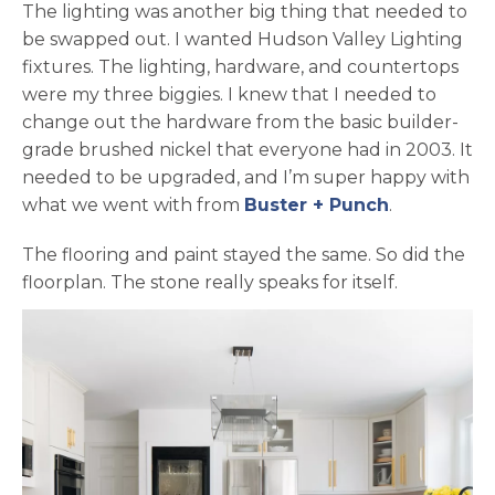
The lighting was another big thing that needed to
be swapped out. I wanted Hudson Valley Lighting
fixtures. The lighting, hardware, and countertops
were my three biggies. I knew that I needed to
change out the hardware from the basic builder-
grade brushed nickel that everyone had in 2003. It
needed to be upgraded, and I’m super happy with
opens in a
what we went with from
Buster + Punch
.
The flooring and paint stayed the same. So did the
floorplan. The stone really speaks for itself.