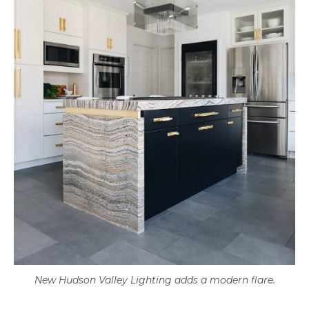
New Hudson Valley Lighting adds a modern flare.