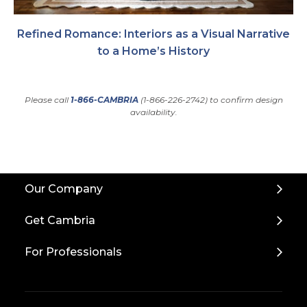
Refined Romance: Interiors as a Visual Narrative
to a Home’s History
Please call
1-866-CAMBRIA
(1-866-226-2742) to confirm design
availability.
Back
Our Company
to
Top
Get Cambria
For Professionals