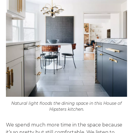
Natural light floods the dining space in this House of
Hipsters kitchen.
We spend much more time in the space because
it’s so pretty but still comfortable. We listen to