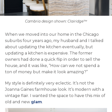
Cambria design shown: Clairidge™
When we moved into our home in the Chicago
suburbs four years ago, my husband and I talked
about updating the kitchen eventually, but
updating a kitchen is expensive. The former
owners had done a quick flip in order to sell the
house, and it was like, “How can we not spend a
ton of money but make it look amazing?”
My style is definitely very eclectic. It’s not the
Joanna Gaines farmhouse look. It’s modern with a
vintage flair. I wanted the space to have this mix of
opens in a new tab
old and new
glam
.