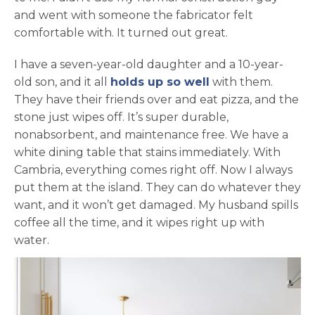
and went with someone the fabricator felt
comfortable with. It turned out great.
I have a seven-year-old daughter and a 10-year-
old son, and it all
holds up so well
with them.
They have their friends over and eat pizza, and the
stone just wipes off. It’s super durable,
nonabsorbent, and maintenance free. We have a
white dining table that stains immediately. With
Cambria, everything comes right off. Now I always
put them at the island. They can do whatever they
want, and it won’t get damaged. My husband spills
coffee all the time, and it wipes right up with
water.