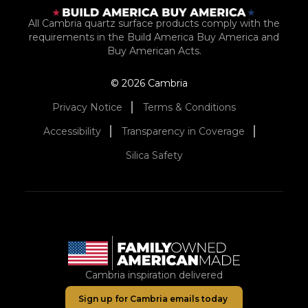
All Cambria quartz surface products comply with the
requirements in the Build America Buy America and
Buy American Acts.
© 2026 Cambria
Privacy Notice
Terms & Conditions
Accessibility
Transparency in Coverage
Silica Safety
Cambria inspiration delivered
Sign up for Cambria emails today