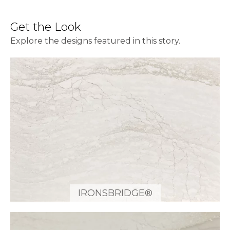
Get the Look
Explore the designs featured in this story.
IRONSBRIDGE®