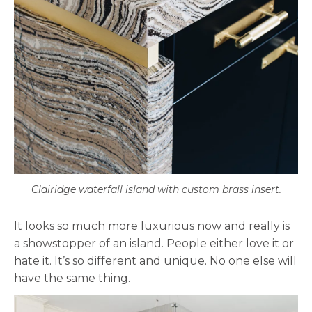
Clairidge waterfall island with custom brass insert.
It looks so much more luxurious now and really is
a showstopper of an island. People either love it or
hate it. It’s so different and unique. No one else will
have the same thing.