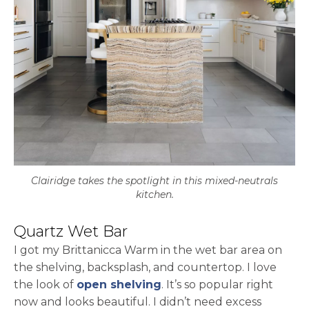
Clairidge takes the spotlight in this mixed-neutrals
kitchen.
Quartz Wet Bar
I got my Brittanicca Warm in the wet bar area on
the shelving, backsplash, and countertop. I love
the look of
open shelving
. It’s so popular right
now and looks beautiful. I didn’t need excess