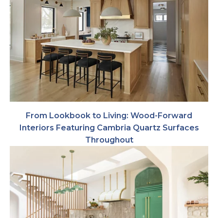
From Lookbook to Living: Wood-Forward
Interiors Featuring Cambria Quartz Surfaces
Throughout