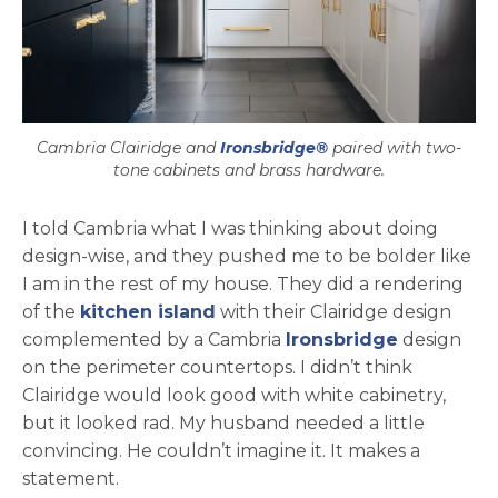
Cambria Clairidge and
Ironsbridge®
paired with two-
tone cabinets and brass hardware.
I told Cambria what I was thinking about doing
design-wise, and they pushed me to be bolder like
I am in the rest of my house. They did a rendering
of the
kitchen island
with their Clairidge design
complemented by a Cambria
Ironsbridge
design
on the perimeter countertops. I didn’t think
Clairidge would look good with white cabinetry,
but it looked rad. My husband needed a little
convincing. He couldn’t imagine it. It makes a
statement.