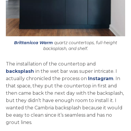
Brittanicca Warm
quartz countertops, full-height
backsplash, and shelf.
The installation of the countertop and
backsplash
in the wet bar was super intricate. I
opens 
actually chronicled the process on
Instagram
. In
that space, they put the countertop in first and
then came back the next day with the backsplash,
but they didn’t have enough room to install it. I
wanted the Cambria backsplash because it would
be easy to clean since it’s seamless and has no
grout lines.