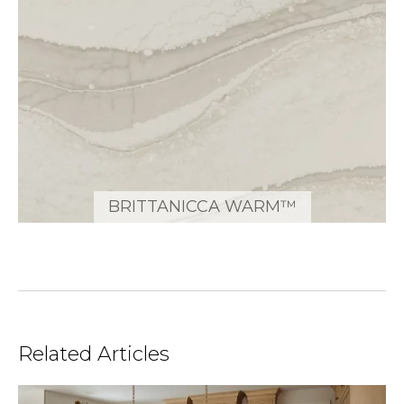
BRITTANICCA WARM™
Related Articles