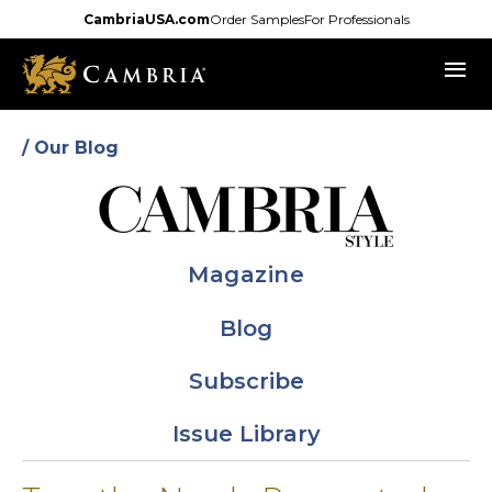
Skip
CambriaUSA.com
Order Samples
For Professionals
to
menu
main
content
/ Our Blog
Magazine
Blog
Subscribe
Issue Library