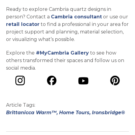
Ready to explore Cambria quartz designs in
person? Contact a
Cambria consultant
or use our
retail locator
to find a professional in your area for
project support and planning, material selection,
or visualizing what’s possible.
Explore the
#MyCambria Gallery
to see how
others transformed their spaces and follow us on
social media.
opens in a new tab
opens in a new tab
opens in a ne
opens in a new tab
Article Tags:
Brittanicca Warm™,
Home Tours,
Ironsbridge®