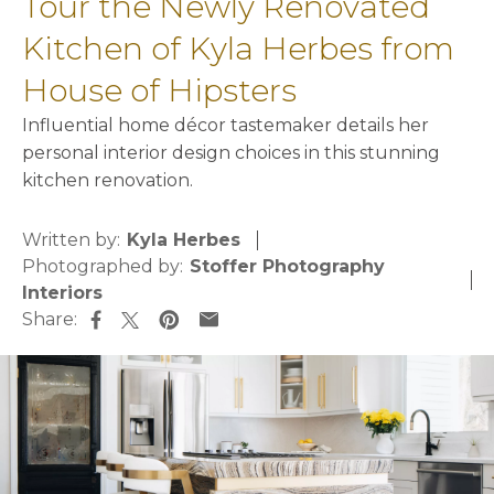
Tour the Newly Renovated
Kitchen of Kyla Herbes from
House of Hipsters
Influential home décor tastemaker details her
personal interior design choices in this stunning
kitchen renovation.
Written by:
Kyla Herbes
Photographed by:
Stoffer Photography
Interiors
Share:
opens in a new tab
opens in a new tab
opens in a new tab
opens in a new tab