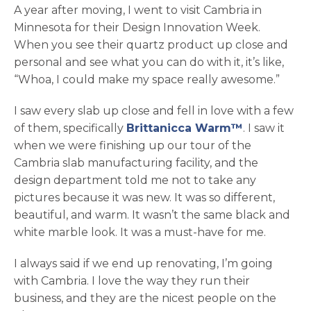
A year after moving, I went to visit Cambria in
Minnesota for their Design Innovation Week.
When you see their quartz product up close and
personal and see what you can do with it, it’s like,
“Whoa, I could make my space really awesome.”
I saw every slab up close and fell in love with a few
of them, specifically
Brittanicca Warm™
. I saw it
when we were finishing up our tour of the
Cambria slab manufacturing facility, and the
design department told me not to take any
pictures because it was new. It was so different,
beautiful, and warm. It wasn’t the same black and
white marble look. It was a must-have for me.
I always said if we end up renovating, I’m going
with Cambria. I love the way they run their
business, and they are the nicest people on the