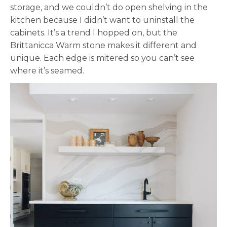
storage, and we couldn’t do open shelving in the
kitchen because I didn’t want to uninstall the
cabinets. It’s a trend I hopped on, but the
Brittanicca Warm stone makes it different and
unique. Each edge is mitered so you can’t see
where it’s seamed.