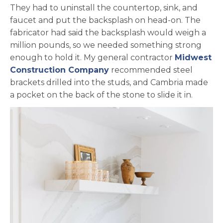
They had to uninstall the countertop, sink, and
faucet and put the backsplash on head-on. The
fabricator had said the backsplash would weigh a
million pounds, so we needed something strong
enough to hold it. My general contractor
Midwest
opens in a new tab
Construction Company
recommended steel
brackets drilled into the studs, and Cambria made
a pocket on the back of the stone to slide it in.