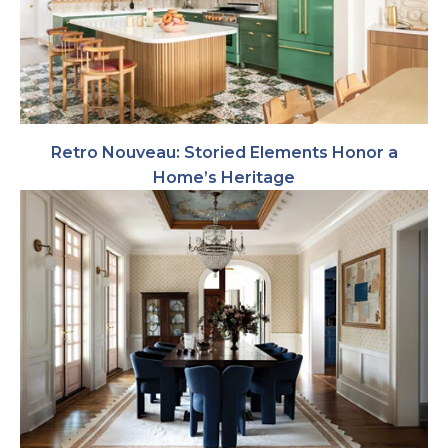
Retro Nouveau: Storied Elements Honor a
Home’s Heritage