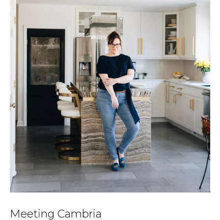
Meeting Cambria