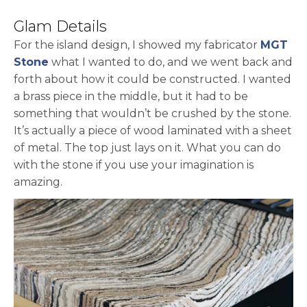
Glam Details
For the island design, I showed my fabricator
MGT
opens in a new tab
Stone
what I wanted to do, and we went back and
forth about how it could be constructed. I wanted
a brass piece in the middle, but it had to be
something that wouldn’t be crushed by the stone.
It’s actually a piece of wood laminated with a sheet
of metal. The top just lays on it. What you can do
with the stone if you use your imagination is
amazing.