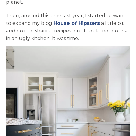
planet.
Then, around this time last year, I started to want
opens in a ne
to expand my blog
House of Hipsters
a little bit
and go into sharing recipes, but I could not do that
in an ugly kitchen. It was time.