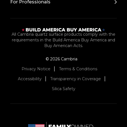
For Professionals
All Cambria quartz surface products comply with the
requirements in the Build America Buy America and
Buy American Acts.
© 2026 Cambria
Privacy Notice
Terms & Conditions
Accessibility
Transparency in Coverage
Silica Safety