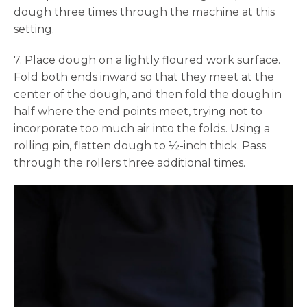
dough three times through the machine at this
setting.
7. Place dough on a lightly floured work surface.
Fold both ends inward so that they meet at the
center of the dough, and then fold the dough in
half where the end points meet, trying not to
incorporate too much air into the folds. Using a
rolling pin, flatten dough to ½-inch thick. Pass
through the rollers three additional times.