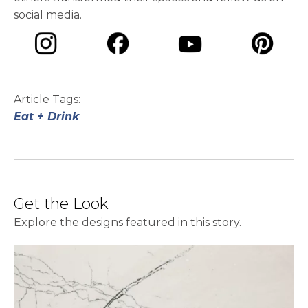
social media.
opens in a new tab
opens in a new tab
opens in a ne
opens in a new tab
Article Tags:
Eat + Drink
Get the Look
Explore the designs featured in this story.