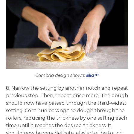
Cambria design shown:
Ella™
8. Narrow the setting by another notch and repeat
previous step. Then, repeat once more. The dough
should now have passed through the third-widest
setting. Continue passing the dough through the
rollers, reducing the thickness by one setting each
time until it reaches the desired thickness. It
should now be very delicate, elastic to the touch,