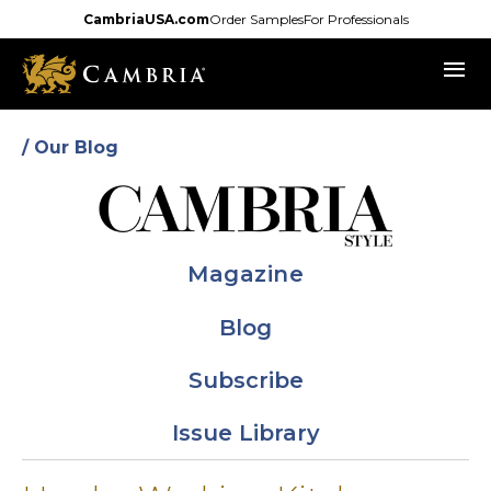
Skip
CambriaUSA.com
Order Samples
For Professionals
to
menu
main
content
/ Our Blog
Magazine
Blog
Subscribe
Issue Library