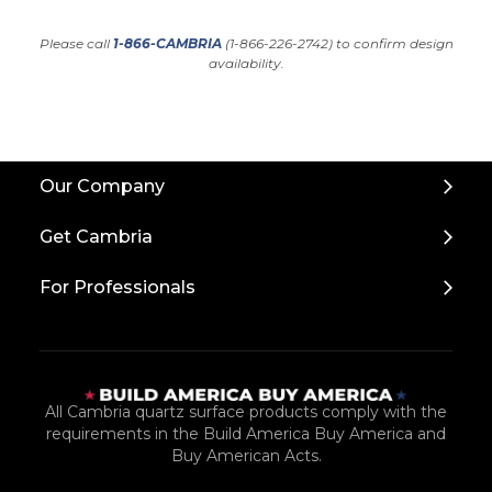
Please call
1-866-CAMBRIA
(1-866-226-2742) to confirm design
availability.
Back
Our Company
to
Top
Get Cambria
For Professionals
All Cambria quartz surface products comply with the
requirements in the Build America Buy America and
Buy American Acts.