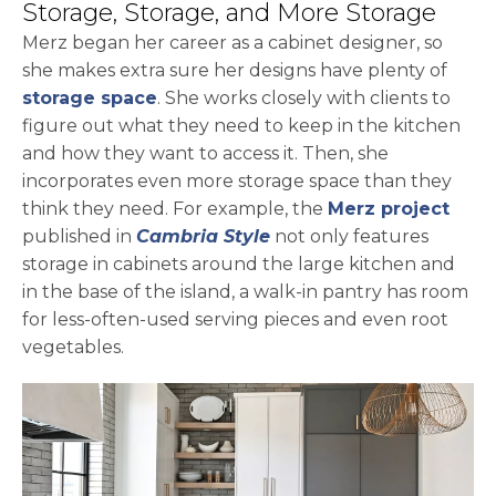
Storage, Storage, and More Storage
Merz began her career as a cabinet designer, so
she makes extra sure her designs have plenty of
storage space
. She works closely with clients to
figure out what they need to keep in the kitchen
and how they want to access it. Then, she
incorporates even more storage space than they
open
think they need. For example, the
Merz project
published in
Cambria Style
not only features
storage in cabinets around the large kitchen and
in the base of the island, a walk-in pantry has room
for less-often-used serving pieces and even root
vegetables.