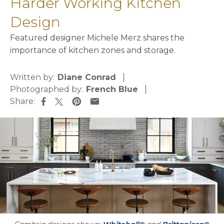
Harder Working Kitchen
Design
Featured designer Michele Merz shares the
importance of kitchen zones and storage.
Written by:
Diane Conrad
Photographed by:
French Blue
Share:
opens in a new tab
opens in a new tab
opens in a new tab
opens in a new tab