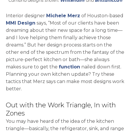
Cambria designs shown:
Whitehall®
and
Brittanicca®
opens in a new tab
Interior designer
Michele Merz
of Houston-based
opens in a new tab
MMI Design
says, “Most of our clients have been
dreaming about their new space for a long time—
and I love helping them finally achieve those
dreams.” But her design process starts on the
other end of the spectrum from the fantasy of the
picture-perfect kitchen or bath—she always
makes sure to get the
function
nailed down first.
Planning your own kitchen update? Try these
tactics that Merz says can make most designs work
better.
Out with the Work Triangle, In with
Zones
You may have heard of the idea of the kitchen
triangle—basically, the refrigerator, sink, and range