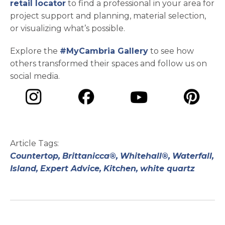
retail locator
to find a professional in your area for
project support and planning, material selection,
or visualizing what’s possible.
Explore the
#MyCambria Gallery
to see how
others transformed their spaces and follow us on
social media.
opens in a new tab
opens in a new tab
opens in a ne
opens in a new tab
Article Tags:
Countertop,
Brittanicca®,
Whitehall®,
Waterfall,
Island,
Expert Advice,
Kitchen,
white quartz