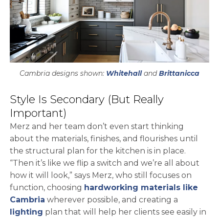
Cambria designs shown:
Whitehall
and
Brittanicca
Style Is Secondary (But Really
Important)
Merz and her team don’t even start thinking
about the materials, finishes, and flourishes until
the structural plan for the kitchen is in place.
“Then it’s like we flip a switch and we’re all about
how it will look,” says Merz, who still focuses on
function, choosing
hardworking materials like
Cambria
wherever possible, and creating a
lighting
plan that will help her clients see easily in