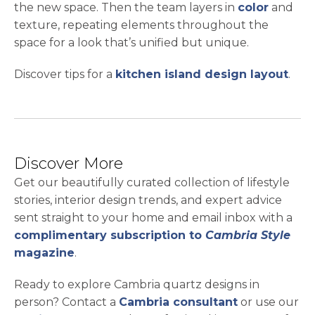
the new space. Then the team layers in
color
and
texture, repeating elements throughout the
space for a look that’s unified but unique.
Discover tips for a
kitchen island design layout
.
Discover More
Get our beautifully curated collection of lifestyle
stories, interior design trends, and expert advice
sent straight to your home and email inbox with a
complimentary subscription to
Cambria Style
magazine
.
Ready to explore Cambria quartz designs in
person? Contact a
Cambria consultant
or use our