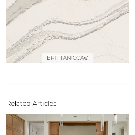
BRITTANICCA®
Related Articles