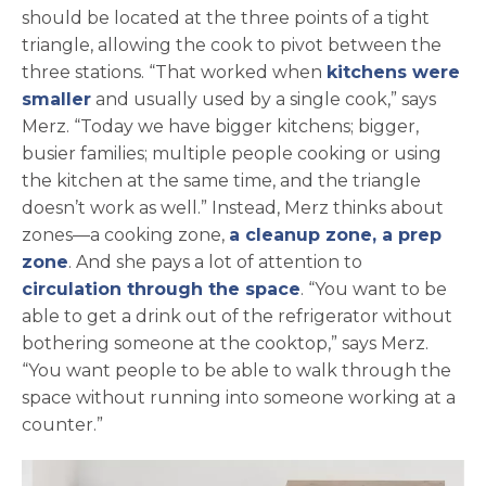
should be located at the three points of a tight
triangle, allowing the cook to pivot between the
three stations. “That worked when
kitchens were
smaller
and usually used by a single cook,” says
Merz. “Today we have bigger kitchens; bigger,
busier families; multiple people cooking or using
the kitchen at the same time, and the triangle
doesn’t work as well.” Instead, Merz thinks about
zones—a cooking zone,
a cleanup zone, a prep
zone
. And she pays a lot of attention to
circulation through the space
. “You want to be
able to get a drink out of the refrigerator without
bothering someone at the cooktop,” says Merz.
“You want people to be able to walk through the
space without running into someone working at a
counter.”