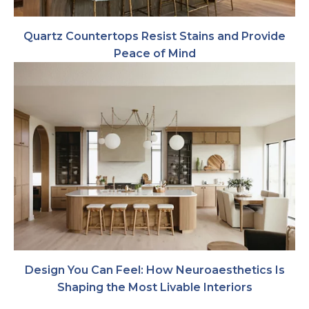
Quartz Countertops Resist Stains and Provide
Peace of Mind
Design You Can Feel: How Neuroaesthetics Is
Shaping the Most Livable Interiors