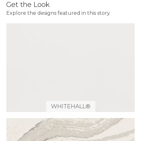
Get the Look
Explore the designs featured in this story.
WHITEHALL®