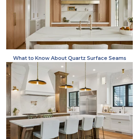
What to Know About Quartz Surface Seams