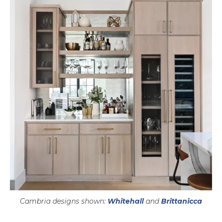
Cambria designs shown:
Whitehall
and
Brittanicca