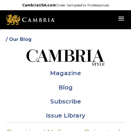
Skip
CambriaUSA.com
Order Samples
For Professionals
to
menu
main
content
/ Our Blog
Magazine
Blog
Subscribe
Issue Library