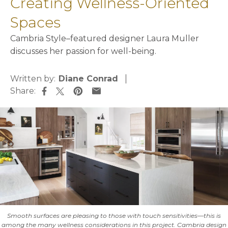
Creating Wellness-Oriented
Spaces
Cambria Style–featured designer Laura Muller
discusses her passion for well-being.
Written by:
Diane Conrad
Share:
opens in a new tab
opens in a new tab
opens in a new tab
opens in a new tab
Smooth surfaces are pleasing to those with touch sensitivities—this is
among the many wellness considerations in this project. Cambria design