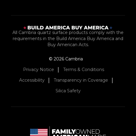
All Cambria quartz surface products comply with the
requirements in the Build America Buy America and
Buy American Acts.
© 2026 Cambria
Privacy Notice
Terms & Conditions
Accessibility
Transparency in Coverage
Silica Safety