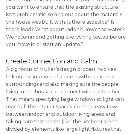
you want to ensure that the existing structure
isn’t problematic, so find out about the materials
the house was built with. Is there asbestos? Is
there lead? What about radon? How’s the water?
We recommend getting everything tested before
you move in or start an update.”
Create Connection and Calm
A big focus of Muller’s design process involves
linking the interiors of a home with its exterior
surroundings and also making sure the people
living in the house can connect with each other.
That means specifying large windows so light can
reach all the interior spaces; creating easy flow
between indoor and outdoor living areas; and
taking care that rooms (like the kitchen) aren’t
divided by elements like large light fixtures that