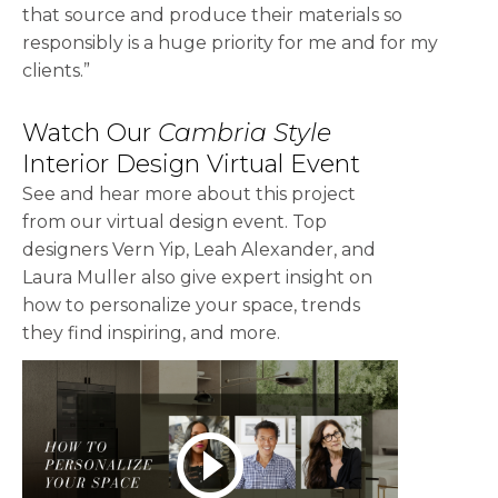
that source and produce their materials so
responsibly is a huge priority for me and for my
clients.”
Watch Our
Cambria Style
Interior Design Virtual Event
See and hear more about this project
from our virtual design event. Top
designers Vern Yip, Leah Alexander, and
Laura Muller also give expert insight on
how to personalize your space, trends
they find inspiring, and more.
play_circle_outline