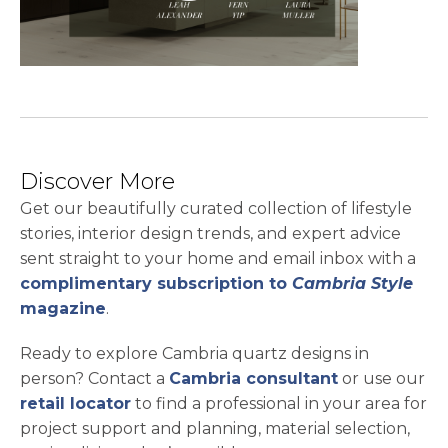
Discover More
Get our beautifully curated collection of lifestyle
stories, interior design trends, and expert advice
sent straight to your home and email inbox with a
complimentary subscription to
Cambria Style
magazine
.
Ready to explore Cambria quartz designs in
person? Contact a
Cambria consultant
or use our
retail locator
to find a professional in your area for
project support and planning, material selection,