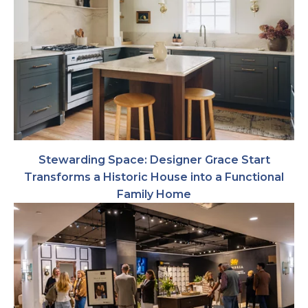
Stewarding Space: Designer Grace Start
Transforms a Historic House into a Functional
Family Home