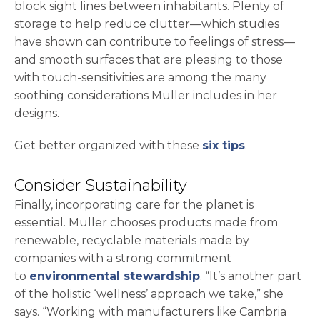
block sight lines between inhabitants. Plenty of
storage to help reduce clutter—which studies
have shown can contribute to feelings of stress—
and smooth surfaces that are pleasing to those
with touch-sensitivities are among the many
soothing considerations Muller includes in her
designs.
Get better organized with these
six tips
.
Consider Sustainability
Finally, incorporating care for the planet is
essential. Muller chooses products made from
renewable, recyclable materials made by
companies with a strong commitment
to
environmental stewardship
. “It’s another part
of the holistic ‘wellness’ approach we take,” she
says. “Working with manufacturers like Cambria