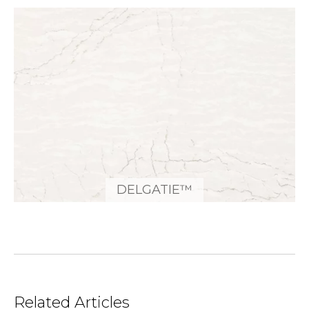
DELGATIE™
Related Articles