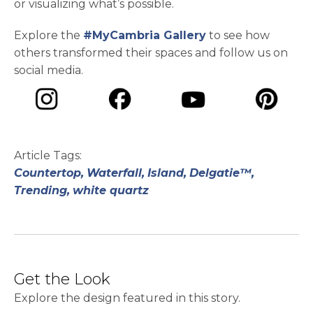
or visualizing what’s possible.
Explore the
#MyCambria Gallery
to see how
others transformed their spaces and follow us on
social media.
opens in a new tab
opens in a new tab
opens in a ne
opens in a new tab
Article Tags:
Countertop,
Waterfall,
Island,
Delgatie™,
Trending,
white quartz
Get the Look
Explore the design featured in this story.