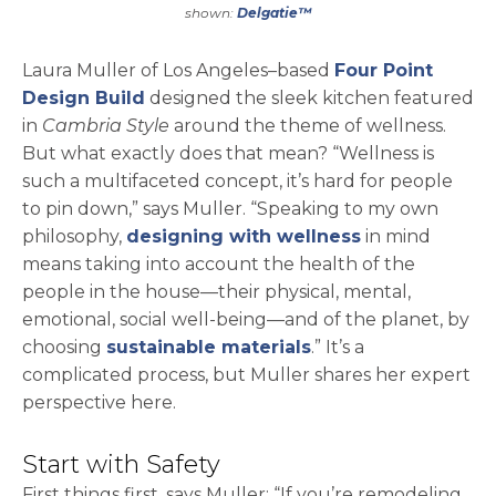
shown:
Delgatie™
Laura Muller of Los Angeles–based
Four Point
opens in a new tab
Design Build
designed the sleek kitchen featured
in
Cambria Style
around the theme of wellness.
But what exactly does that mean? “Wellness is
such a multifaceted concept, it’s hard for people
to pin down,” says Muller. “Speaking to my own
philosophy,
designing with wellness
in mind
means taking into account the health of the
people in the house—their physical, mental,
emotional, social well-being—and of the planet, by
choosing
sustainable materials
.” It’s a
complicated process, but Muller shares her expert
perspective here.
Start with Safety
First things first, says Muller: “If you’re remodeling,