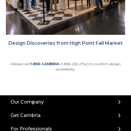
Design Discoveries from High Point Fall Market
Please call
1-866-CAMBRIA
(1-866-226-2742) to confirm design
availability.
Back
Our Company
to
Top
Get Cambria
For Professionals