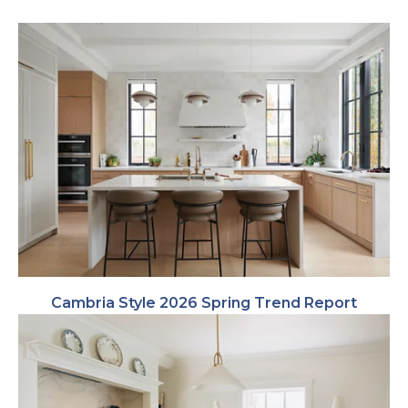
Cambria Style 2026 Spring Trend Report