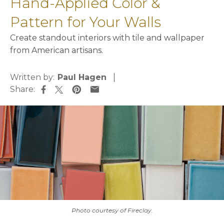
Hand-Applied Color &
Pattern for Your Walls
Create standout interiors with tile and wallpaper
from American artisans.
Written by:
Paul Hagen
Share:
opens in a new tab
opens in a new tab
opens in a new tab
opens in a new tab
Photo courtesy of Fireclay.