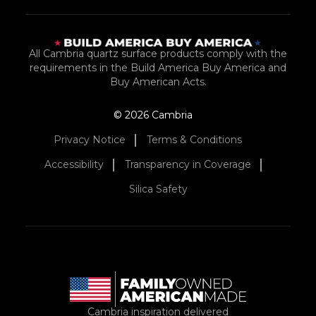
All Cambria quartz surface products comply with the
requirements in the Build America Buy America and
Buy American Acts.
© 2026 Cambria
Privacy Notice
Terms & Conditions
Accessibility
Transparency in Coverage
Silica Safety
Cambria inspiration delivered