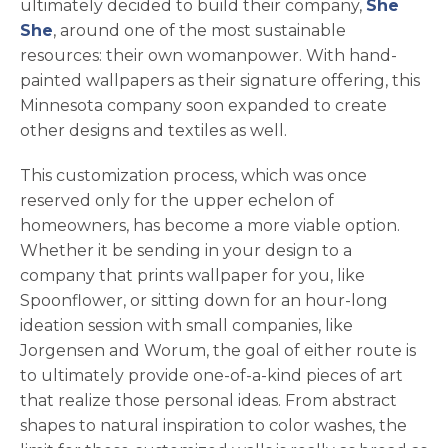
ultimately decided to build their company,
She
opens in a new tab
She
, around one of the most sustainable
resources: their own womanpower. With hand-
painted wallpapers as their signature offering, this
Minnesota company soon expanded to create
other designs and textiles as well.
This customization process, which was once
reserved only for the upper echelon of
homeowners, has become a more viable option.
Whether it be sending in your design to a
company that prints wallpaper for you, like
Spoonflower, or sitting down for an hour-long
ideation session with small companies, like
Jorgensen and Worum, the goal of either route is
to ultimately provide one-of-a-kind pieces of art
that realize those personal ideas. From abstract
shapes to natural inspiration to color washes, the