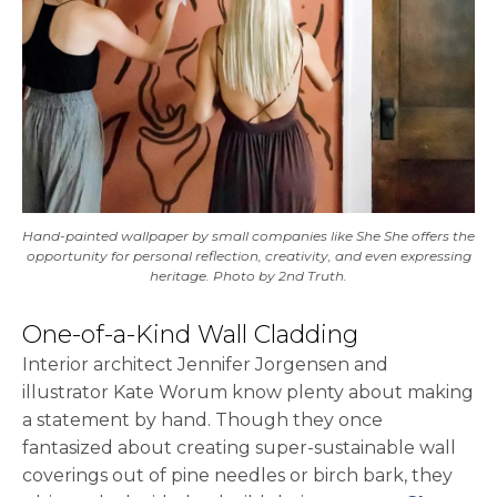
Hand-painted wallpaper by small companies like She She offers the
opportunity for personal reflection, creativity, and even expressing
heritage. Photo by 2nd Truth.
One-of-a-Kind Wall Cladding
Interior architect Jennifer Jorgensen and
illustrator Kate Worum know plenty about making
a statement by hand. Though they once
fantasized about creating super-sustainable wall
coverings out of pine needles or birch bark, they