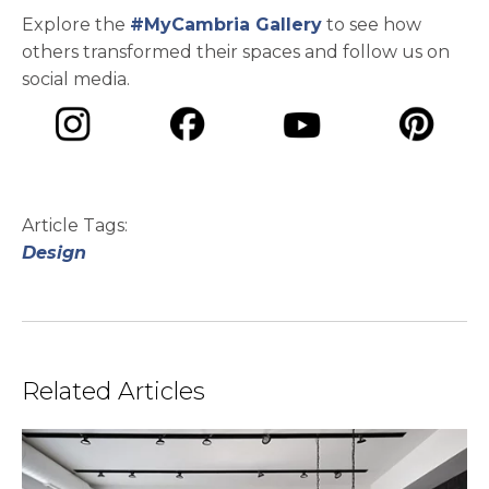
Explore the
#MyCambria Gallery
to see how
others transformed their spaces and follow us on
social media.
opens in a new tab
opens in a new tab
opens in a ne
opens in a new tab
Article Tags:
Design
Related Articles