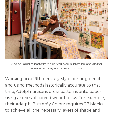
Adelphi applies patterns via carved blocks, pressing and drying
repeatedly to layer shapes and colors.
Working on a 19th-century-style printing bench
and using methods historically accurate to that
time, Adelphi artisans press patterns onto paper
using a series of carved woodblocks. For example,
their Adelphi Butterfly Chintz requires 27 blocks
to achieve all the necessary layers of shape and