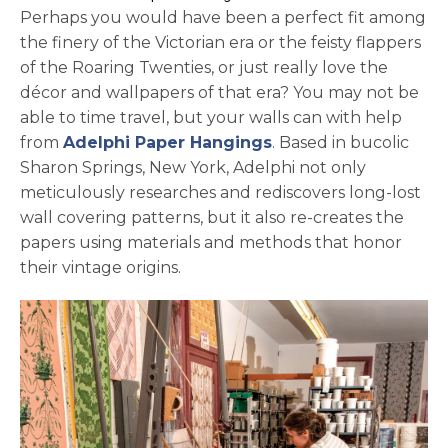
Perhaps you would have been a perfect fit among
the finery of the Victorian era or the feisty flappers
of the Roaring Twenties, or just really love the
décor and wallpapers of that era? You may not be
able to time travel, but your walls can with help
opens in a new tab
from
Adelphi Paper Hangings
. Based in bucolic
Sharon Springs, New York, Adelphi not only
meticulously researches and rediscovers long-lost
wall covering patterns, but it also re-creates the
papers using materials and methods that honor
their vintage origins.