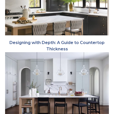
Designing with Depth: A Guide to Countertop
Thickness