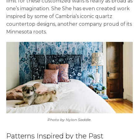
limit for these customized walls is really as broad as
one’s imagination. She She has even created work
inspired by some of Cambria’s iconic quartz
countertop designs, another company proud of its
Minnesota roots.
Photo by Nylon Saddle.
Patterns Inspired by the Past