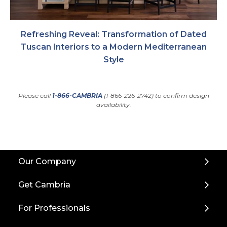
Refreshing Reveal: Transformation of Dated
Tuscan Interiors to a Modern Mediterranean
Style
Please call
1-866-CAMBRIA
(1-866-226-2742) to confirm design
availability.
Back
Our Company
to
Top
Get Cambria
For Professionals