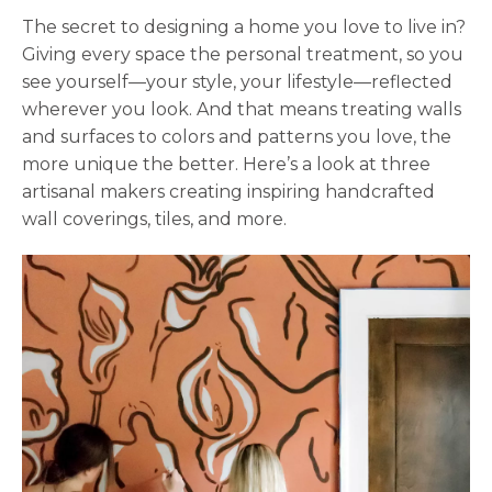
The secret to designing a home you love to live in?
Giving every space the personal treatment, so you
see yourself—your style, your lifestyle—reflected
wherever you look. And that means treating walls
and surfaces to colors and patterns you love, the
more unique the better. Here’s a look at three
artisanal makers creating inspiring handcrafted
wall coverings, tiles, and more.