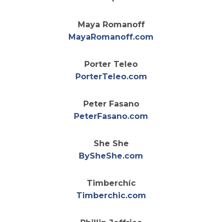
Maya Romanoff
opens in a new 
MayaRomanoff.com
Porter Teleo
opens in a new t
PorterTeleo.com
Peter Fasano
opens in a new t
PeterFasano.com
She She
opens in a new ta
BySheShe.com
Timberchíc
opens in a new t
Timberchic.com