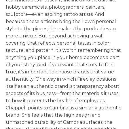
hobby ceramicists, photographers, painters,
sculptors—even aspiring tattoo artists. And
because these artisans bring their own personal
style to the pieces, this makes the product even
more unique. But beyond achieving a wall
covering that reflects personal tastes in color,
texture, and pattern, it’s worth remembering that
anything you place in your home becomes a part
of your story. And, if you want that story to feel
true, it’s important to choose brands that value
authenticity. One way in which Fireclay positions
itself as an authentic brand is transparency about
aspects of its business—from the materials it uses
to how it protects the health of employees.
Chappell points to Cambria as a similarly authentic
brand. She feels that the high design and
unmatched durability of Cambria surfaces, the