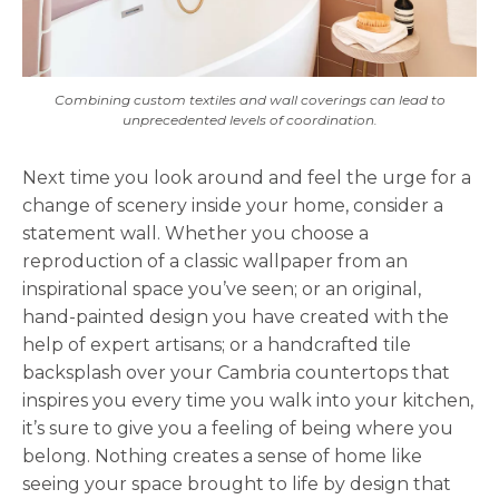
Combining custom textiles and wall coverings can lead to
unprecedented levels of coordination.
Next time you look around and feel the urge for a
change of scenery inside your home, consider a
statement wall. Whether you choose a
reproduction of a classic wallpaper from an
inspirational space you’ve seen; or an original,
hand-painted design you have created with the
help of expert artisans; or a handcrafted tile
backsplash over your Cambria countertops that
inspires you every time you walk into your kitchen,
it’s sure to give you a feeling of being where you
belong. Nothing creates a sense of home like
seeing your space brought to life by design that