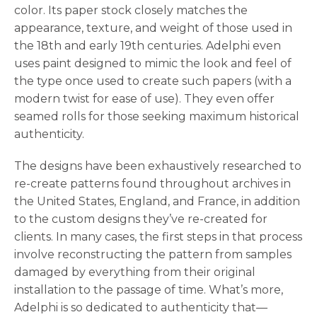
color. Its paper stock closely matches the
appearance, texture, and weight of those used in
the 18th and early 19th centuries. Adelphi even
uses paint designed to mimic the look and feel of
the type once used to create such papers (with a
modern twist for ease of use). They even offer
seamed rolls for those seeking maximum historical
authenticity.
The designs have been exhaustively researched to
re-create patterns found throughout archives in
the United States, England, and France, in addition
to the custom designs they’ve re-created for
clients. In many cases, the first steps in that process
involve reconstructing the pattern from samples
damaged by everything from their original
installation to the passage of time. What’s more,
Adelphi is so dedicated to authenticity that—