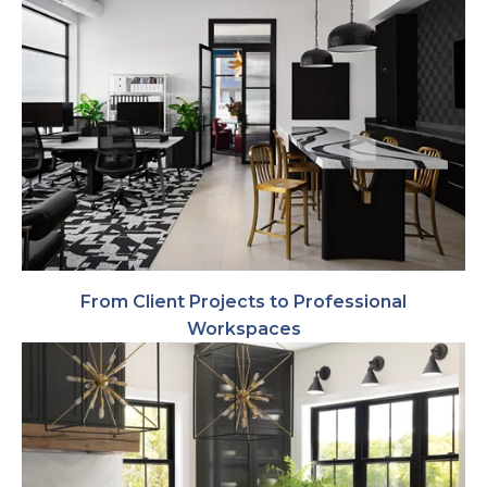
From Client Projects to Professional
Workspaces