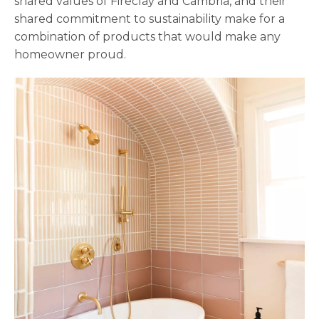
shared values of Fireclay and Cambria, and their
shared commitment to sustainability make for a
combination of products that would make any
homeowner proud.