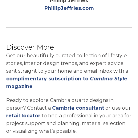
Phillip Jeffries
opens in a new 
PhillipJeffries.com
Discover More
Get our beautifully curated collection of lifestyle
stories, interior design trends, and expert advice
sent straight to your home and email inbox with a
complimentary subscription to
Cambria Style
magazine
.
Ready to explore Cambria quartz designs in
person? Contact a
Cambria consultant
or use our
retail locator
to find a professional in your area for
project support and planning, material selection,
or visualizing what’s possible.