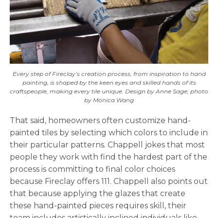
Every step of Fireclay’s creation process, from inspiration to hand
painting, is shaped by the keen eyes and skilled hands of its
craftspeople, making every tile unique. Design by Anne Sage; photo
by Monica Wang
That said, homeowners often customize hand-
painted tiles by selecting which colors to include in
their particular patterns. Chappell jokes that most
people they work with find the hardest part of the
process is committing to final color choices
because Fireclay offers 111. Chappell also points out
that because applying the glazes that create
these hand-painted pieces requires skill, their
team includes artistically inclined individuals like