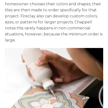
homeowner chooses their colors and shapes, their
tiles are then made to order specifically for that
project. Fireclay also can develop custom colors,
sizes, or patterns for larger projects; Chappell
notes this rarely happens in non-commercial
situations, however, because the minimum order is
large.