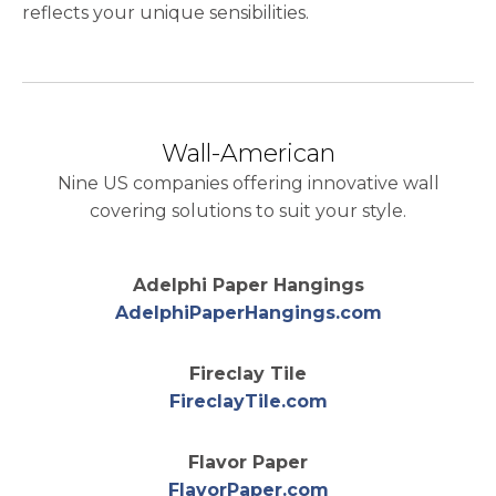
reflects your unique sensibilities.
Wall-American
Nine US companies offering innovative wall
covering solutions to suit your style.
Adelphi Paper Hangings
opens in a 
AdelphiPaperHangings.com
Fireclay Tile
opens in a new t
FireclayTile.com
Flavor Paper
opens in a new t
FlavorPaper.com