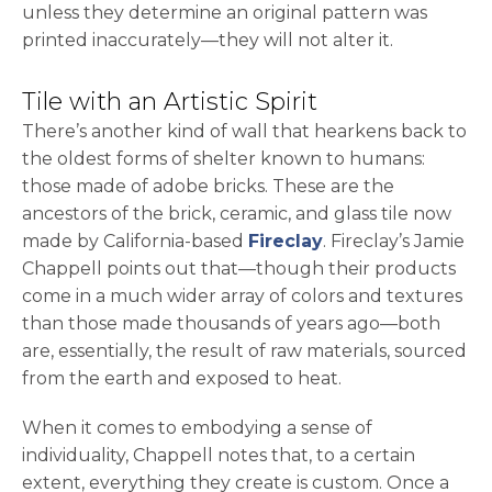
unless they determine an original pattern was
printed inaccurately—they will not alter it.
Tile with an Artistic Spirit
There’s another kind of wall that hearkens back to
the oldest forms of shelter known to humans:
those made of adobe bricks. These are the
ancestors of the brick, ceramic, and glass tile now
opens in a new ta
made by California-based
Fireclay
. Fireclay’s Jamie
Chappell points out that—though their products
come in a much wider array of colors and textures
than those made thousands of years ago—both
are, essentially, the result of raw materials, sourced
from the earth and exposed to heat.
When it comes to embodying a sense of
individuality, Chappell notes that, to a certain
extent, everything they create is custom. Once a