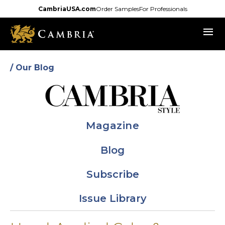
Skip
CambriaUSA.com
Order Samples
For Professionals
to
menu
main
content
/ Our Blog
Magazine
Blog
Subscribe
Issue Library