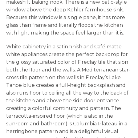
makeshift baking nook. There is a new patio-style
window above the deep Kohler farmhouse sink.
Because this window is a single pane, it has more
glass than frame and literally floods the kitchen
with light making the space feel larger than it is.
White cabinetry in a satin finish and Café matte
white appliances create the perfect backdrop for
the glossy saturated color of Fireclay tile that’s on
both the floor and the walls. A Mediterranean star-
cross tile pattern on the walls in Fireclay’s Lake
Tahoe blue creates a full-height backsplash and
also runs floor to ceiling all the way to the back of
the kitchen and above the side door entrance—
creating a colorful continuity and pattern. The
terracotta-inspired floor (which is also in the
sunroom and bathroom) is Columbia Plateau in a
herringbone pattern and is a delightful visual