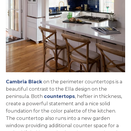
Cambria Black
on the perimeter countertops is a
beautiful contrast to the Ella design on the
peninsula. Both
countertops
, heftier in thickness,
create a powerful statement and a nice solid
foundation for the color palette of the kitchen.
The countertop also runs into a new garden
window providing additional counter space for a