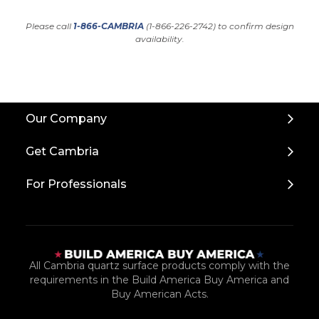
Please call
1-866-CAMBRIA
(1-866-226-2742) to confirm design
availability.
Back
Our Company
to
Top
Get Cambria
For Professionals
All Cambria quartz surface products comply with the
requirements in the Build America Buy America and
Buy American Acts.