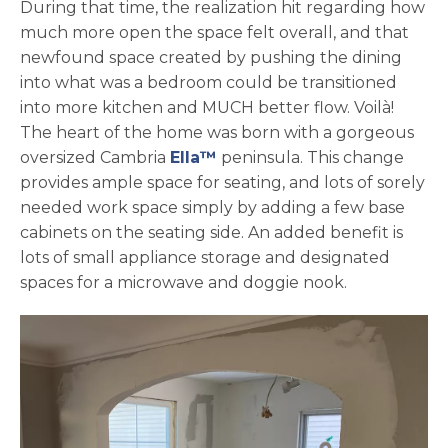
During that time, the realization hit regarding how
much more open the space felt overall, and that
newfound space created by pushing the dining
into what was a bedroom could be transitioned
into more kitchen and MUCH better flow. Voilà!
The heart of the home was born with a gorgeous
oversized Cambria
Ella™
peninsula. This change
provides ample space for seating, and lots of sorely
needed work space simply by adding a few base
cabinets on the seating side. An added benefit is
lots of small appliance storage and designated
spaces for a microwave and doggie nook.