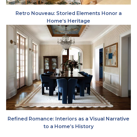
Retro Nouveau: Storied Elements Honor a
Home’s Heritage
Refined Romance: Interiors as a Visual Narrative
to a Home’s History