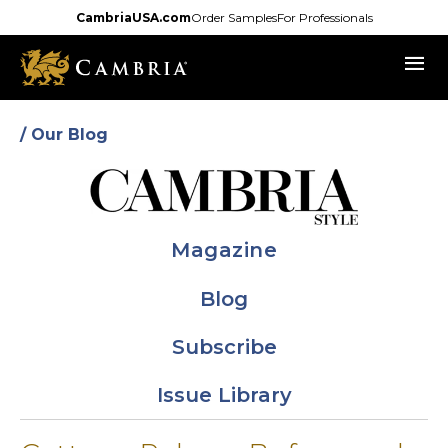
Skip
CambriaUSA.com
Order Samples
For Professionals
to
menu
main
content
/ Our Blog
Magazine
Blog
Subscribe
Issue Library