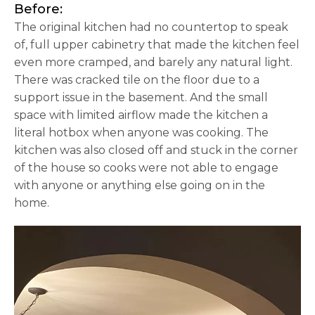
Before:
The original kitchen had no countertop to speak
of, full upper cabinetry that made the kitchen feel
even more cramped, and barely any natural light.
There was cracked tile on the floor due to a
support issue in the basement. And the small
space with limited airflow made the kitchen a
literal hotbox when anyone was cooking. The
kitchen was also closed off and stuck in the corner
of the house so cooks were not able to engage
with anyone or anything else going on in the
home.