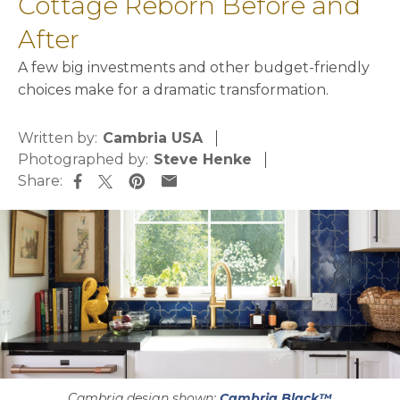
Cottage Reborn Before and
After
A few big investments and other budget-friendly
choices make for a dramatic transformation.
Written by:
Cambria USA
Photographed by:
Steve Henke
Share:
opens in a new tab
opens in a new tab
opens in a new tab
opens in a new tab
Cambria design shown:
Cambria Black™