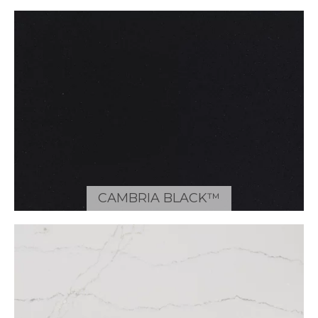
CAMBRIA BLACK™