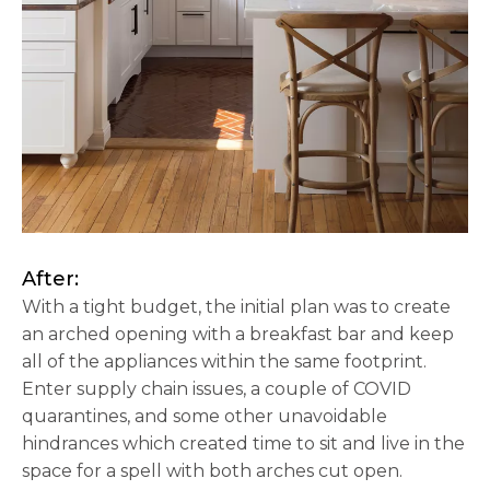
After:
With a tight budget, the initial plan was to create
an arched opening with a breakfast bar and keep
all of the appliances within the same footprint.
Enter supply chain issues, a couple of COVID
quarantines, and some other unavoidable
hindrances which created time to sit and live in the
space for a spell with both arches cut open.