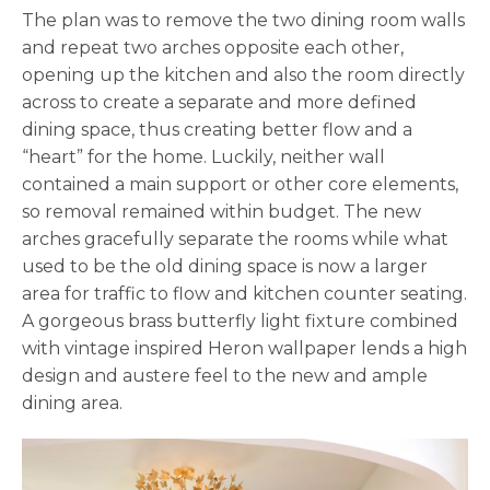
The plan was to remove the two dining room walls
and repeat two arches opposite each other,
opening up the kitchen and also the room directly
across to create a separate and more defined
dining space, thus creating better flow and a
“heart” for the home. Luckily, neither wall
contained a main support or other core elements,
so removal remained within budget. The new
arches gracefully separate the rooms while what
used to be the old dining space is now a larger
area for traffic to flow and kitchen counter seating.
A gorgeous brass butterfly light fixture combined
with vintage inspired Heron wallpaper lends a high
design and austere feel to the new and ample
dining area.