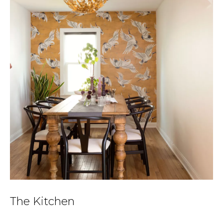
The Kitchen