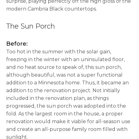
surprise, playing perfectly off the high gloss of the
modern Cambria Black countertops.
The Sun Porch
Before:
Too hot in the summer with the solar gain,
freezing in the winter with an uninsulated floor,
and no heat source to speak of, this sun porch,
although beautiful, was not a super functional
addition to a Minnesota home. Thus, it became an
addition to the renovation project. Not initially
included in the renovation plan, as things
progressed, the sun porch was adopted into the
fold. As the largest room in the house, a proper
renovation would make it viable for all-season use
and create an all-purpose family room filled with
sunlight.