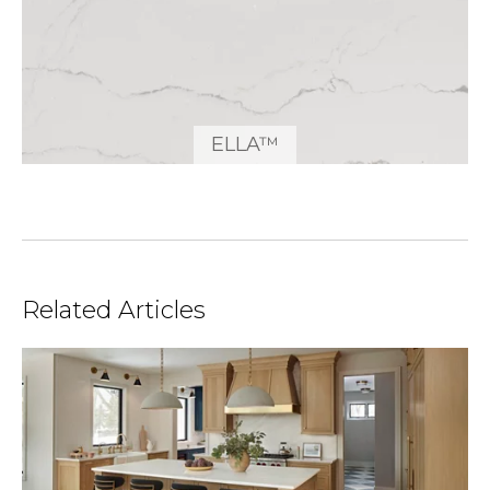
ELLA™
Related Articles