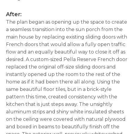
After:
The plan began as opening up the space to create
a seamless transition into the sun porch from the
main house by replacing existing sliding doors with
French doors that would allow a fully open traffic
flow and an equally beautiful way to close it off as
desired. A custom-sized Pella Reserve French door
replaced the original off-size sliding doors and
instantly opened up the room to the rest of the
home as if it had been there all along. Using the
same beautiful floor tiles, but in a brick-style
pattern this time, created consistency with the
kitchen that is just steps away. The unsightly
aluminum strips and shiny white insulated sheets
on the ceiling were covered with natural plywood
and boxed in beams to beautifully finish off the