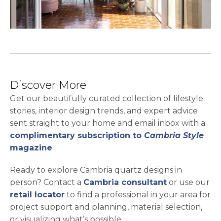
Discover More
Get our beautifully curated collection of lifestyle
stories, interior design trends, and expert advice
sent straight to your home and email inbox with a
complimentary subscription to
Cambria Style
magazine
.
Ready to explore Cambria quartz designs in
person? Contact a
Cambria consultant
or use our
retail locator
to find a professional in your area for
project support and planning, material selection,
or visualizing what’s possible.