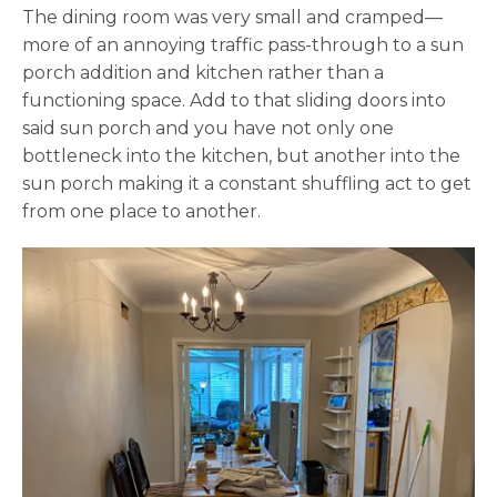
The dining room was very small and cramped—
more of an annoying traffic pass-through to a sun
porch addition and kitchen rather than a
functioning space. Add to that sliding doors into
said sun porch and you have not only one
bottleneck into the kitchen, but another into the
sun porch making it a constant shuffling act to get
from one place to another.