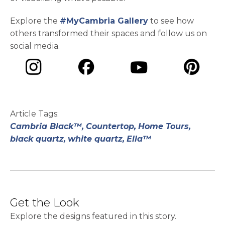
Explore the
#MyCambria Gallery
to see how
others transformed their spaces and follow us on
social media.
opens in a new tab
opens in a new tab
opens in a ne
opens in a new tab
Article Tags:
Cambria Black™,
Countertop,
Home Tours,
black quartz,
white quartz,
Ella™
Get the Look
Explore the designs featured in this story.