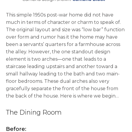
This simple 1950s post-war home did not have
much in terms of character or charm to speak of.
The original layout and size was “low bar” function
over form and rumor has it the home may have
been a servants’ quarters for a farmhouse across
the alley. However, the one standout design
element is two arches—one that leads to a
staircase leading upstairs and another toward a
small hallway leading to the bath and two main-
floor bedrooms. These dual arches also very
gracefully separate the front of the house from
the back of the house. Here is where we begin…
The Dining Room
Before: