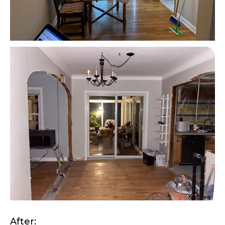
After: