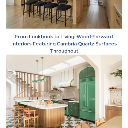
From Lookbook to Living: Wood-Forward
Interiors Featuring Cambria Quartz Surfaces
Throughout