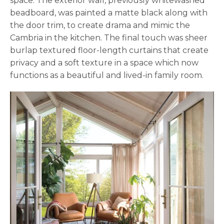
space. The exterior wall, previously whitewashed
beadboard, was painted a matte black along with
the door trim, to create drama and mimic the
Cambria in the kitchen. The final touch was sheer
burlap textured floor-length curtains that create
privacy and a soft texture in a space which now
functions as a beautiful and lived-in family room.