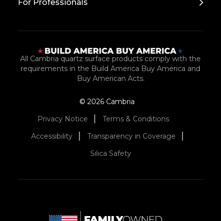
For Professionals
All Cambria quartz surface products comply with the
requirements in the Build America Buy America and
Buy American Acts.
© 2026 Cambria
Privacy Notice
Terms & Conditions
Accessibility
Transparency in Coverage
Silica Safety