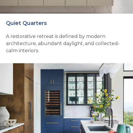
Quiet Quarters
A restorative retreat is defined by modern
architecture, abundant daylight, and collected-
calm interiors.