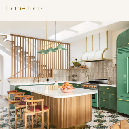
Home Tours