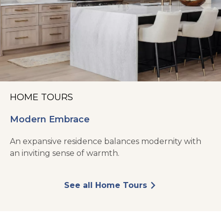
HOME TOURS
Modern Embrace
An expansive residence balances modernity with
an inviting sense of warmth.
See all Home Tours
arrow_forward_ios