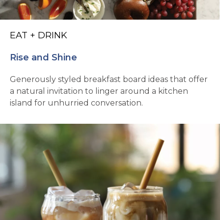
EAT + DRINK
Rise and Shine
Generously styled breakfast board ideas that offer
a natural invitation to linger around a kitchen
island for unhurried conversation.