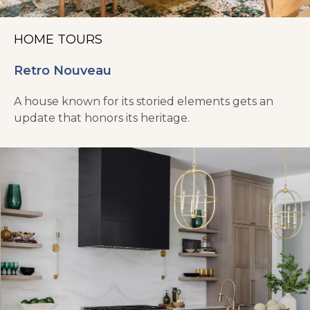
HOME TOURS
Retro Nouveau
A house known for its storied elements gets an
update that honors its heritage.