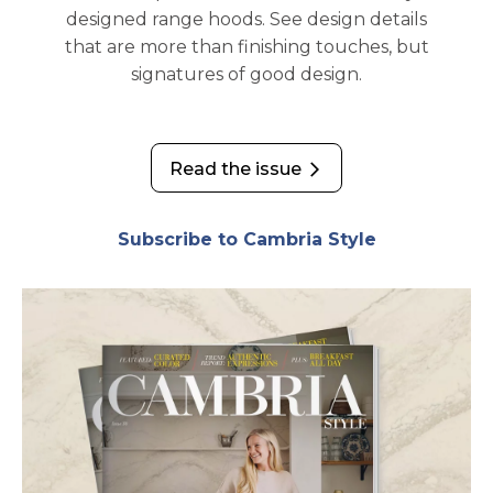
designed range hoods. See design details
that are more than finishing touches, but
signatures of good design.
Read the issue
opens in a new tab
Subscribe to Cambria Style