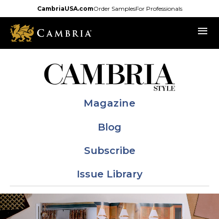
Skip
CambriaUSA.com
Order Samples
For Professionals
to
menu
main
content
Magazine
Blog
Subscribe
Issue Library