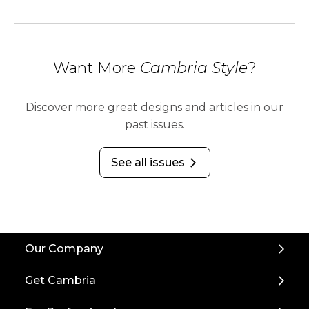
Want More
Cambria Style
?
Discover more great designs and articles in our
past issues.
See all issues
arrow_forward_ios
Back
Our Company
to
Top
Get Cambria