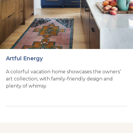
Artful Energy
A colorful vacation home showcases the owners’
art collection, with family-friendly design and
plenty of whimsy.