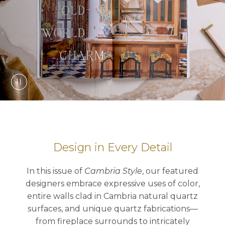
Design in Every Detail
In this issue of
Cambria Style
, our featured
designers embrace expressive uses of color,
entire walls clad in Cambria natural quartz
surfaces, and unique quartz fabrications—
from fireplace surrounds to intricately