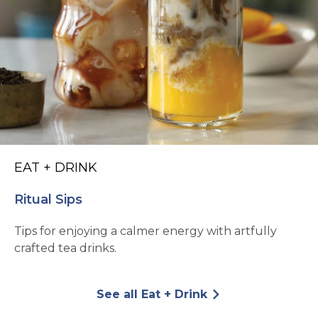
EAT + DRINK
Ritual Sips
Tips for enjoying a calmer energy with artfully
crafted tea drinks.
See all Eat + Drink
arrow_forward_ios