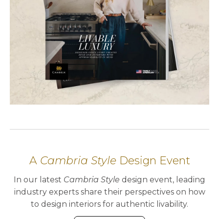
A
Cambria Style
Design Event
In our latest
Cambria Style
design event, leading
industry experts share their perspectives on how
to design interiors for authentic livability.