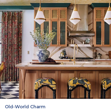
Old-World Charm