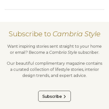
Subscribe to
Cambria Style
Want inspiring stories sent straight to your home
or email? Become a
Cambria Style
subscriber.
Our beautiful complimentary magazine contains
a curated collection of lifestyle stories, interior
design trends, and expert advice.
Subscribe