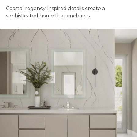
Coastal regency-inspired details create a
sophisticated home that enchants.