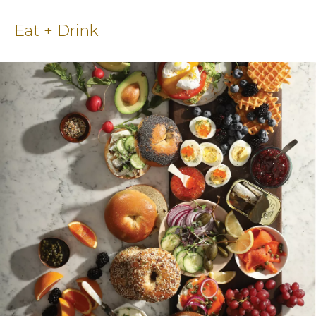
Eat + Drink