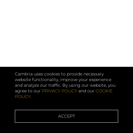
Cambria uses cookies to provide necessary
website functionality, improve your experience
and analyze our traffic. By using our website, you
agree to our
PRIVACY POLICY
and our
COOKIE
POLICY
.
ACCEPT