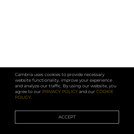
Cambria uses cookies to provide necessary
website functionality, improve your experience
and analyze our traffic. By using our website, you
agree to our
PRIVACY POLICY
and our
COOKIE
POLICY
.
ACCEPT