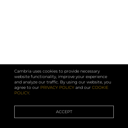
Cambria uses cookies to provide necessary
website functionality, improve your experience
and analyze our traffic. By using our website, you
agree to our
PRIVACY POLICY
and our
COOKIE
POLICY
.
ACCEPT