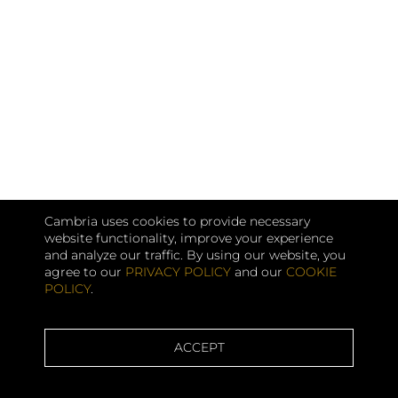
Cambria uses cookies to provide necessary
website functionality, improve your experience
and analyze our traffic. By using our website, you
agree to our
PRIVACY POLICY
and our
COOKIE
POLICY
.
ACCEPT